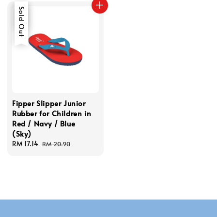
Sale
Sold Out
Fipper Slipper Junior
Rubber for Children in
Red / Navy / Blue
(Sky)
Sale
RM 17.14
Regular
RM 20.90
price
price