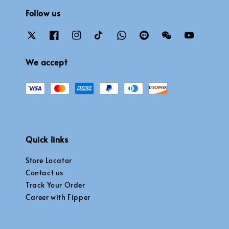
Follow us
We accept
Quick links
Store Locator
Contact us
Track Your Order
Career with Fipper