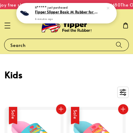
oy free shipping within Malaysia on orders over RM80
The Or
H*****
just purchased
Fipper Slipper Basic M Rubber for Men in Navy
6 minutes ago
Search
Kids
Sale
Sale