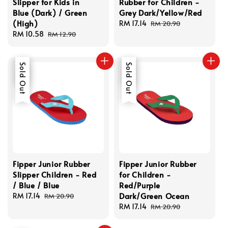
Slipper for Kids in
Rubber for Children -
Blue (Dark) / Green
Grey Dark/Yellow/Red
(High)
Sale
RM 17.14
Regular
RM 20.90
Sale
RM 10.58
Regular
price
price
RM 12.90
price
price
Sale
Sold Out
Sale
Sold Out
Fipper Junior Rubber
Fipper Junior Rubber
Slipper Children - Red
for Children -
/ Blue / Blue
Red/Purple
Dark/Green Ocean
Sale
RM 17.14
Regular
RM 20.90
price
price
Sale
RM 17.14
Regular
RM 20.90
price
price