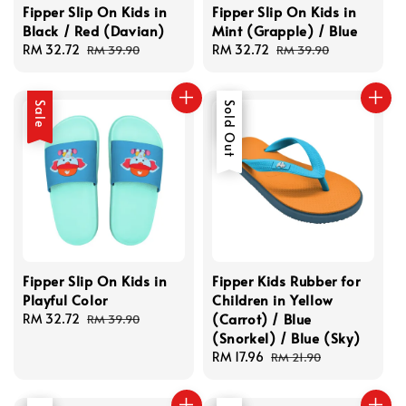
Fipper Slip On Kids in
Fipper Slip On Kids in
Black / Red (Davian)
Mint (Grapple) / Blue
Sale
RM 32.72
Regular
Sale
RM 32.72
Regular
RM 39.90
RM 39.90
price
price
price
price
Sale
Sale
Sold Out
Fipper Slip On Kids in
Fipper Kids Rubber for
Playful Color
Children in Yellow
(Carrot) / Blue
Sale
RM 32.72
Regular
RM 39.90
(Snorkel) / Blue (Sky)
price
price
Sale
RM 17.96
Regular
RM 21.90
price
price