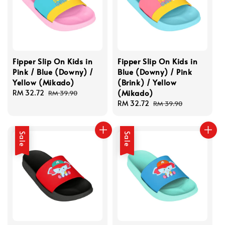
Fipper Slip On Kids in
Fipper Slip On Kids in
Pink / Blue (Downy) /
Blue (Downy) / Pink
Yellow (Mikado)
(Brink) / Yellow
(Mikado)
Sale
RM 32.72
Regular
RM 39.90
price
price
Sale
RM 32.72
Regular
RM 39.90
price
price
Sale
Sale