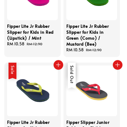
Fipper Lite Jr Rubber
Fipper Lite Jr Rubber
Slipper for Kids in Red
Slipper for Kids in
(Lipstick) / Mint
Green (Como) /
Mustard (Bee)
Sale
RM 10.58
Regular
RM 12.90
price
price
Sale
RM 10.58
Regular
RM 12.90
price
price
Sale
Sale
Sold Out
Fipper Lite Jr Rubber
Fipper Slipper Junior