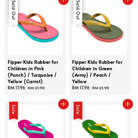
Sale
Sold Out
Sale
Sold Out
Fipper Kids Rubber for
Fipper Kids Rubber for
Children in Pink
Children in Green
(Punch) / Turquoise /
(Army) / Peach /
Yellow (Carrot)
Yellow
Sale
RM 17.96
Regular
Sale
RM 17.96
Regular
RM 21.90
RM 21.90
price
price
price
price
Sale
Sale