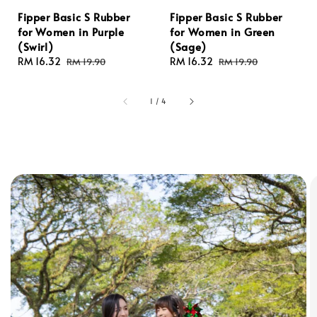
Fipper Basic S Rubber
Fipper Basic S Rubber
for Women in Purple
for Women in Green
(Swirl)
(Sage)
Sale
RM 16.32
Regular
Sale
RM 16.32
Regular
RM 19.90
RM 19.90
price
price
price
price
1
/
4