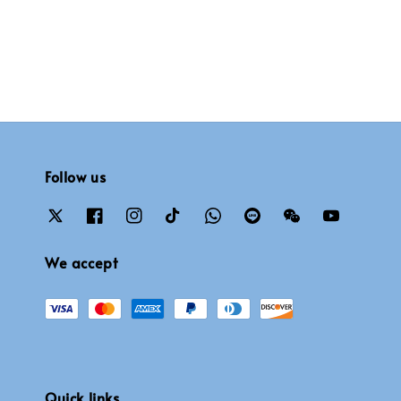
Follow us
We accept
Quick links