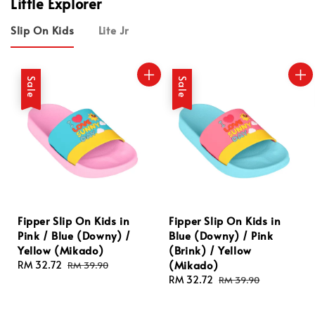
Little Explorer
Slip On Kids
Lite Jr
Sale
Sale
Fipper Slip On Kids in
Fipper Slip On Kids in
Pink / Blue (Downy) /
Blue (Downy) / Pink
Yellow (Mikado)
(Brink) / Yellow
(Mikado)
Sale
RM 32.72
Regular
RM 39.90
price
price
Sale
RM 32.72
Regular
RM 39.90
price
price