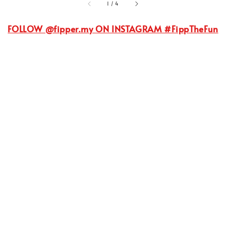
1
/
4
FOLLOW @fipper.my ON INSTAGRAM #FippTheFun