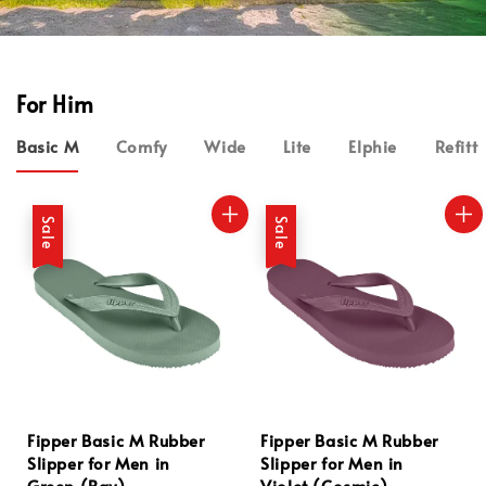
For Him
Basic M
Comfy
Wide
Lite
Elphie
Refitt
Sale
Sale
Fipper Basic M Rubber
Fipper Basic M Rubber
Slipper for Men in
Slipper for Men in
Green (Bay)
Violet (Cosmic)