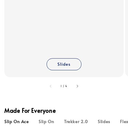
Slides
accessibility.of
1
/
4
Made For Everyone
Slip On Ace
Slip On
Trekker 2.0
Slides
Fle