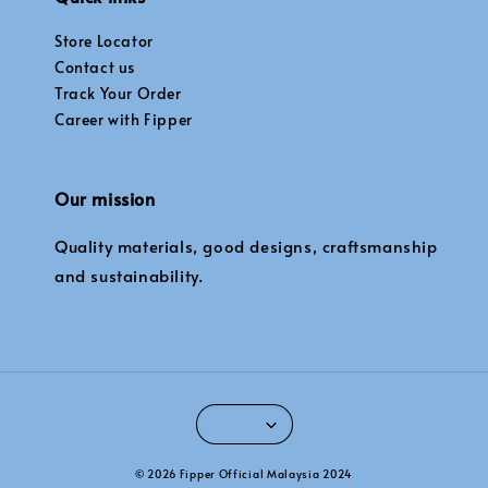
Store Locator
Contact us
Track Your Order
Career with Fipper
Our mission
Quality materials, good designs, craftsmanship
and sustainability.
© 2026 Fipper Official Malaysia 2024