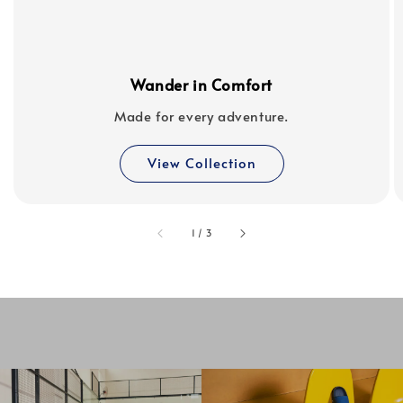
Wander in Comfort
Made for every adventure.
View Collection
accessibility.of
1
/
3