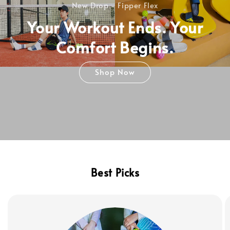
New Drop - Fipper Flex
Your Workout Ends. Your
Comfort Begins.
Shop Now
Best Picks