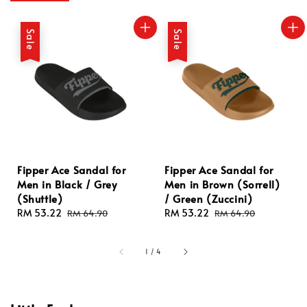
Sale
Sale
Fipper Ace Sandal for
Fipper Ace Sandal for
Men in Black / Grey
Men in Brown (Sorrell)
(Shuttle)
/ Green (Zuccini)
Sale
RM 53.22
Regular
Sale
RM 53.22
Regular
RM 64.90
RM 64.90
price
price
price
price
1
/
4