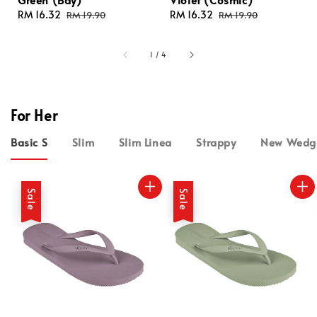
Sale
RM 16.32
Regular
Sale
RM 16.32
Regular
RM 19.90
RM 19.90
price
price
price
price
1
/
4
For Her
Basic S
Slim
Slim Linea
Strappy
New Wedg
Sale
Sale