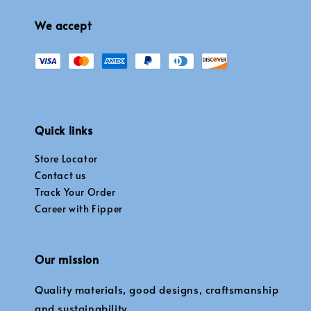
We accept
Quick links
Store Locator
Contact us
Track Your Order
Career with Fipper
Our mission
Quality materials, good designs, craftsmanship
and sustainability.