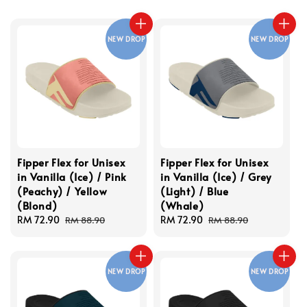
NEW DROP
NEW DROP
Fipper Flex for Unisex
Fipper Flex for Unisex
in Vanilla (Ice) / Pink
in Vanilla (Ice) / Grey
(Peachy) / Yellow
(Light) / Blue
(Blond)
(Whale)
Sale
RM 72.90
Regular
Sale
RM 72.90
Regular
RM 88.90
RM 88.90
price
price
price
price
NEW DROP
NEW DROP