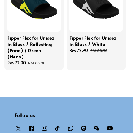
Fipper Flex for Unisex
Fipper Flex for Unisex
in Black / Reflecting
in Black / White
(Pond) / Green
Sale
RM 72.90
Regular
RM 88.90
(Neon)
price
price
Sale
RM 72.90
Regular
RM 88.90
price
price
Follow us