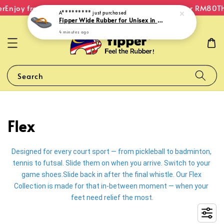
r
Enjoy free shipping within Malaysia on orders over RM80
Th
A*********
just purchased
Fipper Wide Rubber for Unisex in Grey (Light) / Grey (Dark) / Mustard
4 minutes ago
Search
Flex
Designed for every court sport — from pickleball to badminton, 
tennis to futsal. Slide them on when you arrive. Switch to your 
game shoes.Slide back in after the final whistle. Our Flex 
Collection is made for that in-between moment — when your 
feet need relief the most.