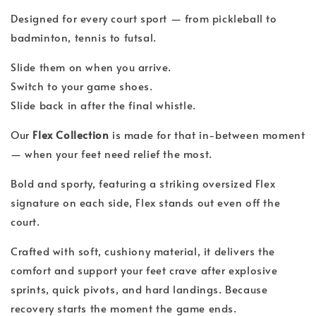
Designed for every court sport — from pickleball to
badminton, tennis to futsal.
Slide them on when you arrive.
Switch to your game shoes.
Slide back in after the final whistle.
Our
Flex Collection
is made for that in-between moment
— when your feet need relief the most.
Bold and sporty, featuring a striking oversized Flex
signature on each side, Flex stands out even off the
court.
Crafted with soft, cushiony material, it delivers the
comfort and support your feet crave after explosive
sprints, quick pivots, and hard landings. Because
recovery starts the moment the game ends.