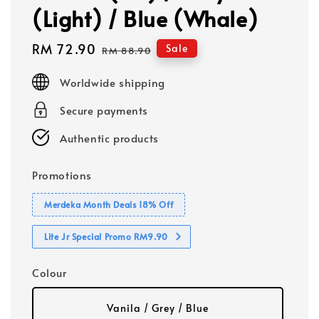
(Light) / Blue (Whale)
Sale
RM 72.90
Regular
Sale
RM 88.90
price
price
Worldwide shipping
Secure payments
Authentic products
Promotions
Merdeka Month Deals 18% Off
Lite Jr Special Promo RM9.90
Colour
Vanila / Grey / Blue