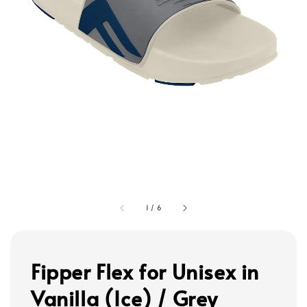
1
/
6
Fipper Flex for Unisex in
Vanilla (Ice) / Grey