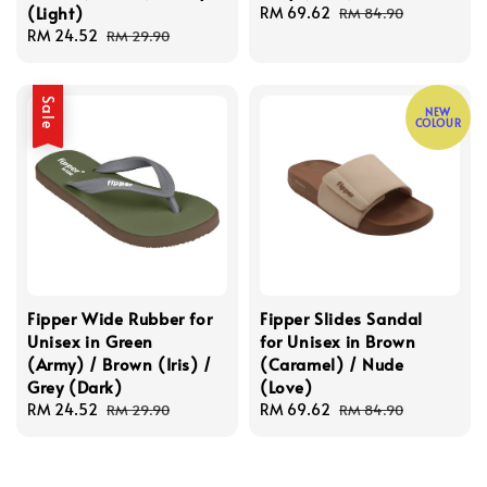
(Light)
Sale
RM 69.62
Regular
RM 84.90
Sale
RM 24.52
Regular
price
price
RM 29.90
price
price
Sale
NEW
COLOUR
Fipper Wide Rubber for
Fipper Slides Sandal
Unisex in Green
for Unisex in Brown
(Army) / Brown (Iris) /
(Caramel) / Nude
Grey (Dark)
(Love)
Sale
RM 24.52
Regular
Sale
RM 69.62
Regular
RM 29.90
RM 84.90
price
price
price
price