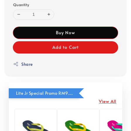
Quantity
Buy Now
Add to Cart
Share
Lite Jr Special Promo RM9.90
View All