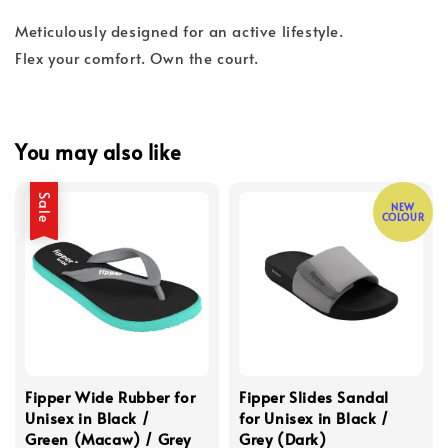
Meticulously designed for an active lifestyle.
Flex your comfort. Own the court.
You may also like
Sale
NEW
COLOUR
Fipper Wide Rubber for
Fipper Slides Sandal
Unisex in Black /
for Unisex in Black /
Green (Macaw) / Grey
Grey (Dark)