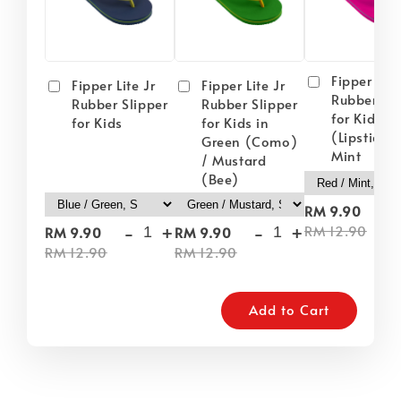
Fipper Lite
Fipper Lite Jr
Fipper Lite Jr
Rubber Sli
Rubber Slipper
Rubber Slipper
for Kids i
for Kids
for Kids in
(Lipstick) 
Green (Como)
Mint
/ Mustard
(Bee)
-
RM 9.90
-
+
-
+
RM 12.90
RM 9.90
RM 9.90
RM 12.90
RM 12.90
Add to Cart