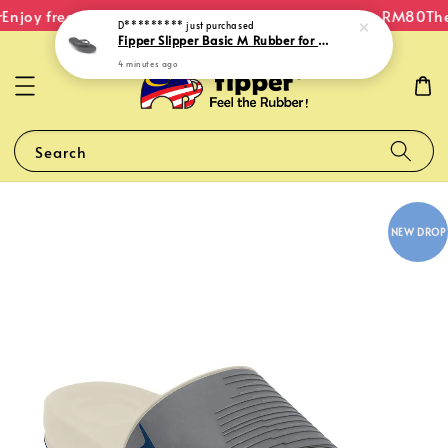
Enjoy free shipping within Malaysia on orders over RM80
The 
D*********
just purchased
Fipper Slipper Basic M Rubber for Men in Grey Dark
4 minutes ago
Search
NEW DROP