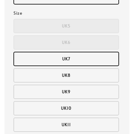
Size
UK5
UK6
UK7
UK8
UK9
UK10
UK11