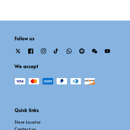
Follow us
We accept
Quick links
Store Locator
Contact us