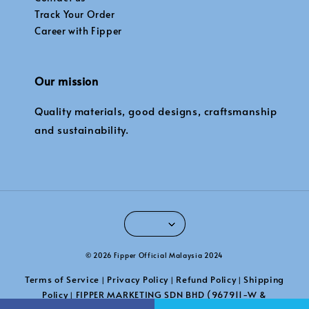
Track Your Order
Career with Fipper
Our mission
Quality materials, good designs, craftsmanship
and sustainability.
© 2026 Fipper Official Malaysia 2024
Terms of Service
Privacy Policy
Refund Policy
Shipping
|
|
|
Policy
FIPPER MARKETING SDN BHD (967911-W &
|