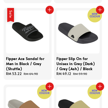
price
price
Sale
NEW
COLOUR
Fipper Ace Sandal for
Fipper Slip On for
Men in Black / Grey
Unisex in Grey (Dark)
(Shuttle)
/ Grey (Ash) / Black
Sale
RM 53.22
Regular
Sale
RM 49.12
Regular
RM 64.90
RM 59.90
price
price
price
price
NEW
NEW
COLOUR
COLOUR