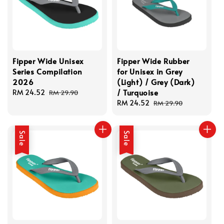
Fipper Wide Unisex
Fipper Wide Rubber
Series Compilation
for Unisex in Grey
2026
(Light) / Grey (Dark)
/ Turquoise
Sale
RM 24.52
Regular
RM 29.90
price
price
Sale
RM 24.52
Regular
RM 29.90
price
price
Sale
Sale