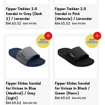
Fipper Trekker 2.0
Fipper Trekker 2.0
Sandal in Grey (Dark
Sandal in Pink
2) / Lavender
(Melanie) / Lavender
Sale
RM 65.52
Regular
Sale
RM 65.52
Regular
RM 79.90
RM 79.90
price
price
price
price
NEW
NEW
COLOUR
COLOUR
Fipper Slides Sandal
Fipper Slides Sandal
for Unisex in Blue
for Unisex in Black /
(Medival) / Grey
Green (Neon)
(Light)
Sale
RM 69.62
Regular
RM 84.90
Sale
RM 69.62
Regular
price
price
RM 84.90