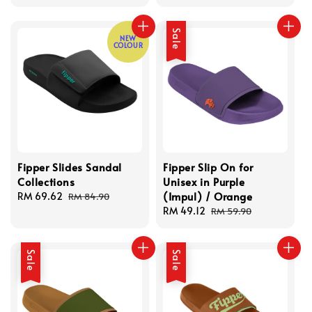
price
price
price
price
Sale
NEW
COLOUR
Fipper Slides Sandal
Fipper Slip On for
Collections
Unisex in Purple
(Impul) / Orange
Sale
RM 69.62
Regular
RM 84.90
price
price
Sale
RM 49.12
Regular
RM 59.90
price
price
Sale
Sale