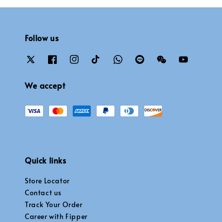
Follow us
We accept
Quick links
Store Locator
Contact us
Track Your Order
Career with Fipper