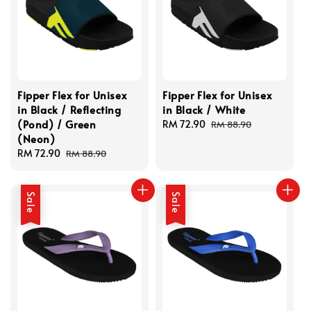
Fipper Flex for Unisex
Fipper Flex for Unisex
in Black / Reflecting
in Black / White
(Pond) / Green
Sale
RM 72.90
Regular
RM 88.90
(Neon)
price
price
Sale
RM 72.90
Regular
RM 88.90
price
price
Sale
Sale