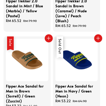
Fipper Trekker 2.0
Fipper Trekker 2.0
Sandal in Mint / Blue
Sandal in Brown
(Marble) / Yellow
(Caramel) / Nude
(Pastel)
(Love) / Peach
(Blush)
Sale
RM 65.52
Regular
RM 79.90
price
price
Sale
RM 65.52
Regular
RM 79.90
price
price
Sale
Sale
Sold Out
Fipper Ace Sandal for
Fipper Ace Sandal for
Men in Brown
Men in Navy / Green
(Sorrell) / Green
(Neon)
(Zuccini)
Sale
RM 53.22
Regular
RM 64.90
Sale
RM 53.22
Regular
price
price
RM 64.90