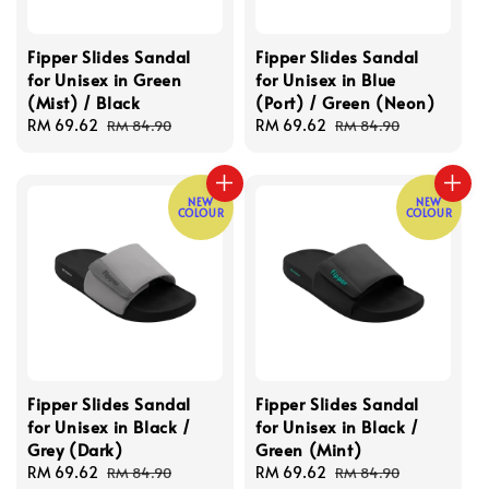
Fipper Slides Sandal
Fipper Slides Sandal
for Unisex in Green
for Unisex in Blue
(Mist) / Black
(Port) / Green (Neon)
Sale
RM 69.62
Regular
Sale
RM 69.62
Regular
RM 84.90
RM 84.90
price
price
price
price
NEW
NEW
COLOUR
COLOUR
Fipper Slides Sandal
Fipper Slides Sandal
for Unisex in Black /
for Unisex in Black /
Grey (Dark)
Green (Mint)
Sale
RM 69.62
Regular
Sale
RM 69.62
Regular
RM 84.90
RM 84.90