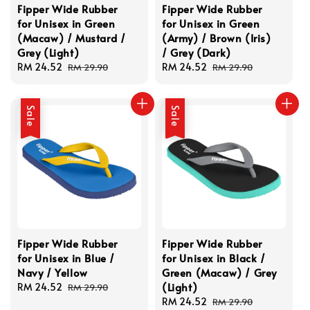
Fipper Wide Rubber
Fipper Wide Rubber
for Unisex in Green
for Unisex in Green
(Macaw) / Mustard /
(Army) / Brown (Iris)
Grey (Light)
/ Grey (Dark)
Sale
RM 24.52
Regular
Sale
RM 24.52
Regular
RM 29.90
RM 29.90
price
price
price
price
Sale
Sale
Fipper Wide Rubber
Fipper Wide Rubber
for Unisex in Blue /
for Unisex in Black /
Navy / Yellow
Green (Macaw) / Grey
(Light)
Sale
RM 24.52
Regular
RM 29.90
price
price
Sale
RM 24.52
Regular
RM 29.90