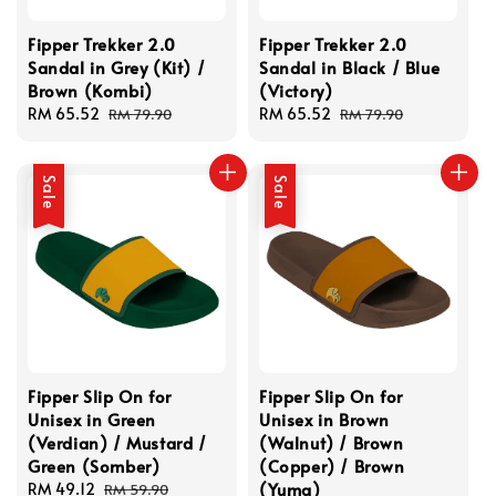
Fipper Trekker 2.0
Fipper Trekker 2.0
Sandal in Grey (Kit) /
Sandal in Black / Blue
Brown (Kombi)
(Victory)
Sale
RM 65.52
Regular
Sale
RM 65.52
Regular
RM 79.90
RM 79.90
price
price
price
price
Sale
Sale
Fipper Slip On for
Fipper Slip On for
Unisex in Green
Unisex in Brown
(Verdian) / Mustard /
(Walnut) / Brown
Green (Somber)
(Copper) / Brown
(Yuma)
Sale
RM 49.12
Regular
RM 59.90