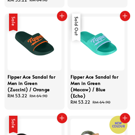
price
price
Sale
Sale
Sold Out
Fipper Ace Sandal for
Fipper Ace Sandal for
Men in Green
Men in Green
(Zuccini) / Orange
(Macaw) / Blue
(Echo)
Sale
RM 53.22
Regular
RM 64.90
price
price
Sale
RM 53.22
Regular
RM 64.90
price
price
Sale
NEW
COLOUR