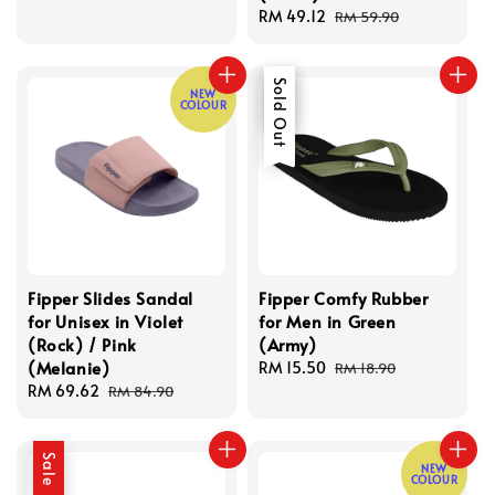
price
price
Sale
RM 49.12
Regular
RM 59.90
price
price
Sale
Sold Out
NEW
COLOUR
Fipper Slides Sandal
Fipper Comfy Rubber
for Unisex in Violet
for Men in Green
(Rock) / Pink
(Army)
(Melanie)
Sale
RM 15.50
Regular
RM 18.90
Sale
RM 69.62
Regular
price
price
RM 84.90
price
price
Sale
NEW
COLOUR