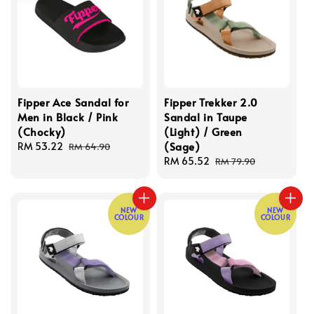
Fipper Ace Sandal for
Fipper Trekker 2.0
Men in Black / Pink
Sandal in Taupe
(Chocky)
(Light) / Green
(Sage)
Sale
RM 53.22
Regular
RM 64.90
price
price
Sale
RM 65.52
Regular
RM 79.90
price
price
NEW
NEW
COLOUR
COLOUR