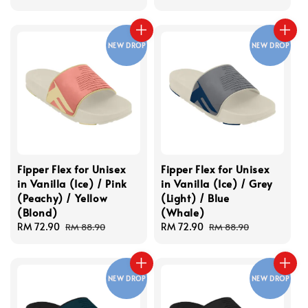
price
price
NEW DROP
NEW DROP
Fipper Flex for Unisex
Fipper Flex for Unisex
in Vanilla (Ice) / Pink
in Vanilla (Ice) / Grey
(Peachy) / Yellow
(Light) / Blue
(Blond)
(Whale)
Sale
RM 72.90
Regular
Sale
RM 72.90
Regular
RM 88.90
RM 88.90
price
price
price
price
NEW DROP
NEW DROP