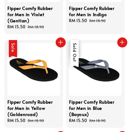
Fipper Comfy Rubber
Fipper Comfy Rubber
for Men in Violet
for Men in Indigo
(Gentian)
Sale
RM 15.50
Regular
RM 18.90
Sale
RM 15.50
Regular
price
price
RM 18.90
price
price
Sale
Sale
Sold Out
Fipper Comfy Rubber
Fipper Comfy Rubber
for Men in Yellow
for Men in Blue
(Goldenroad)
(Bayoux)
Sale
RM 15.50
Regular
Sale
RM 15.50
Regular
RM 18.90
RM 18.90
price
price
price
price