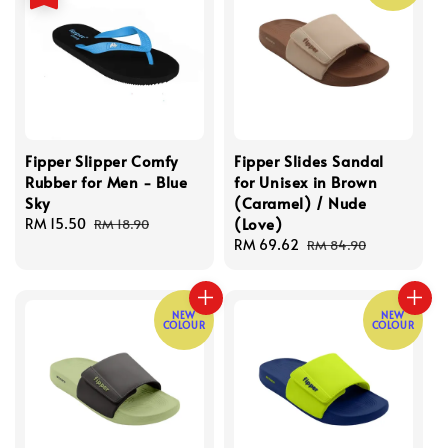
Fipper Slipper Comfy
Fipper Slides Sandal
Rubber for Men - Blue
for Unisex in Brown
Sky
(Caramel) / Nude
(Love)
Sale
RM 15.50
Regular
RM 18.90
price
price
Sale
RM 69.62
Regular
RM 84.90
price
price
NEW
NEW
COLOUR
COLOUR