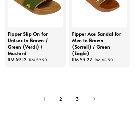
Fipper Slip On for
Fipper Ace Sandal for
Unisex in Brown /
Men in Brown
Green (Verdi) /
(Sorrell) / Green
Mustard
(Eagle)
Sale
RM 49.12
Regular
Sale
RM 53.22
Regular
RM 59.90
RM 64.90
price
price
price
price
1
2
3