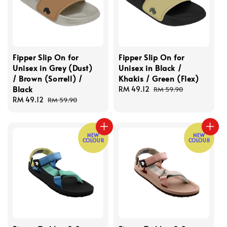
Fipper Slip On for
Fipper Slip On for
Unisex in Grey (Dust)
Unisex in Black /
/ Brown (Sorrell) /
Khakis / Green (Flex)
Black
Sale
RM 49.12
Regular
RM 59.90
Sale
RM 49.12
Regular
price
price
RM 59.90
price
price
NEW
NEW
COLOUR
COLOUR