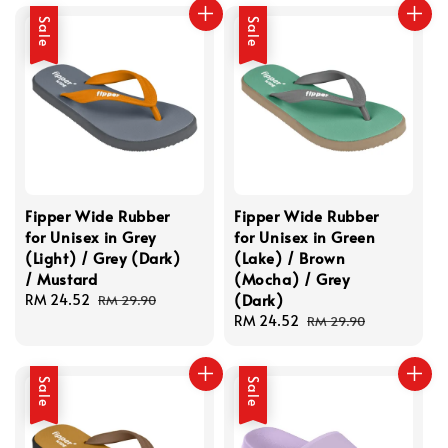
Sale
Sale
Fipper Wide Rubber
Fipper Wide Rubber
for Unisex in Grey
for Unisex in Green
(Light) / Grey (Dark)
(Lake) / Brown
/ Mustard
(Mocha) / Grey
(Dark)
Sale
RM 24.52
Regular
RM 29.90
price
price
Sale
RM 24.52
Regular
RM 29.90
price
price
Sale
Sale