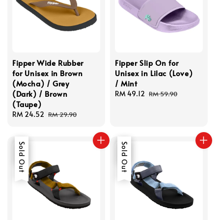
Fipper Wide Rubber
Fipper Slip On for
for Unisex in Brown
Unisex in Lilac (Love)
(Mocha) / Grey
/ Mint
(Dark) / Brown
Sale
RM 49.12
Regular
RM 59.90
(Taupe)
price
price
Sale
RM 24.52
Regular
RM 29.90
price
price
Sale
Sold Out
Sale
Sold Out