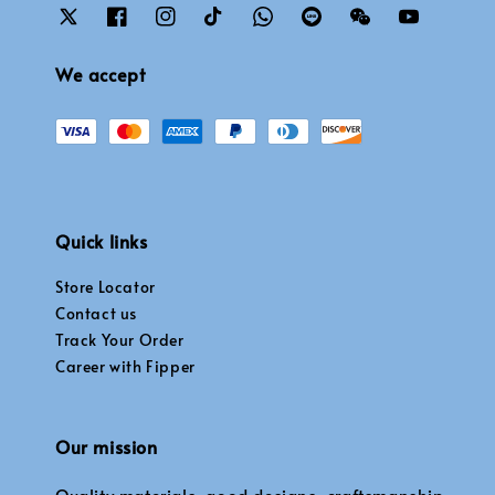
We accept
Quick links
Store Locator
Contact us
Track Your Order
Career with Fipper
Our mission
Quality materials, good designs, craftsmanship