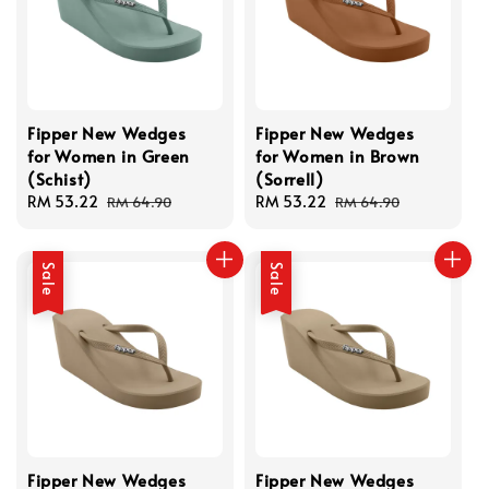
Fipper New Wedges
Fipper New Wedges
for Women in Green
for Women in Brown
(Schist)
(Sorrell)
Sale
RM 53.22
Regular
Sale
RM 53.22
Regular
RM 64.90
RM 64.90
price
price
price
price
Sale
Sale
Fipper New Wedges
Fipper New Wedges