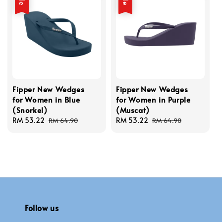
Fipper New Wedges
Fipper New Wedges
for Women in Blue
for Women in Purple
(Snorkel)
(Muscat)
Sale
RM 53.22
Regular
Sale
RM 53.22
Regular
RM 64.90
RM 64.90
price
price
price
price
Follow us