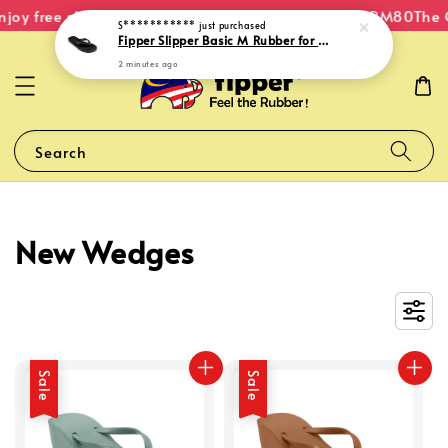
njoy free shipping within Malaysia on orders over RM80
The O
S***********
just purchased
Fipper Slipper Basic M Rubber for Men in Black
2 minutes ago
Search
New Wedges
Sale
Sale