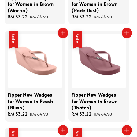
for Women in Brown
for Women in Brown
(Mocha)
(Rode Dust)
Sale
RM 53.22
Regular
Sale
RM 53.22
Regular
RM 64.90
RM 64.90
price
price
price
price
Sale
Sale
Fipper New Wedges
Fipper New Wedges
for Women in Peach
for Women in Brown
(Blush)
(Thatch)
Sale
RM 53.22
Regular
Sale
RM 53.22
Regular
RM 64.90
RM 64.90
price
price
price
price
Sale
Sale