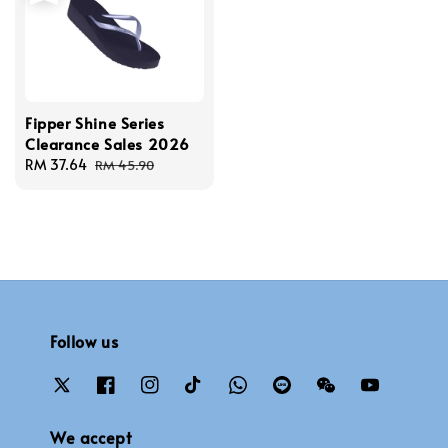
Fipper Shine Series
Clearance Sales 2026
Sale
RM 37.64
Regular
RM 45.90
price
price
Follow us
We accept