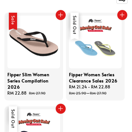
Sale
Sale
Sold Out
Fipper Slim Women
Fipper Women Series
Series Compilation
Clearance Sales 2026
2026
Sale
RM 21.24
-
RM 22.88
Regular
Sale
RM 22.88
Regular
price
price
RM 27.90
RM 25.90
-
RM 27.90
price
price
Sale
Sold Out