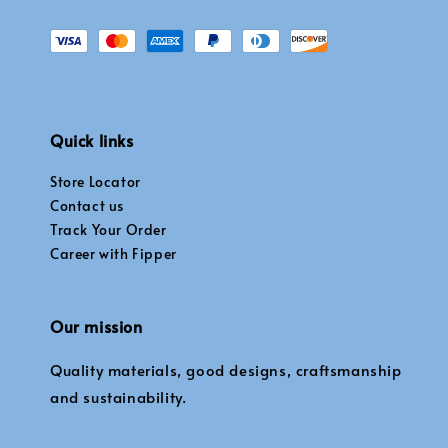
Quick links
Store Locator
Contact us
Track Your Order
Career with Fipper
Our mission
Quality materials, good designs, craftsmanship
and sustainability.