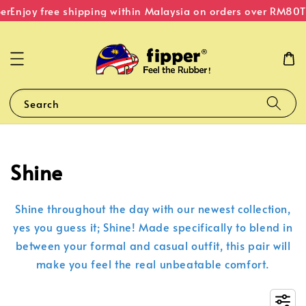
er
Enjoy free shipping within Malaysia on orders over RM80
T
Search
Shine
Shine throughout the day with our newest collection,
yes you guess it; Shine! Made specifically to blend in
between your formal and casual outfit, this pair will
make you feel the real unbeatable comfort.