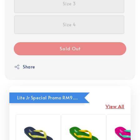
Size 3
Size 4
Sold Out
Share
Lite Jr Special Promo RM9.90
View All