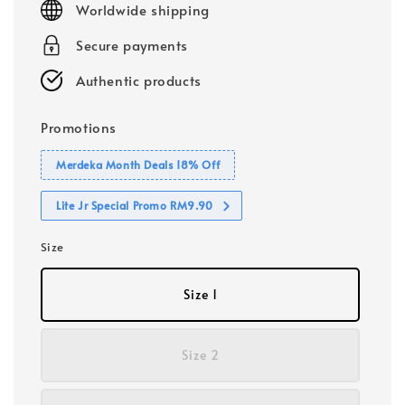
Worldwide shipping
Secure payments
Authentic products
Promotions
Merdeka Month Deals 18% Off
Lite Jr Special Promo RM9.90
Size
Size 1
Size 2