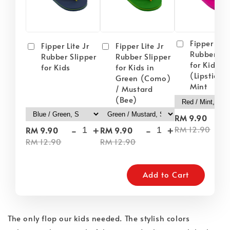
Fipper Lite
Fipper Lite Jr
Fipper Lite Jr
Rubber Sli
Rubber Slipper
Rubber Slipper
for Kids i
for Kids
for Kids in
(Lipstick) 
Green (Como)
Mint
/ Mustard
(Bee)
-
RM 9.90
-
+
-
+
RM 12.90
RM 9.90
RM 9.90
RM 12.90
RM 12.90
Add to Cart
The only flop our kids needed. The stylish colors