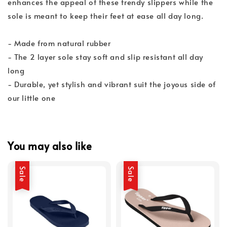
enhances the appeal of these trendy slippers while the
sole is meant to keep their feet at ease all day long.
- Made from natural rubber
- The 2 layer sole stay soft and slip resistant all day
long
- Durable, yet stylish and vibrant suit the joyous side of
our little one
You may also like
Sale
Sale