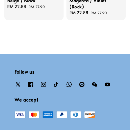
Beige / Black
Magenta / Violet
(Rock)
Sale
RM 22.88
Regular
RM 27.90
price
price
Sale
RM 22.88
Regular
RM 27.90
price
price
Follow us
We accept