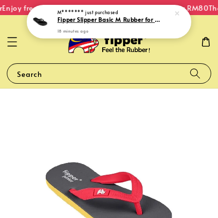
Enjoy free shipping within Malaysia on orders over RM80
The
M*******
just purchased
Fipper Slipper Basic M Rubber for Men in Black
18 minutes ago
Search