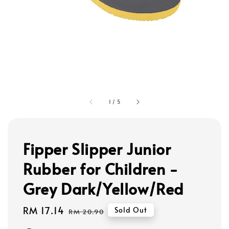
1
/
5
Fipper Slipper Junior
Rubber for Children -
Grey Dark/Yellow/Red
Sale
RM 17.14
Regular
Sold Out
RM 20.90
price
price