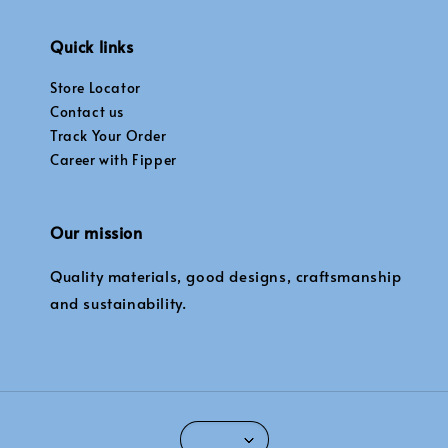
Quick links
Store Locator
Contact us
Track Your Order
Career with Fipper
Our mission
Quality materials, good designs, craftsmanship
and sustainability.