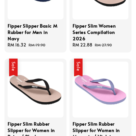
Fipper Slipper Basic M
Fipper Slim Women
Rubber for Men in
Series Compilation
Navy
2026
Sale
RM 16.32
Regular
Sale
RM 22.88
Regular
RM 19.90
RM 27.90
price
price
price
price
Sale
Sale
Fipper Slim Rubber
Fipper Slim Rubber
Slipper for Women in
Slipper for Women in