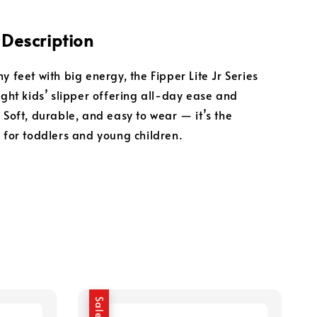
 Description
y feet with big energy, the Fipper Lite Jr Series
ight kids’ slipper offering all-day ease and
 Soft, durable, and easy to wear — it’s the
k for toddlers and young children.
Sale