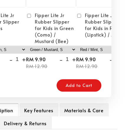
Lite Jr
Fipper Lite Jr
Fipper Lite Jr
 Slipper
Rubber Slipper
Rubber Slipper
ds
for Kids in Green
for Kids in Red
(Como) /
(Lipstick) / Mint
Mustard (Bee)
-
+
-
+
-
+
RM 9.90
RM 9.90
RM
RM 12.90
RM 12.90
RM
Add to Cart
iption
Key Features
Materials & Care
Delivery & Returns