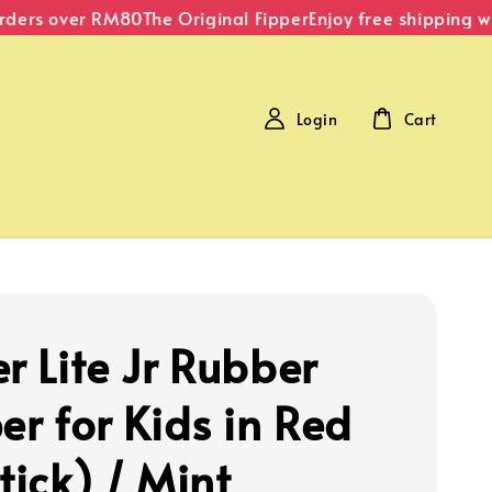
ders over RM80
The Original Fipper
Enjoy free shipping wit
Login
Cart
r Lite Jr Rubber
er for Kids in Red
tick) / Mint