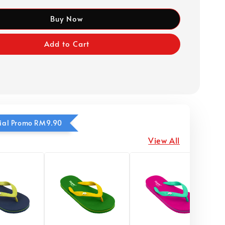
Buy Now
Add to Cart
ecial Promo RM9.90
View All