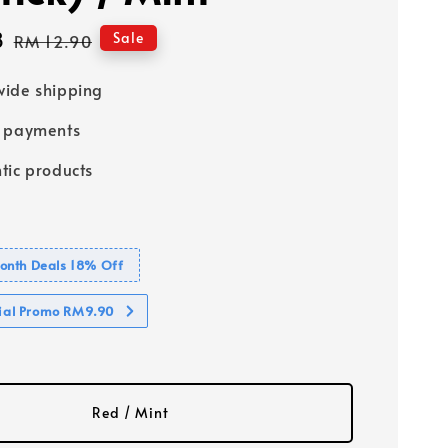
8
Regular
Sale
RM 12.90
price
ide shipping
e payments
tic products
nth Deals 18% Off
cial Promo RM9.90
Red / Mint