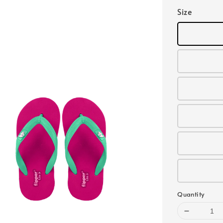
Size
Quantity