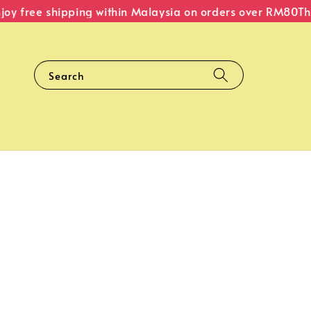
y free shipping within Malaysia on orders over RM80
The O
Search