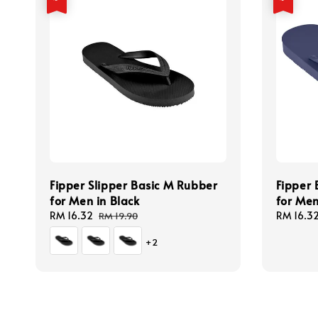
Fipper Slipper Basic M Rubber
Fipper 
for Men in Black
for Men
Sale
RM 16.32
Regular
Sale
RM 16.3
RM 19.90
price
price
price
+2