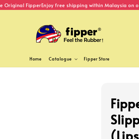
riginal Fipper
Enjoy free shipping within Malaysia on or
Home
Catalogue
Fipper Store
Fippe
Slipp
(Lips