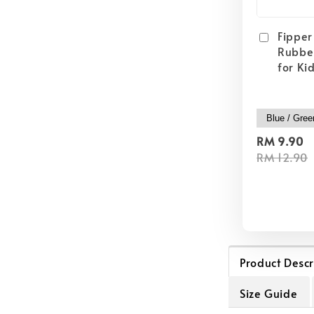
Fipper 
Rubber
for Ki
RM 9.90
RM 12.90
Product Descr
Size Guide