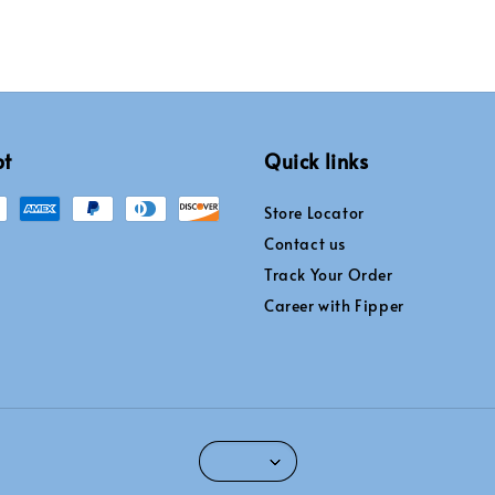
pt
Quick links
Store Locator
Contact us
Track Your Order
Career with Fipper