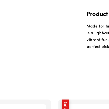
Product
Made for tin
is a lightwe
vibrant fun.
perfect pic
Sale