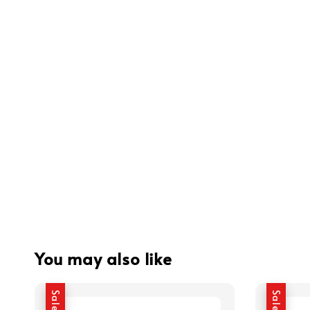
You may also like
Sale
Sale