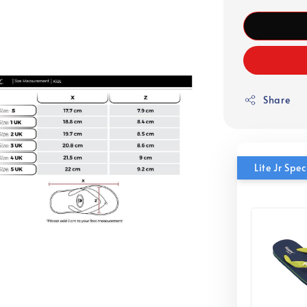
Share
Lite Jr Sp