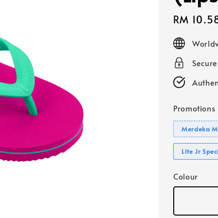
Sale
RM 10.5
price
Worldw
Secur
Authen
Promotions
Merdeka Mo
Lite Jr Spe
Colour