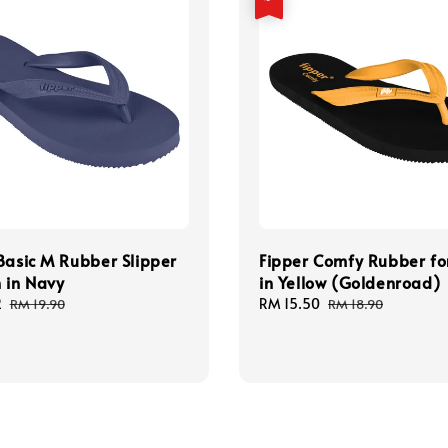
Basic M Rubber Slipper
Fipper Comfy Rubber f
 in Navy
in Yellow (Goldenroad)
2
Regular
Sale
RM 15.50
Regular
RM 19.90
RM 18.90
price
price
price