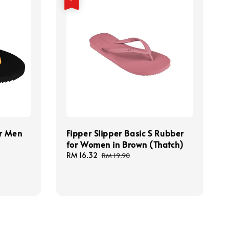
or Men
Fipper Slipper Basic S Rubber
for Women in Brown (Thatch)
Sale
RM 16.32
Regular
RM 19.90
price
price