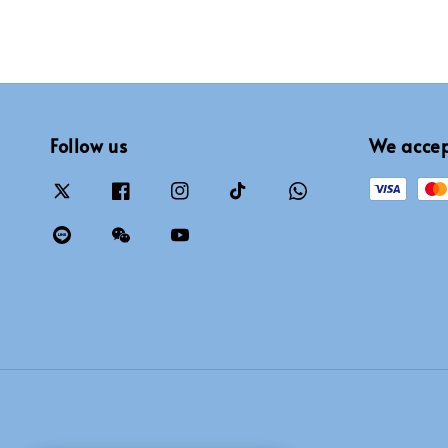
Follow us
We acce