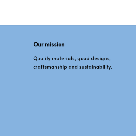
Our mission
Quality materials, good designs,
craftsmanship and sustainability.