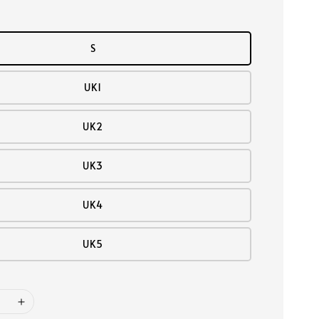
S
UK1
UK2
UK3
UK4
UK5