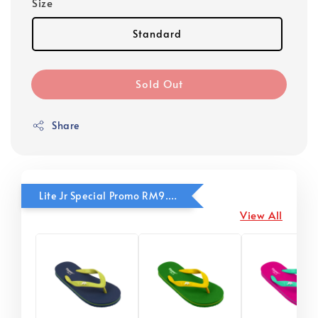
Size
Standard
Sold Out
Share
Lite Jr Special Promo RM9.90
View All