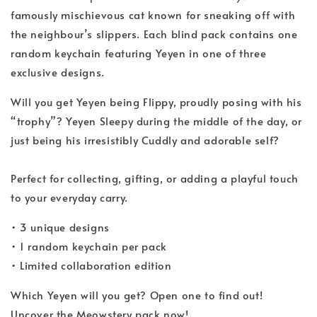
famously mischievous cat known for sneaking off with
the neighbour’s slippers. Each blind pack contains one
random keychain featuring Yeyen in one of three
exclusive designs.
Will you get Yeyen being Flippy, proudly posing with his
“trophy”? Yeyen Sleepy during the middle of the day, or
just being his irresistibly Cuddly and adorable self?
Perfect for collecting, gifting, or adding a playful touch
to your everyday carry.
• 3 unique designs
• 1 random keychain per pack
• Limited collaboration edition
Which Yeyen will you get? Open one to find out!
Uncover the Meowstery pack now!