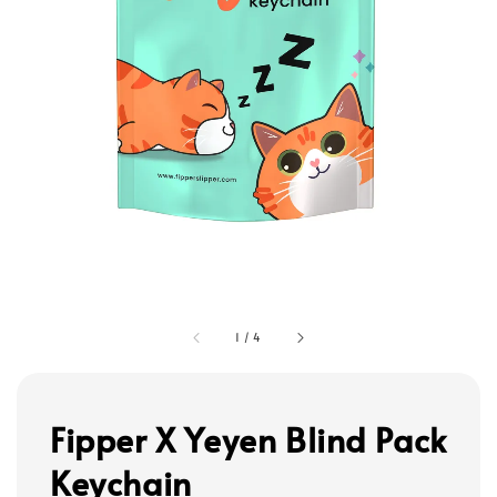
1
/
4
Fipper X Yeyen Blind Pack
Keychain