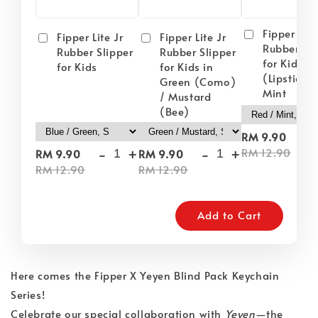
Fipper Lite
Fipper Lite Jr
Fipper Lite Jr
Rubber Sli
Rubber Slipper
Rubber Slipper
for Kids i
for Kids
for Kids in
(Lipstick) 
Green (Como)
Mint
/ Mustard
(Bee)
-
RM 9.90
-
+
-
+
RM 12.90
RM 9.90
RM 9.90
RM 12.90
RM 12.90
Add to Cart
Here comes the Fipper X Yeyen Blind Pack Keychain
Series!
Celebrate our special collaboration with
Yeyen
—the