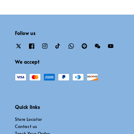
Follow us
We accept
Quick links
Store Locator
Contact us
Track Your Order