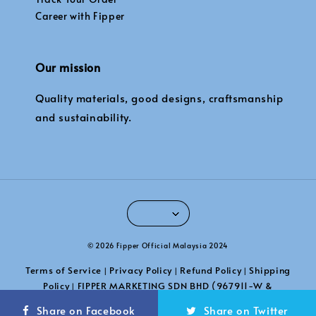
Career with Fipper
Our mission
Quality materials, good designs, craftsmanship
and sustainability.
© 2026 Fipper Official Malaysia 2024
Terms of Service
Privacy Policy
Refund Policy
Shipping
|
|
|
Policy
FIPPER MARKETING SDN BHD (967911-W &
|
201101039789)
Share on Facebook
Share on Twitter