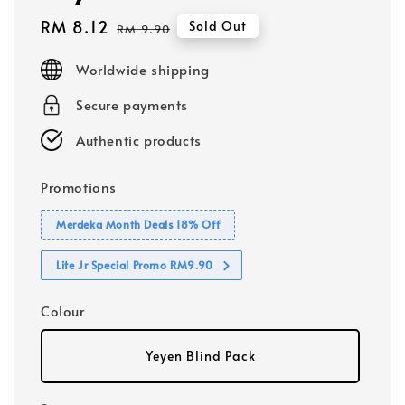
Sale
RM 8.12
Regular
Sold Out
RM 9.90
price
price
Worldwide shipping
Secure payments
Authentic products
Promotions
Merdeka Month Deals 18% Off
Lite Jr Special Promo RM9.90
Colour
Yeyen Blind Pack