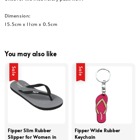
Dimension:
15.5cm x 11cm x 0.5cm
You may also like
Sale
Sale
Fipper Slim Rubber
Fipper Wide Rubber
Slipper for Women in
Keychain