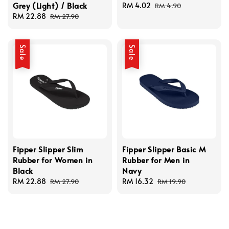
Grey (Light) / Black
Sale
RM 4.02
Regular
RM 4.90
Sale
RM 22.88
Regular
price
price
RM 27.90
price
price
Sale
Sale
Fipper Slipper Slim
Fipper Slipper Basic M
Rubber for Women in
Rubber for Men in
Black
Navy
Sale
RM 22.88
Regular
Sale
RM 16.32
Regular
RM 27.90
RM 19.90
price
price
price
price