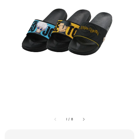
1
/
8