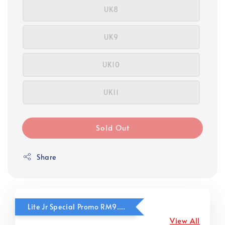
UK8
UK9
UK10
UK11
Sold Out
Share
Lite Jr Special Promo RM9.90
View All