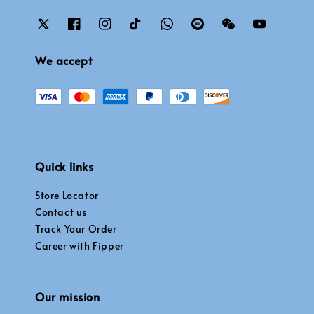
We accept
Quick links
Store Locator
Contact us
Track Your Order
Career with Fipper
Our mission