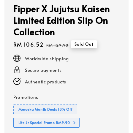
Fipper X Jujutsu Kaisen
Limited Edition Slip On
Collection
Sale
RM 106.52
Regular
Sold Out
RM 129.90
price
price
Worldwide shipping
Secure payments
Authentic products
Promotions
Merdeka Month Deals 18% Off
Lite Jr Special Promo RM9.90