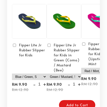
Fipper Lite
Fipper Lite Jr
Fipper Lite Jr
Rubber Sli
Rubber Slipper
Rubber Slipper
for Kids i
for Kids
for Kids in
(Lipstick) 
Green (Como)
Mint
/ Mustard
(Bee)
-
RM 9.90
-
+
-
+
RM 12.90
RM 9.90
RM 9.90
RM 12.90
RM 12.90
Add to Cart