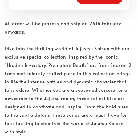
All order will be process and ship on 24th February
onwards.
Dive into the thrilling world of Jujustsu Kaisen with our
exclusive special collection, inspired by the iconic
"Hidden Inventory/Premature Death" arc from Season 2.
Each meticulously crafted piece in this collection brings
to life the intense battles and dynamic character that
fans adore. Whether you are a seasoned sorcerer or a
newcomer to the Jujutsu realm, these collectibles are
designed to captivate and inspire. From the bold hues
to the subtle details, these series are a must-have for
fans looking to step into the world of Jujutsu Kaisen
with style.