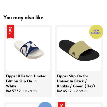
You may also like
Sale
NEW
COLOUR
Fipper X Petron Limited
Fipper Slip On for
Edition Slip On in
Unisex in Black /
White
Khakis / Green (Flex)
Sale
RM 57.32
Regular
Sale
RM 49.12
Regular
RM 69.90
RM 59.90
price
price
price
price