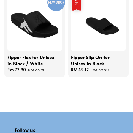
Sale
NEW DROP
Fipper Flex for Unisex
Fipper Slip On for
in Black / White
Unisex in Black
Sale
RM 72.90
Regular
Sale
RM 49.12
Regular
RM 88.90
RM 59.90
price
price
price
price
Follow us