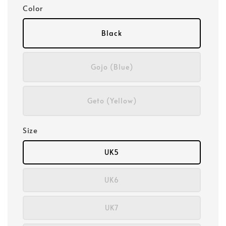
Color
Black
Gojo (Blue)
Geto (Yellow)
Size
UK5
UK6
UK7