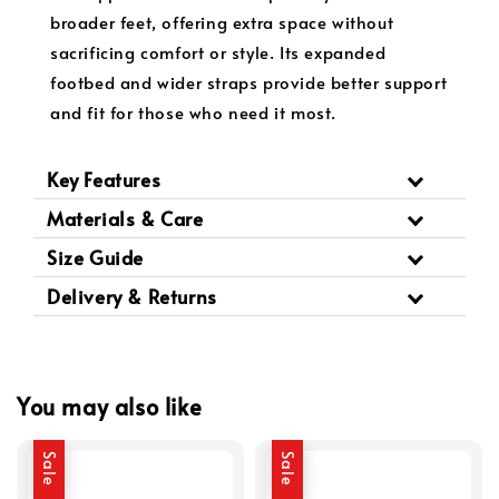
broader feet, offering extra space without
sacrificing comfort or style. Its expanded
footbed and wider straps provide better support
and fit for those who need it most.
Key Features
Materials & Care
Size Guide
Delivery & Returns
You may also like
Sale
Sale