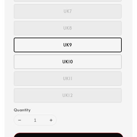
UK7
UK8
UK9
UK10
UK11
UK12
Quantity