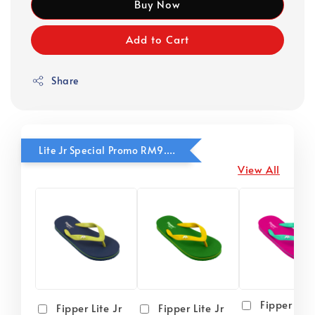
Buy Now
Add to Cart
Share
Lite Jr Special Promo RM9.90
View All
Fipper Lite
Fipper Lite Jr
Fipper Lite Jr