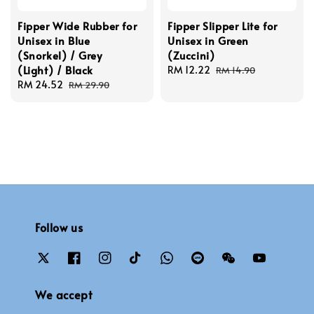
Fipper Wide Rubber for
Fipper Slipper Lite for
Unisex in Blue
Unisex in Green
(Snorkel) / Grey
(Zuccini)
(Light) / Black
Sale
RM 12.22
Regular
RM 14.90
Sale
RM 24.52
Regular
price
price
RM 29.90
price
price
Follow us
We accept