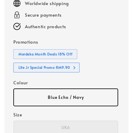
Worldwide shipping
Secure payments
Authentic products
Promotions
Merdeka Month Deals 18% Off
Lite Jr Special Promo RM9.90
Colour
Blue Echo / Navy
Size
UK6