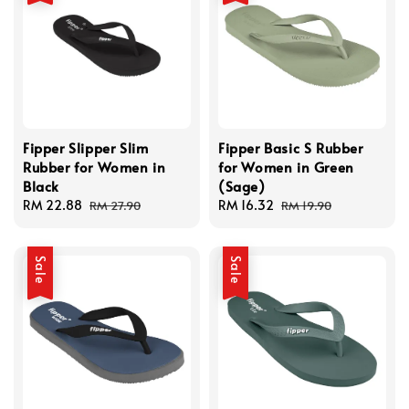
Fipper Slipper Slim
Fipper Basic S Rubber
Rubber for Women in
for Women in Green
Black
(Sage)
Sale
RM 22.88
Regular
Sale
RM 16.32
Regular
RM 27.90
RM 19.90
price
price
price
price
Sale
Sale