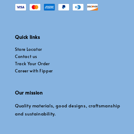
Quick links
Store Locator
Contact us
Track Your Order
Career with Fipper
Our mission
Quality materials, good designs, craftsmanship
and sustainability.