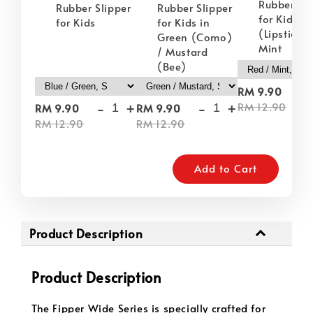
Rubber Sli
Rubber Slipper
Rubber Slipper
for Kids i
for Kids
for Kids in
(Lipstick) 
Green (Como)
Mint
/ Mustard
(Bee)
-
RM 9.90
-
+
-
+
RM 12.90
RM 9.90
RM 9.90
RM 12.90
RM 12.90
Add to Cart
Product Description
Product Description
The Fipper Wide Series is specially crafted for