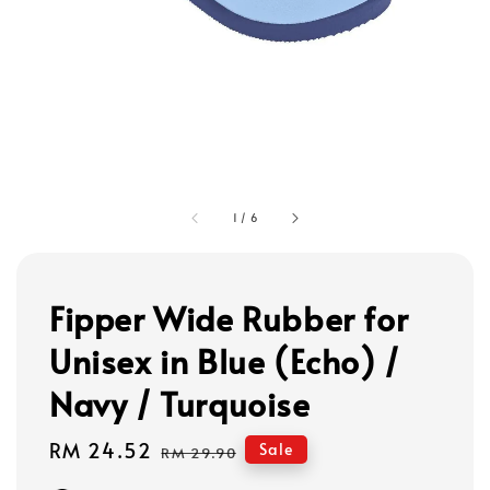
1
/
6
Fipper Wide Rubber for
Unisex in Blue (Echo) /
Navy / Turquoise
Sale
RM 24.52
Regular
Sale
RM 29.90
price
price