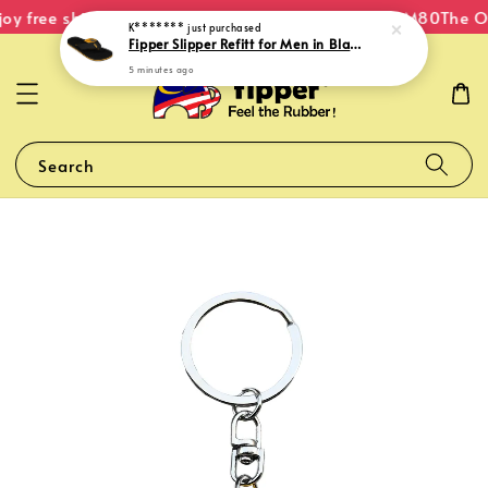
oy free shipping within Malaysia on orders over RM80
The Or
K*******
just purchased
Fipper Slipper Refitt for Men in Black / Mustard (Light)
5 minutes ago
Search