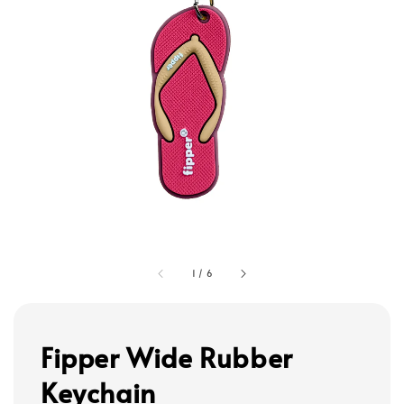
1
/
6
Fipper Wide Rubber
Keychain