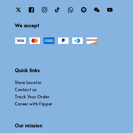
We accept
Quick links
Store Locator
Contact us
Track Your Order
Career with Fipper
Our mission