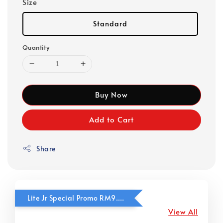
Size
Standard
Quantity
Buy Now
Add to Cart
Share
Lite Jr Special Promo RM9.90
View All