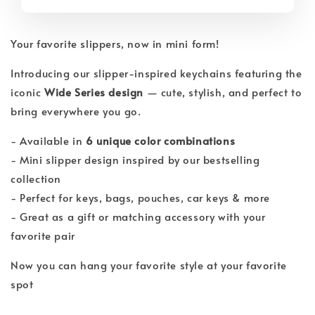
Your favorite slippers, now in mini form!
Introducing our slipper-inspired keychains featuring the
iconic
Wide Series design
— cute, stylish, and perfect to
bring everywhere you go.
- Available in
6 unique color combinations
- Mini slipper design inspired by our bestselling
collection
- Perfect for keys, bags, pouches, car keys & more
- Great as a gift or matching accessory with your
favorite pair
Now you can hang your favorite style at your favorite
spot