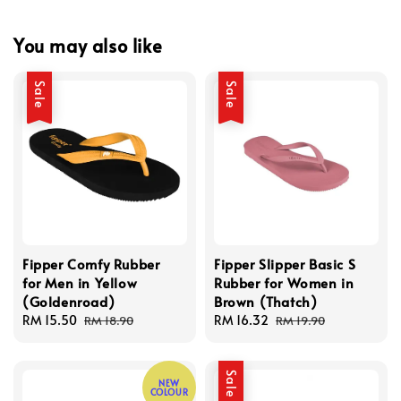
You may also like
Sale
Sale
Fipper Comfy Rubber
Fipper Slipper Basic S
for Men in Yellow
Rubber for Women in
(Goldenroad)
Brown (Thatch)
Sale
RM 15.50
Regular
Sale
RM 16.32
Regular
RM 18.90
RM 19.90
price
price
price
price
Sale
NEW
COLOUR