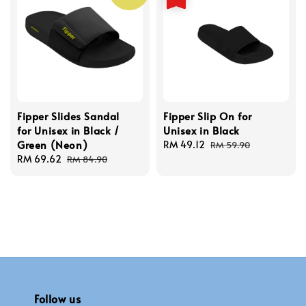
Fipper Slides Sandal
Fipper Slip On for
for Unisex in Black /
Unisex in Black
Green (Neon)
Sale
RM 49.12
Regular
RM 59.90
Sale
RM 69.62
Regular
price
price
RM 84.90
price
price
Follow us