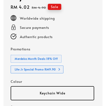
Sale
RM 4.02
Regular
Sale
RM 4.90
price
price
Worldwide shipping
Secure payments
Authentic products
Promotions
Merdeka Month Deals 18% Off
Lite Jr Special Promo RM9.90
Colour
Keychain Wide