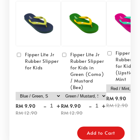
Fipper Lite
Fipper Lite Jr
Fipper Lite Jr
Rubber Sli
Rubber Slipper
Rubber Slipper
for Kids i
for Kids
for Kids in
(Lipstick) 
Green (Como)
Mint
/ Mustard
(Bee)
-
RM 9.90
-
+
-
+
RM 12.90
RM 9.90
RM 9.90
RM 12.90
RM 12.90
Add to Cart