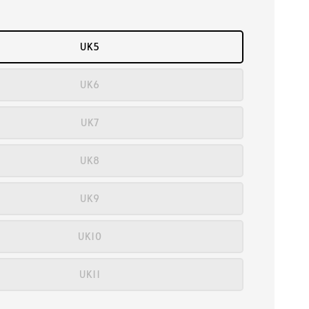
UK5
UK6
UK7
UK8
UK9
UK10
UK11