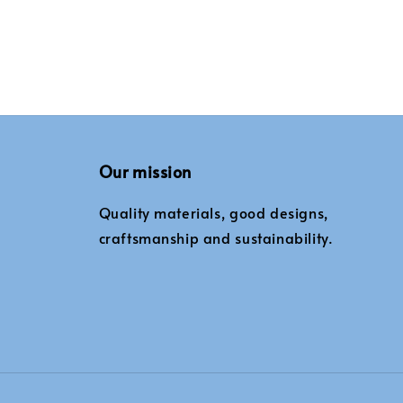
Our mission
Quality materials, good designs,
craftsmanship and sustainability.