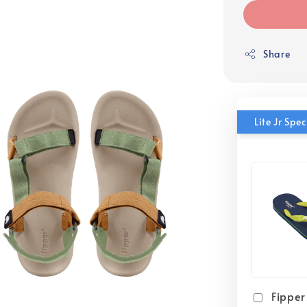
Share
Lite Jr Sp
Fipper 