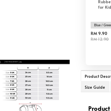
Rubber
for Ki
RM 9.90
RM 12.90
Product Descr
Size Guide
Product