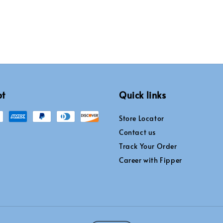
pt
Quick links
Store Locator
Contact us
Track Your Order
Career with Fipper