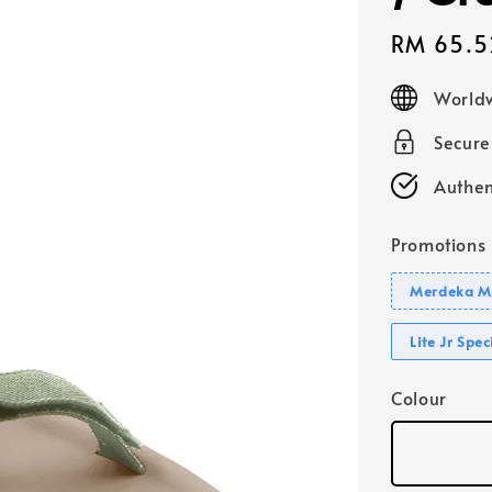
Sale
RM 65.5
price
Worldw
Secur
Authen
Promotions
Merdeka Mo
Lite Jr Spe
Colour