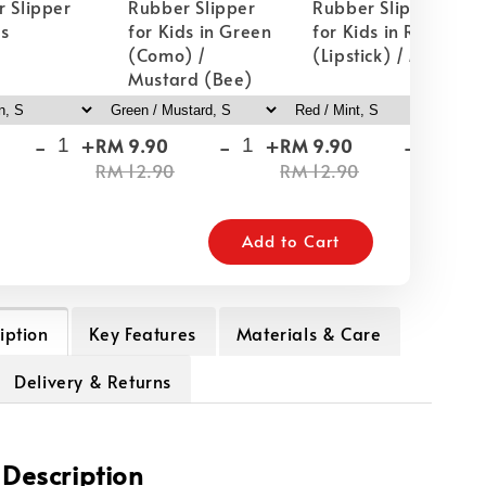
 Slipper
Rubber Slipper
Rubber Slipper
ds
for Kids in Green
for Kids in Red
(Como) /
(Lipstick) / Mint
Mustard (Bee)
-
+
-
+
-
+
RM 9.90
RM 9.90
RM
RM 12.90
RM 12.90
RM
Add to Cart
iption
Key Features
Materials & Care
Delivery & Returns
 Description