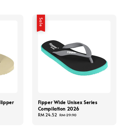
Sale
lipper
Fipper Wide Unisex Series
Compilation 2026
Sale
RM 24.52
Regular
RM 29.90
price
price