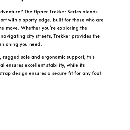
dventure? The Fipper Trekker Series blends
ort with a sporty edge, built for those who are
he move. Whether you're exploring the
 navigating city streets, Trekker provides the
shioning you need.
k, rugged sole and ergonomic support, this
l ensures excellent stability, while its
strap design ensures a secure fit for any foot