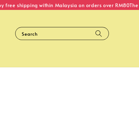
free shipping within Malaysia on orders over RM80
The Or
Search