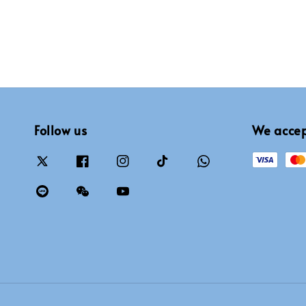
Follow us
We acce