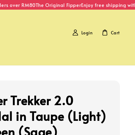
rs over RM80
The Original Fipper
Enjoy free shipping withi
Login
Cart
er Trekker 2.0
al in Taupe (Light)
een (Sage)