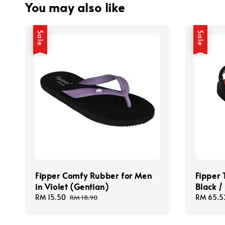
You may also like
Sale
Sale
Fipper Comfy Rubber for Men
Fipper 
in Violet (Gentian)
Black /
Sale
RM 15.50
Regular
Sale
RM 65.5
RM 18.90
price
price
price