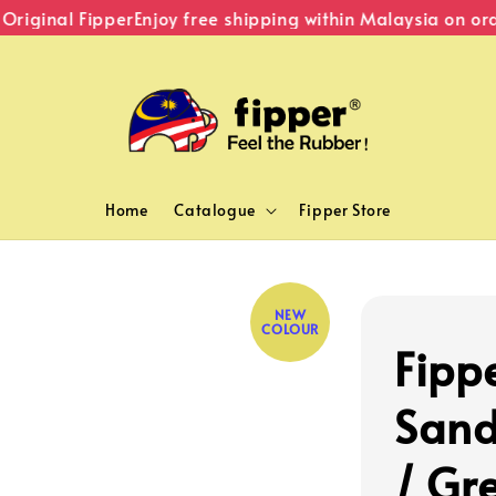
iginal Fipper
Enjoy free shipping within Malaysia on orde
Home
Catalogue
Fipper Store
NEW
COLOUR
Fipp
Sand
/ Gr