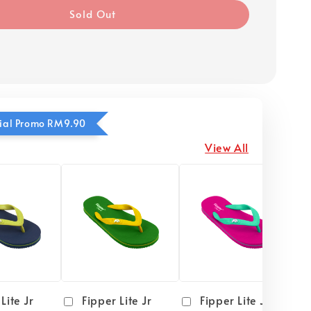
Sold Out
ecial Promo RM9.90
View All
Lite Jr
Fipper Lite Jr
Fipper Lite Jr