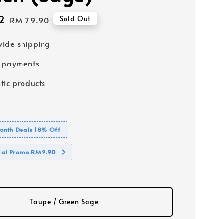
2
Regular
Sold Out
RM 79.90
price
ide shipping
e payments
tic products
nth Deals 18% Off
cial Promo RM9.90
Taupe / Green Sage