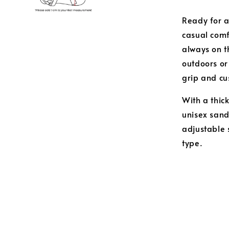
Ready for a
casual comf
always on t
outdoors or
grip and cu
With a thic
unisex sanda
adjustable 
type.