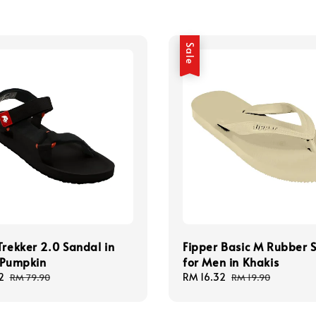
Sale
Trekker 2.0 Sandal in
Fipper Basic M Rubber S
 Pumpkin
for Men in Khakis
2
Regular
Sale
RM 16.32
Regular
RM 79.90
RM 19.90
price
price
price