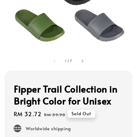
1
/
7
Fipper Trail Collection in
Bright Color for Unisex
Sale
RM 32.72
Regular
Sold Out
RM 39.90
price
price
Worldwide shipping