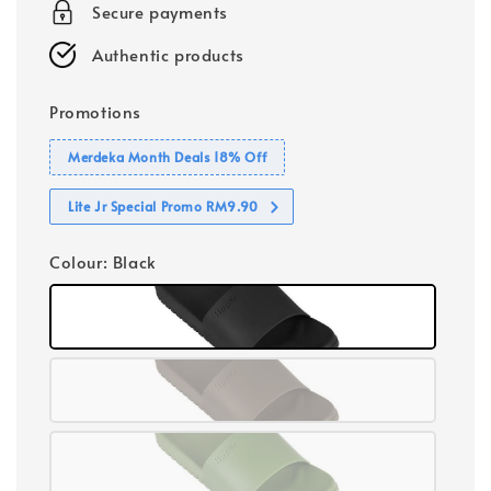
Secure payments
Authentic products
Promotions
Merdeka Month Deals 18% Off
Lite Jr Special Promo RM9.90
Colour
: Black