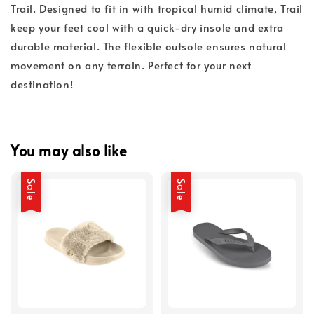
Trail. Designed to fit in with tropical humid climate, Trail
keep your feet cool with a quick-dry insole and extra
durable material. The flexible outsole ensures natural
movement on any terrain. Perfect for your next
destination!
You may also like
Sale
Sale