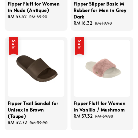
Fipper Fluff for Women
Fipper Slipper Basic M
in Nude (Antique)
Rubber for Men in Grey
Dark
Sale
RM 57.32
Regular
RM 69.90
price
price
Sale
RM 16.32
Regular
RM 19.90
price
price
Sale
Sale
Fipper Trail Sandal for
Fipper Fluff for Women
Unisex in Brown
in Vanilla / Mushroom
(Taupe)
Sale
RM 57.32
Regular
RM 69.90
Sale
RM 32.72
Regular
price
price
RM 39.90
price
price