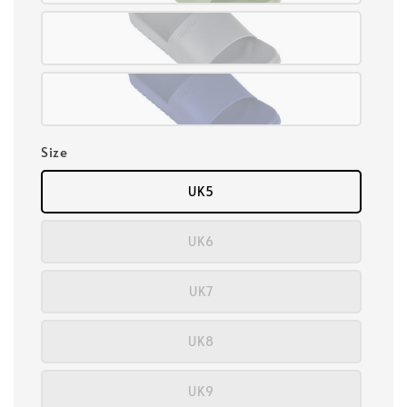
Size
UK5
UK6
UK7
UK8
UK9