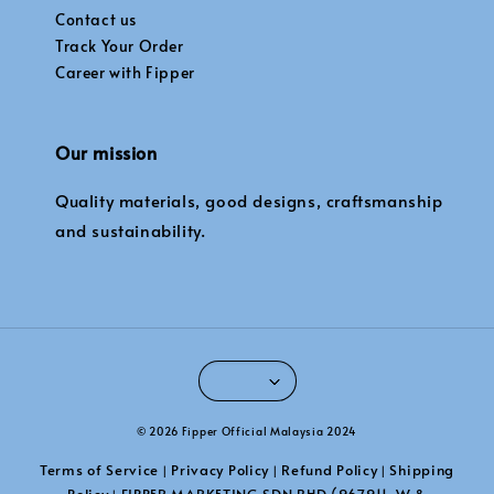
Contact us
Track Your Order
Career with Fipper
Our mission
Quality materials, good designs, craftsmanship
and sustainability.
© 2026 Fipper Official Malaysia 2024
Terms of Service
Privacy Policy
Refund Policy
Shipping
|
|
|