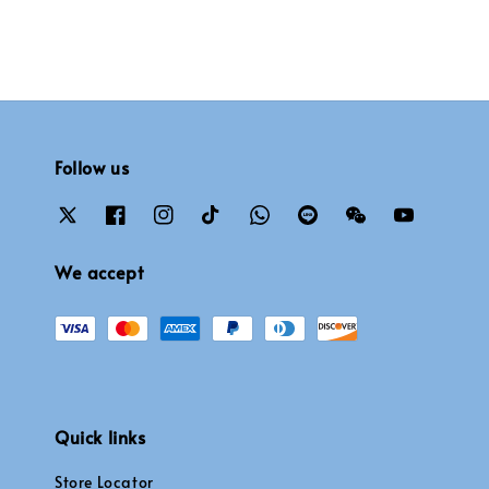
Follow us
We accept
Quick links
Store Locator