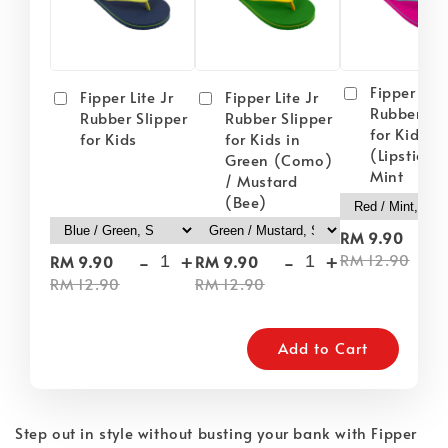
Fipper Lite
Fipper Lite Jr
Fipper Lite Jr
Rubber Sli
Rubber Slipper
Rubber Slipper
for Kids i
for Kids
for Kids in
(Lipstick) 
Green (Como)
Mint
/ Mustard
(Bee)
-
RM 9.90
-
+
-
+
RM 12.90
RM 9.90
RM 9.90
RM 12.90
RM 12.90
Add to Cart
Step out in style without busting your bank with Fipper