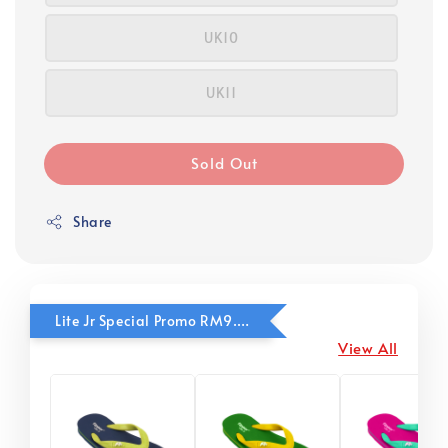
UK10
UK11
Sold Out
Share
Lite Jr Special Promo RM9.90
View All