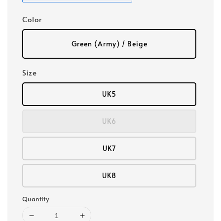
Color
Green (Army) / Beige
Size
UK5
UK6
UK7
UK8
Quantity