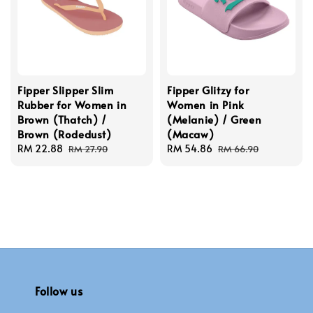
Fipper Slipper Slim
Fipper Glitzy for
Rubber for Women in
Women in Pink
Brown (Thatch) /
(Melanie) / Green
Brown (Rodedust)
(Macaw)
Sale
RM 22.88
Regular
Sale
RM 54.86
Regular
RM 27.90
RM 66.90
price
price
price
price
Follow us