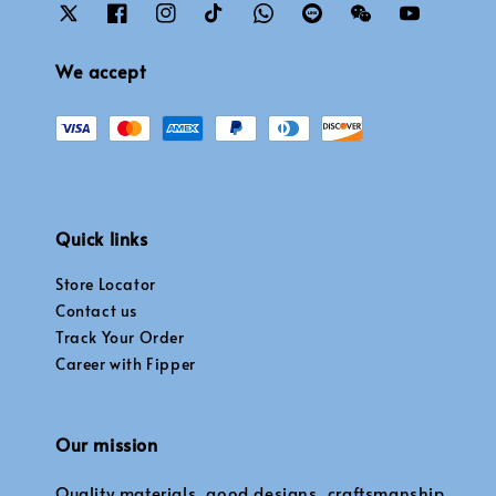
We accept
Quick links
Store Locator
Contact us
Track Your Order
Career with Fipper
Our mission
Quality materials, good designs, craftsmanship