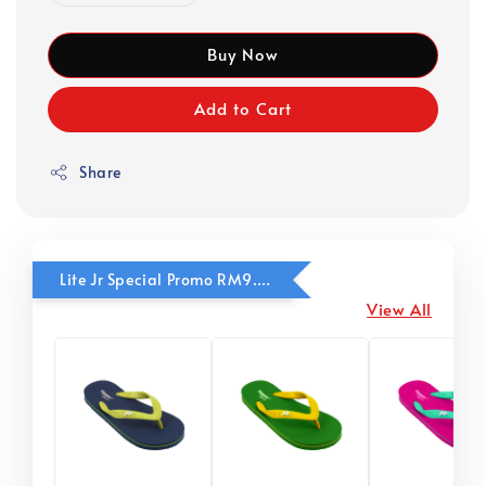
Buy Now
Add to Cart
Share
Lite Jr Special Promo RM9.90
View All