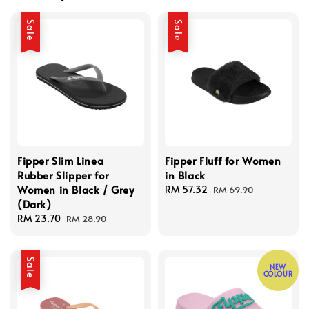
Sale
Sale
Fipper Slim Linea
Fipper Fluff for Women
Rubber Slipper for
in Black
Women in Black / Grey
Sale
RM 57.32
Regular
RM 69.90
(Dark)
price
price
Sale
RM 23.70
Regular
RM 28.90
price
price
Sale
NEW
COLOUR