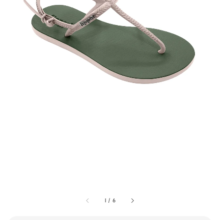
1
/
6