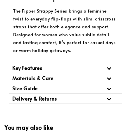
The Fipper Strappy Series brings a feminine
twist to everyday flip-flops with slim, crisscross
straps that offer both elegance and support.
Designed for women who value subtle detail
and lasting comfort, it’s perfect for casual days
or warm holiday getaways.
Key Features
Materials & Care
Size Guide
Delivery & Returns
You may also like