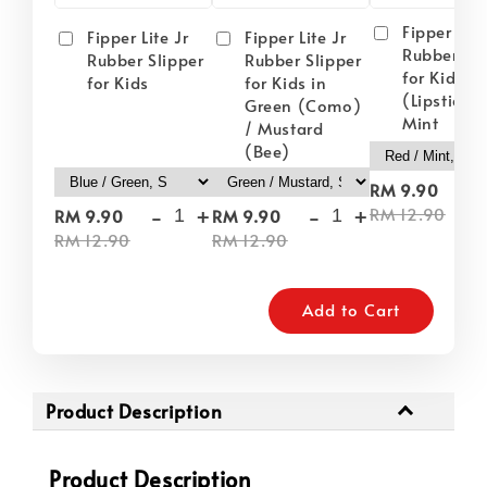
Fipper Lite
Fipper Lite Jr
Fipper Lite Jr
Rubber Sli
Rubber Slipper
Rubber Slipper
for Kids i
for Kids
for Kids in
(Lipstick) 
Green (Como)
Mint
/ Mustard
(Bee)
-
RM 9.90
-
+
-
+
RM 12.90
RM 9.90
RM 9.90
RM 12.90
RM 12.90
Add to Cart
Product Description
Product Description