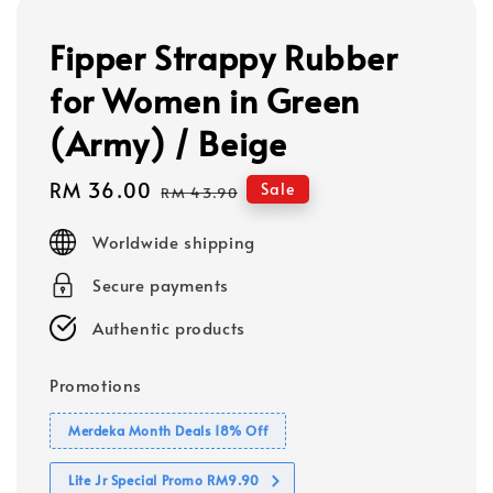
Fipper Strappy Rubber
for Women in Green
(Army) / Beige
Sale
RM 36.00
Regular
Sale
RM 43.90
price
price
Worldwide shipping
Secure payments
Authentic products
Promotions
Merdeka Month Deals 18% Off
Lite Jr Special Promo RM9.90