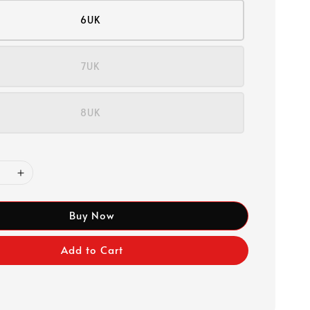
6UK
7UK
8UK
Buy Now
Add to Cart