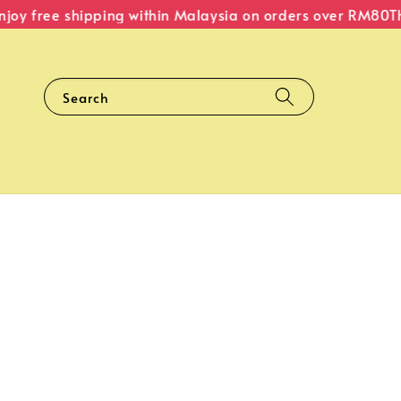
oy free shipping within Malaysia on orders over RM80
The 
Search