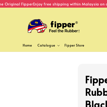
Original Fipper
Enjoy free shipping within Malaysia on o
Home
Catalogue
Fipper Store
Fippe
Rubb
Blac