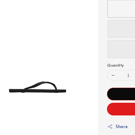
Quantity
Share