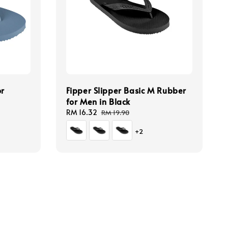
or
Fipper Slipper Basic M Rubber
for Men in Black
Sale
RM 16.32
Regular
RM 19.90
price
price
+2