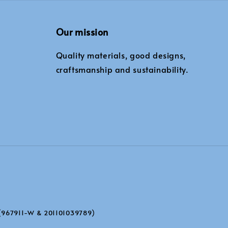
Our mission
Quality materials, good designs,
craftsmanship and sustainability.
(967911-W & 201101039789)