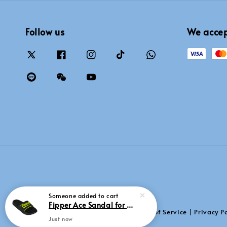
Follow us
We acce
Someone
added to cart
Fipper Ace Sandal for Men in Black / Green (Neon)
Terms of Service
Privacy Po
|
Just now