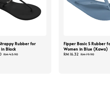
Strappy Rubber for
Fipper Basic S Rubber f
in Black
Women in Blue (Kawa)
0
Regular
Sale
RM 16.32
Regular
RM 43.90
RM 19.90
price
price
price