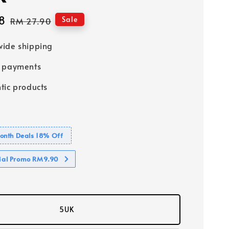
8
Regular
Sale
RM 27.90
price
ide shipping
e payments
tic products
nth Deals 18% Off
cial Promo RM9.90
5UK