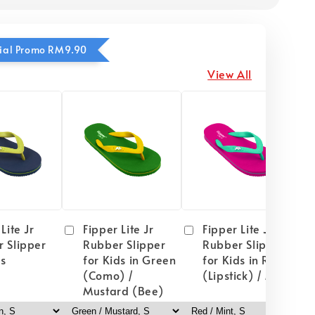
ecial Promo RM9.90
View All
Lite Jr
Fipper Lite Jr
Fipper Lite Jr
 Slipper
Rubber Slipper
Rubber Slipper
ds
for Kids in Green
for Kids in Red
(Como) /
(Lipstick) / Mint
Mustard (Bee)