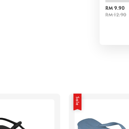
RM 9.90
RM 12.90
Sale