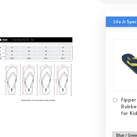
Lite Jr Sp
Fipper 
Rubber
for Ki