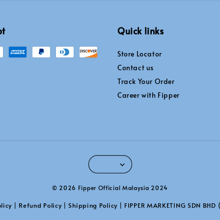
pt
Quick links
Store Locator
Contact us
Track Your Order
Career with Fipper
© 2026 Fipper Official Malaysia 2024
licy
Refund Policy
Shipping Policy
FIPPER MARKETING SDN BHD 
|
|
|