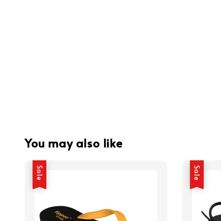
You may also like
Sale
Sale