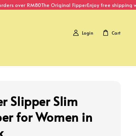
rders over RM80
The Original Fipper
Enjoy free shipping wi
Login
Cart
r Slipper Slim
er for Women in
k