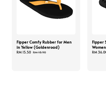
Fipper Comfy Rubber for Men
Fipper 
in Yellow (Goldenroad)
Women 
Sale
RM 15.50
Regular
Sale
RM 36.0
RM 18.90
price
price
price