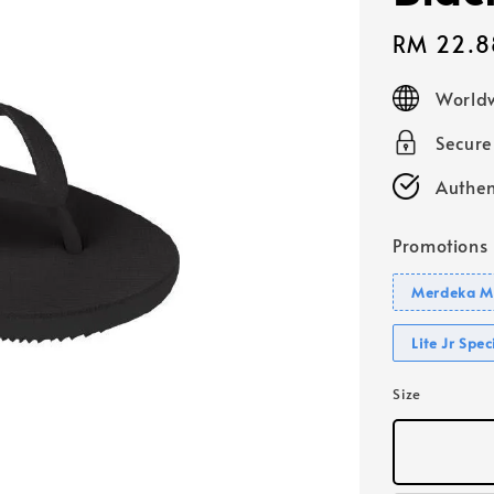
Sale
RM 22.8
price
Worldw
Secur
Authen
Promotions
Merdeka Mo
Lite Jr Spe
Size