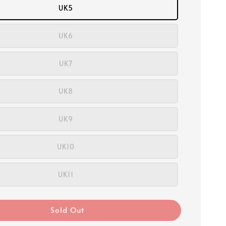
UK5
UK6
UK7
UK8
UK9
UK10
UK11
Sold Out