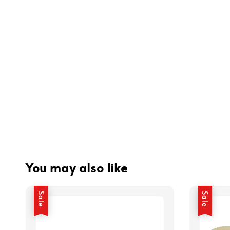
You may also like
Sale
Sale