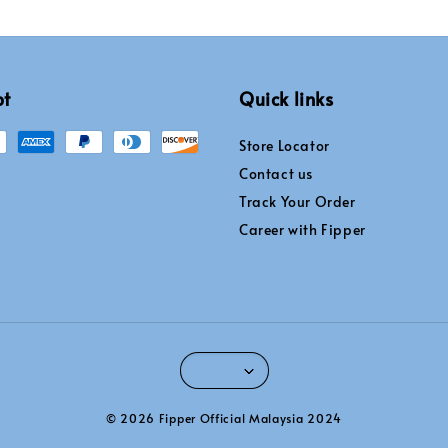
pt
Quick links
Store Locator
Contact us
Track Your Order
Career with Fipper
© 2026 Fipper Official Malaysia 2024