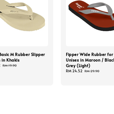
Basic M Rubber Slipper
Fipper Wide Rubber for
 in Khakis
Unisex in Maroon / Blac
Grey (Light)
2
Regular
RM 19.90
price
Sale
RM 24.52
Regular
RM 29.90
price
price