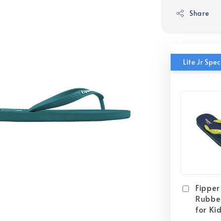
Share
Lite Jr Sp
Fipper 
Rubber
for Ki