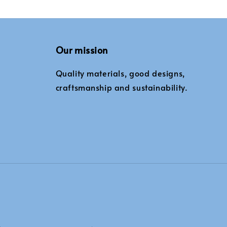
Our mission
Quality materials, good designs,
craftsmanship and sustainability.