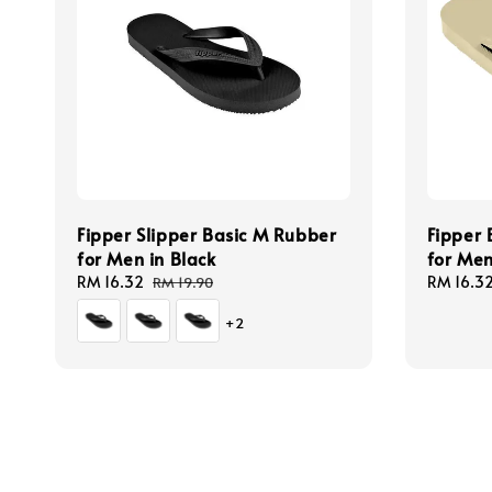
Fipper Slipper Basic M Rubber
Fipper 
for Men in Black
for Men
Sale
RM 16.32
Regular
Sale
RM 16.3
RM 19.90
price
price
price
+2