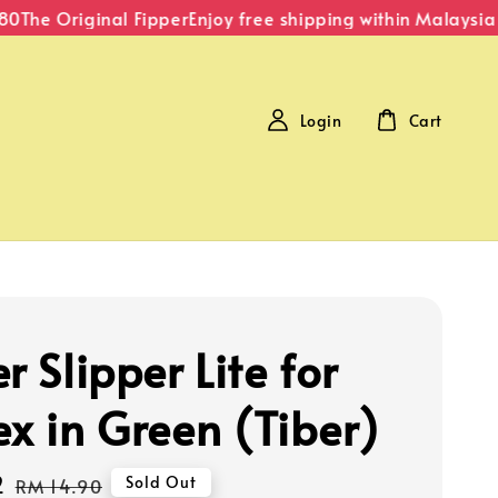
The Original Fipper
Enjoy free shipping within Malaysia o
Login
Cart
r Slipper Lite for
ex in Green (Tiber)
2
Regular
Sold Out
RM 14.90