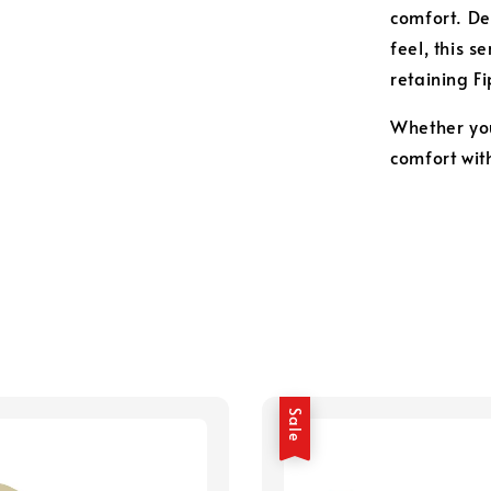
comfort. De
feel, this s
retaining F
Whether you
comfort wit
Sale