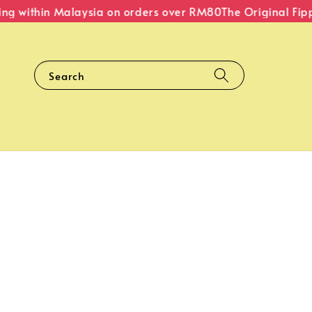
g within Malaysia on orders over RM80
The Original Fipper
Search