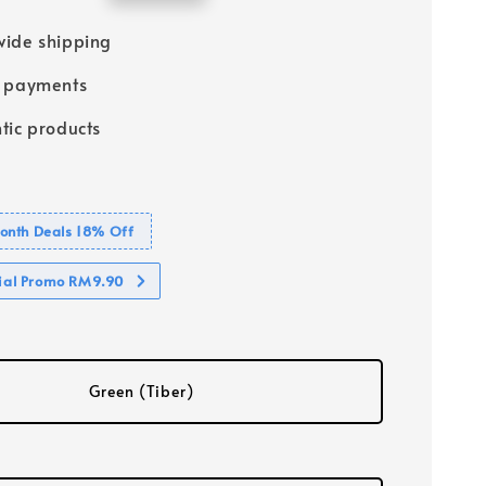
price
ide shipping
e payments
tic products
nth Deals 18% Off
cial Promo RM9.90
Green (Tiber)