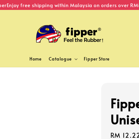
Enjoy free shipping within Malaysia on orders over RM80
Home
Catalogue
Fipper Store
Fippe
Unis
Sale
RM 12.2