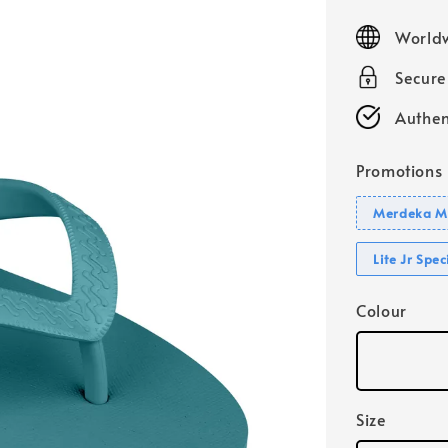
price
Worldw
Secur
Authen
Promotions
Merdeka Mo
Lite Jr Spe
Colour
Size