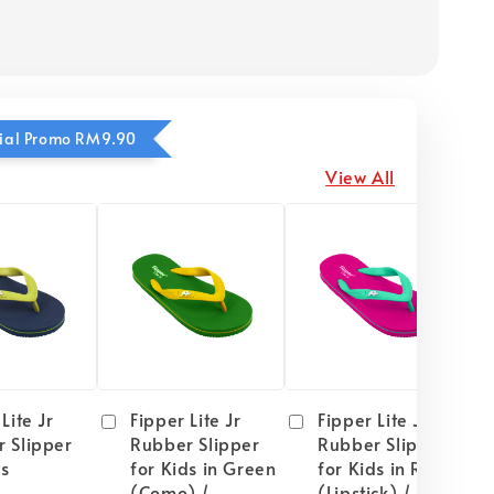
ecial Promo RM9.90
View All
Lite Jr
Fipper Lite Jr
Fipper Lite Jr
 Slipper
Rubber Slipper
Rubber Slipper
ds
for Kids in Green
for Kids in Red
(Como) /
(Lipstick) / Mint