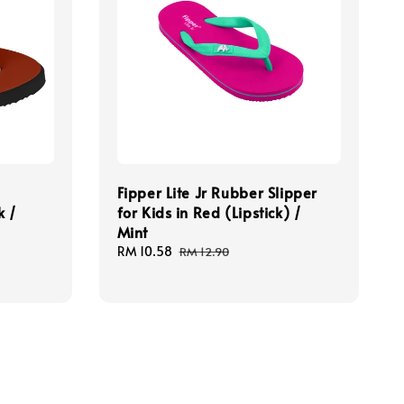
Fipper Lite Jr Rubber Slipper
k /
for Kids in Red (Lipstick) /
Mint
Sale
RM 10.58
Regular
RM 12.90
price
price