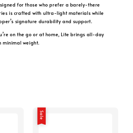
signed for those who prefer a barely-there
eries is crafted with ultra-light materials while
ipper’s signature durability and support.
’re on the go or at home, Lite brings all-day
h minimal weight.
Sale