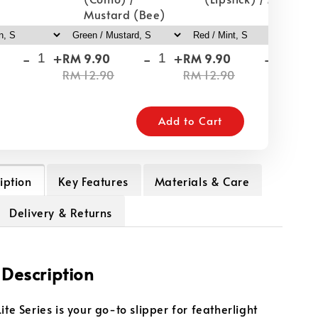
Mustard (Bee)
-
+
-
+
-
+
RM 9.90
RM 9.90
RM
RM 12.90
RM 12.90
RM
Add to Cart
iption
Key Features
Materials & Care
Delivery & Returns
 Description
ite Series is your go-to slipper for featherlight