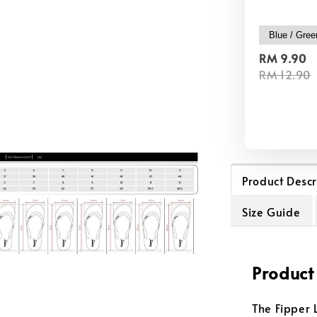
RM 9.90
RM 12.90
Product Descr
Size Guide
Product
The Fipper L