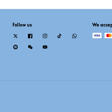
Follow us
We acce