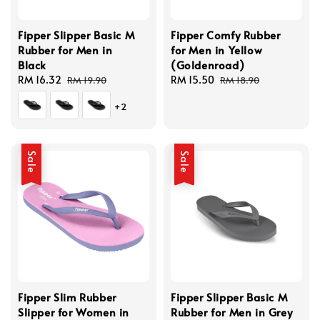
Fipper Slipper Basic M
Fipper Comfy Rubber
Rubber for Men in
for Men in Yellow
Black
(Goldenroad)
Sale
RM 16.32
Regular
Sale
RM 15.50
Regular
RM 19.90
RM 18.90
price
price
price
price
+2
Sale
Sale
Fipper Slim Rubber
Fipper Slipper Basic M
Slipper for Women in
Rubber for Men in Grey