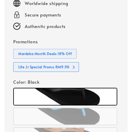
Worldwide shipping
Secure payments
Authentic products
Promotions
Merdeka Month Deals 18% Off
Lite Jr Special Promo RM9.90
Color
: Black