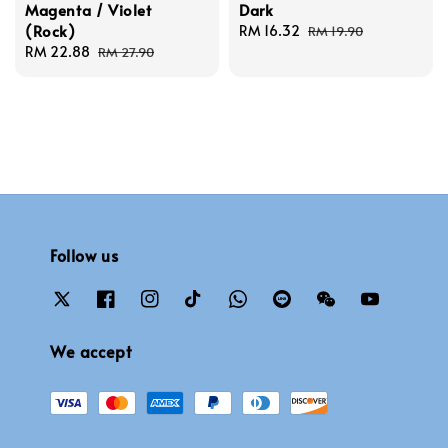
Magenta / Violet
Dark
(Rock)
Sale
RM 16.32
Regular
RM 19.90
Sale
RM 22.88
Regular
price
price
RM 27.90
price
price
Follow us
We accept