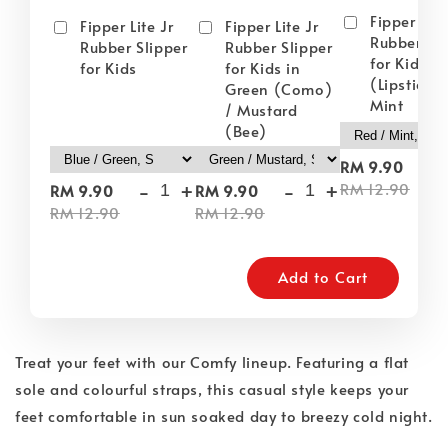
Fipper Lite
Fipper Lite Jr
Fipper Lite Jr
Rubber Sli
Rubber Slipper
Rubber Slipper
for Kids i
for Kids
for Kids in
(Lipstick) 
Green (Como)
Mint
/ Mustard
(Bee)
-
RM 9.90
-
+
-
+
RM 12.90
RM 9.90
RM 9.90
RM 12.90
RM 12.90
Add to Cart
Treat your feet with our Comfy lineup. Featuring a flat
sole and colourful straps, this casual style keeps your
feet comfortable in sun soaked day to breezy cold night.