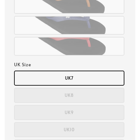
UK Size
UK7
UK8
UK9
UK10