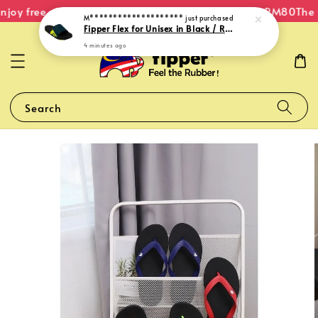
joy free shipping within Malaysia on orders over RM80
The O
M********************
just purchased
Fipper Flex for Unisex in Black / Reflecting (Pond) / Green (Neon)
4 minutes ago
Search