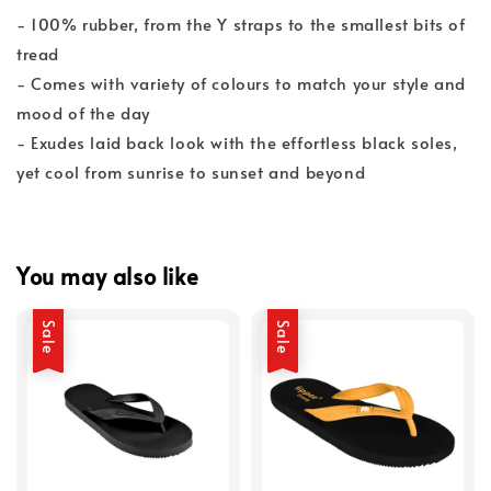
- 100% rubber, from the Y straps to the smallest bits of
tread
- Comes with variety of colours to match your style and
mood of the day
- Exudes laid back look with the effortless black soles,
yet cool from sunrise to sunset and beyond
You may also like
Sale
Sale