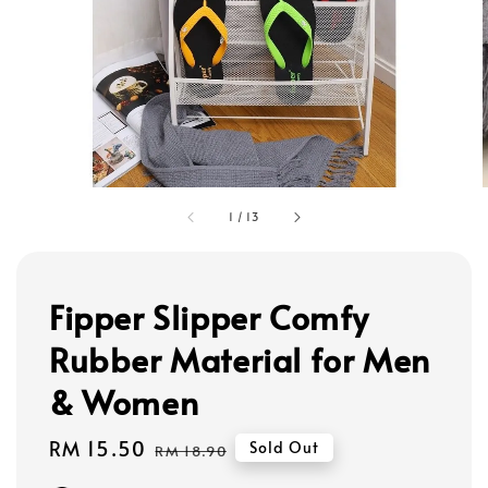
1
/
13
Fipper Slipper Comfy
Rubber Material for Men
& Women
Sale
RM 15.50
Regular
Sold Out
RM 18.90
price
price