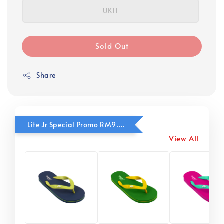
UK11
Sold Out
Share
Lite Jr Special Promo RM9.90
View All