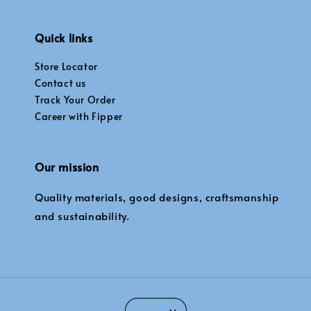
Quick links
Store Locator
Contact us
Track Your Order
Career with Fipper
Our mission
Quality materials, good designs, craftsmanship
and sustainability.