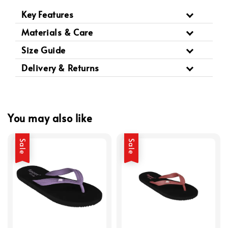
Key Features
Materials & Care
Size Guide
Delivery & Returns
You may also like
Sale
Sale