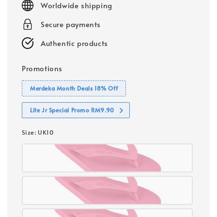
Worldwide shipping
Secure payments
Authentic products
Promotions
Merdeka Month Deals 18% Off
Lite Jr Special Promo RM9.90
Size
: UK10