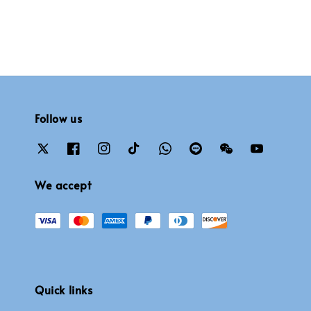
Follow us
We accept
Quick links