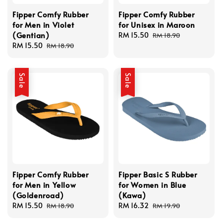
Fipper Comfy Rubber
Fipper Comfy Rubber
for Men in Violet
for Unisex in Maroon
(Gentian)
Sale
RM 15.50
Regular
RM 18.90
Sale
RM 15.50
Regular
price
price
RM 18.90
price
price
Sale
Sale
Fipper Comfy Rubber
Fipper Basic S Rubber
for Men in Yellow
for Women in Blue
(Goldenroad)
(Kawa)
Sale
RM 15.50
Regular
Sale
RM 16.32
Regular
RM 18.90
RM 19.90
price
price
price
price