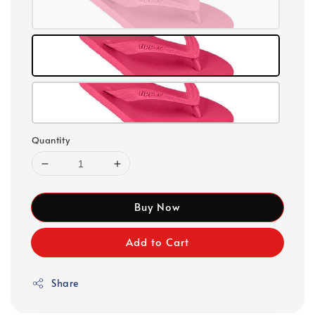
Quantity
Buy Now
Add to Cart
Share