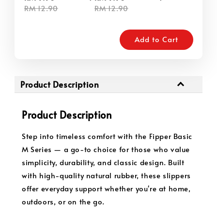
RM 12.90
RM 12.90
Add to Cart
Product Description
Product Description
Step into timeless comfort with the Fipper Basic
M Series — a go-to choice for those who value
simplicity, durability, and classic design. Built
with high-quality natural rubber, these slippers
offer everyday support whether you're at home,
outdoors, or on the go.