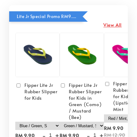
Lite Jr Special Promo RM9.90
View All
Fipper Lite
Fipper Lite Jr
Fipper Lite Jr
Rubber Sli
Rubber Slipper
Rubber Slipper
for Kids i
for Kids
for Kids in
(Lipstick) 
Green (Como)
Mint
/ Mustard
(Bee)
-
RM 9.90
-
+
-
+
RM 12.90
RM 9.90
RM 9.90