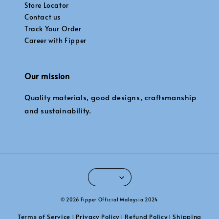
Store Locator
Contact us
Track Your Order
Career with Fipper
Our mission
Quality materials, good designs, craftsmanship
and sustainability.
© 2026 Fipper Official Malaysia 2024
Terms of Service
Privacy Policy
Refund Policy
Shipping
|
|
|