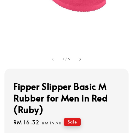
1
/
5
Fipper Slipper Basic M
Rubber for Men in Red
(Ruby)
Sale
RM 16.32
Regular
Sale
RM 19.90
price
price