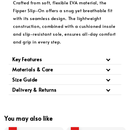
Crafted from soft, flexible EVA material, the
Fipper Slip-On offers a snug yet breathable fit
with its seamless design. The lightweight
construction, combined with a cushioned insole
and slip-resistant sole, ensures all-day comfort
and grip in every step.
Key Features
Materials & Care
Size Guide
Delivery & Returns
You may also like