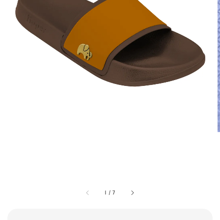
1
/
7