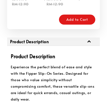
RM 12.90
RM 12.90
Add to Cart
Product Description
Product Description
Experience the perfect blend of ease and style
with the Fipper Slip-On Series. Designed for
those who value simplicity without
compromising comfort, these versatile slip-ons
are ideal for quick errands, casual outings, or
daily wear.