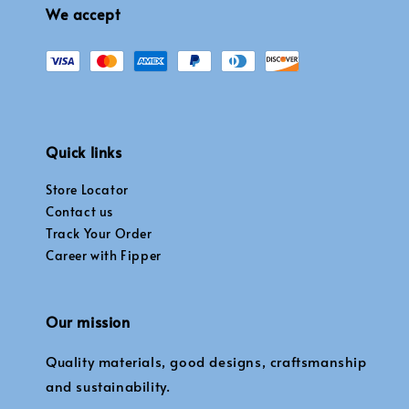
We accept
Quick links
Store Locator
Contact us
Track Your Order
Career with Fipper
Our mission
Quality materials, good designs, craftsmanship
and sustainability.