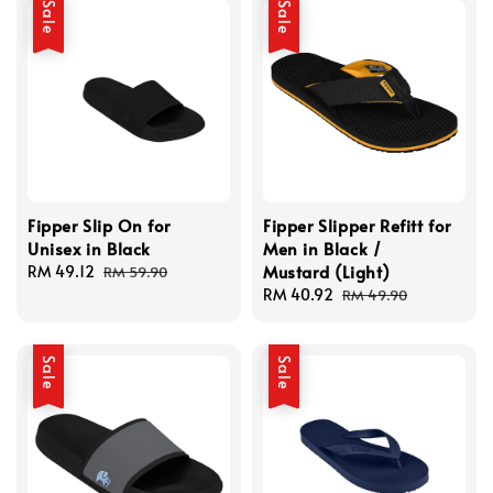
Sale
Sale
Fipper Slip On for
Fipper Slipper Refitt for
Unisex in Black
Men in Black /
Mustard (Light)
Sale
RM 49.12
Regular
RM 59.90
price
price
Sale
RM 40.92
Regular
RM 49.90
price
price
Sale
Sale