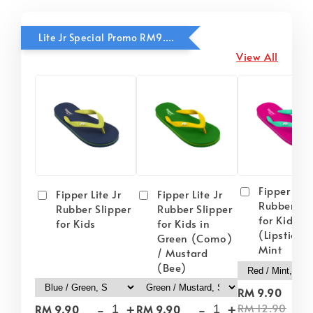
Lite Jr Special Promo RM9.90
View All
Fipper Lite
Fipper Lite Jr
Fipper Lite Jr
Rubber Sli
Rubber Slipper
Rubber Slipper
for Kids i
for Kids
for Kids in
(Lipstick) 
Green (Como)
Mint
/ Mustard
(Bee)
-
RM 9.90
-
+
-
+
RM 12.90
RM 9.90
RM 9.90