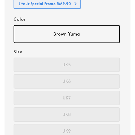
Lite Jr Special Promo RM9.90
Color
Brown Yuma
Size
UK5
UK6
UK7
UK8
UK9