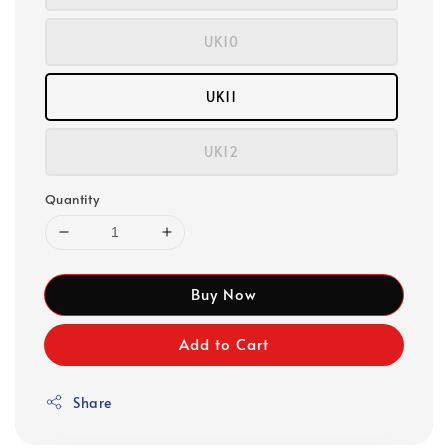
UK10
UK11
UK12
Quantity
Buy Now
Add to Cart
Share