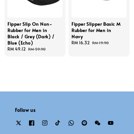
Fipper Slip On Non-
Fipper Slipper Basic M
Rubber for Men in
Rubber for Men in
Black / Grey (Dark) /
Navy
Blue (Echo)
Sale
RM 16.32
Regular
RM 19.90
Sale
RM 49.12
Regular
price
price
RM 59.90
price
price
Follow us