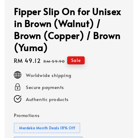
Fipper Slip On for Unisex
in Brown (Walnut) /
Brown (Copper) / Brown
(Yuma)
Sale
RM 49.12
Regular
Sale
RM 59.90
price
price
Worldwide shipping
Secure payments
Authentic products
Promotions
Merdeka Month Deals 18% Off