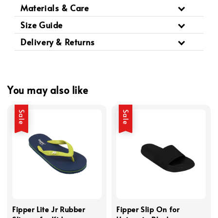
Materials & Care
Size Guide
Delivery & Returns
You may also like
Sale
Sale
Fipper Lite Jr Rubber
Fipper Slip On for