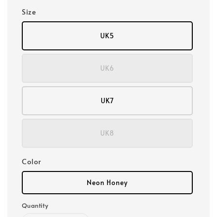
Size
UK5
UK6
UK7
UK8
Color
Neon Honey
Quantity