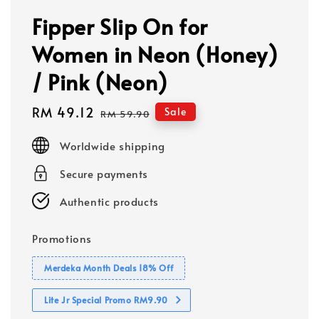
Fipper Slip On for
Women in Neon (Honey)
/ Pink (Neon)
Sale
RM 49.12
Regular
Sale
RM 59.90
price
price
Worldwide shipping
Secure payments
Authentic products
Promotions
Merdeka Month Deals 18% Off
Lite Jr Special Promo RM9.90