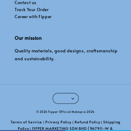
Contact us
Track Your Order
Career with Fipper
Our mission
Quality materials, good designs, craftsmanship
and sustainability.
© 2026 Fipper Official Malaysia 2024
Terms of Service
Privacy Policy
Refund Policy
Shipping
|
|
|
Policy
FIPPER MARKETING SDN BHD (967911-W &
|