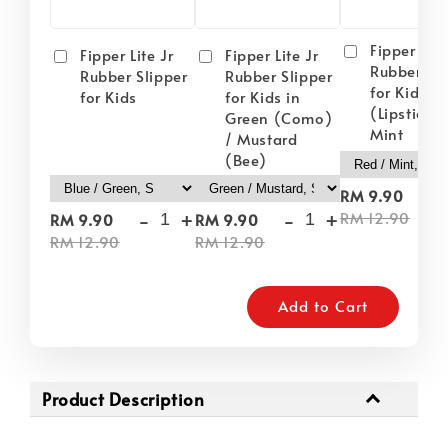
Fipper Lite
Fipper Lite Jr
Fipper Lite Jr
Rubber Sli
Rubber Slipper
Rubber Slipper
for Kids i
for Kids
for Kids in
(Lipstick) 
Green (Como)
Mint
/ Mustard
(Bee)
-
RM 9.90
-
+
-
+
RM 12.90
RM 9.90
RM 9.90
RM 12.90
RM 12.90
Add to Cart
Product Description