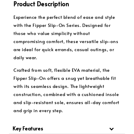
Product Description
Experience the perfect blend of ease and style
with the Fipper Slip-On Series. Designed for
those who value simplicity without
compromising comfort, these versatile slip-ons
are ideal for quick errands, casual outings, or
daily wear.
Crafted from soft, flexible EVA material, the
Fipper Slip-On offers a snug yet breathable fit
with its seamless design. The lightweight
construction, combined with a cushioned insole
and slip-resistant sole, ensures all-day comfort
and grip in every step.
Key Features