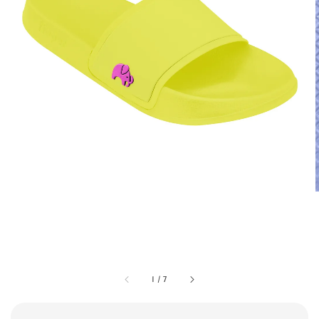
1
/
7