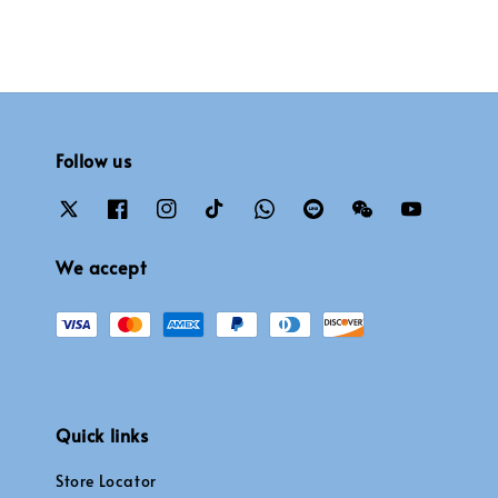
Follow us
We accept
Quick links
Store Locator