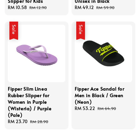
Slipper for Kids
Unisex in Black
Sale
RM 10.58
Regular
Sale
RM 49.12
Regular
RM 12.90
RM 59.90
price
price
price
price
Sale
Sale
Fipper Slim Linea
Fipper Ace Sandal for
Rubber Slipper for
Men in Black / Green
Women in Purple
(Neon)
(Wisteria) / Purple
Sale
RM 53.22
Regular
RM 64.90
(Pale)
price
price
Sale
RM 23.70
Regular
RM 28.90
price
price