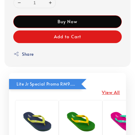
Buy Now
Add to Cart
Share
Lite Jr Special Promo RM9.90
View All