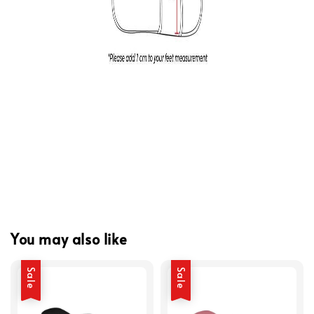
You may also like
Sale
Sale