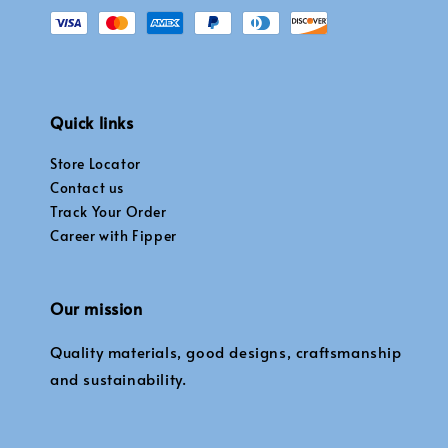
Quick links
Store Locator
Contact us
Track Your Order
Career with Fipper
Our mission
Quality materials, good designs, craftsmanship
and sustainability.