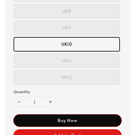
UK8
UK9
UK10
UK11
UK12
Quantity
Buy Now