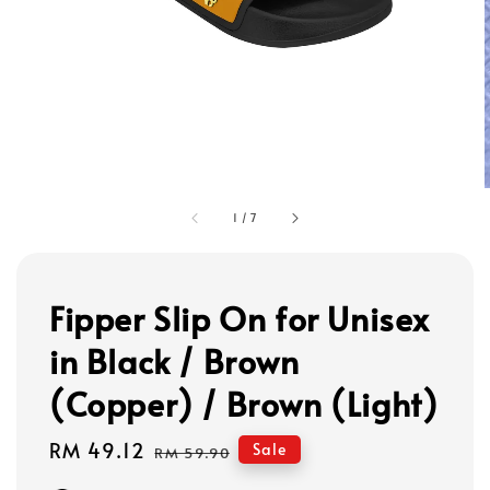
1
/
7
Fipper Slip On for Unisex
in Black / Brown
(Copper) / Brown (Light)
Sale
RM 49.12
Regular
Sale
RM 59.90
price
price