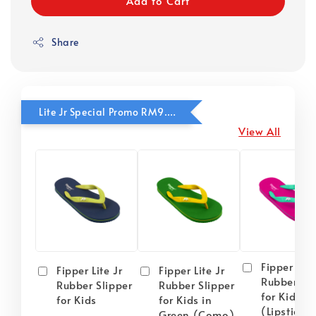
Add to Cart
Share
Lite Jr Special Promo RM9.90
View All
Fipper Lite
Fipper Lite Jr
Fipper Lite Jr
Rubber Sli
Rubber Slipper
Rubber Slipper
for Kids i
for Kids
for Kids in
(Lipstick) 
Green (Como)