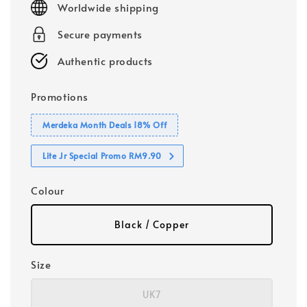
Worldwide shipping
Secure payments
Authentic products
Promotions
Merdeka Month Deals 18% Off
Lite Jr Special Promo RM9.90
Colour
Black / Copper
Size
UK7