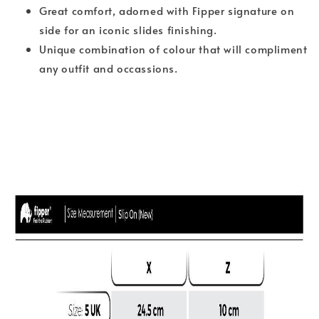
Great comfort, adorned with Fipper signature on
side for an iconic slides finishing.
Unique combination of colour that will compliment
any outfit and occassions.