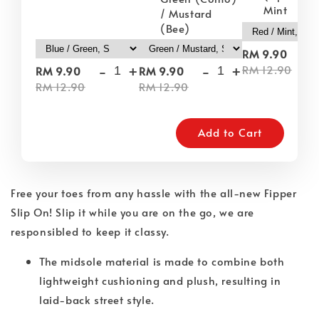
Mint
/ Mustard
(Bee)
-
RM 9.90
-
+
-
+
RM 12.90
RM 9.90
RM 9.90
RM 12.90
RM 12.90
Add to Cart
Free your toes from any hassle with the all-new Fipper
Slip On! Slip it while you are on the go, we are
responsibled to keep it classy.
The midsole material is made to combine both
lightweight cushioning and plush, resulting in
laid-back street style.