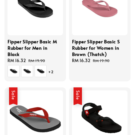
Fipper Slipper Basic M
Fipper Slipper Basic S
Rubber for Men in
Rubber for Women in
Black
Brown (Thatch)
Sale
RM 16.32
Regular
Sale
RM 16.32
Regular
RM 19.90
RM 19.90
price
price
price
price
+2
Sale
Sale