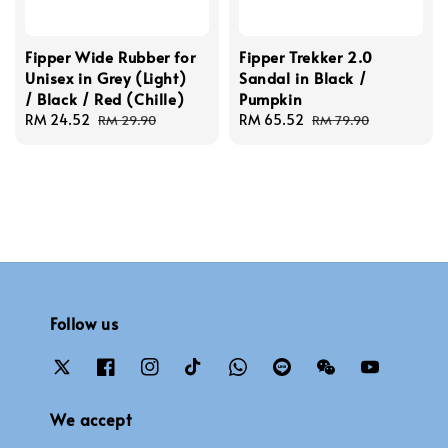
Fipper Wide Rubber for
Fipper Trekker 2.0
Unisex in Grey (Light)
Sandal in Black /
/ Black / Red (Chille)
Pumpkin
Sale
RM 24.52
Regular
Sale
RM 65.52
Regular
RM 29.90
RM 79.90
price
price
price
price
Follow us
We accept