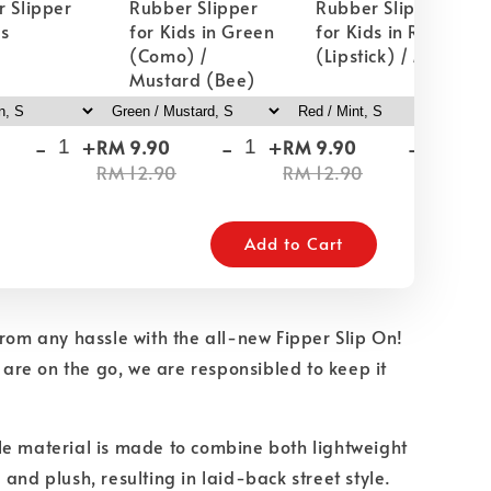
 Slipper
Rubber Slipper
Rubber Slipper
ds
for Kids in Green
for Kids in Red
(Como) /
(Lipstick) / Mint
Mustard (Bee)
-
+
-
+
-
+
RM 9.90
RM 9.90
RM
RM 12.90
RM 12.90
RM
Add to Cart
from any hassle with the all-new Fipper Slip On!
u are on the go, we are responsibled to keep it
e material is made to combine both lightweight
 and plush, resulting in laid-back street style.