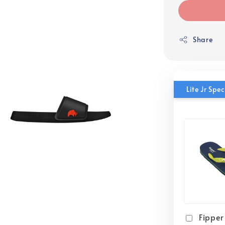
Share
Lite Jr Sp
Fipper 