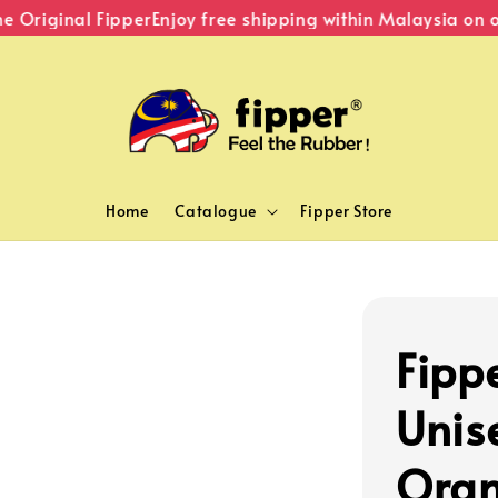
Original Fipper
Enjoy free shipping within Malaysia on or
Home
Catalogue
Fipper Store
Fippe
Unise
Ora