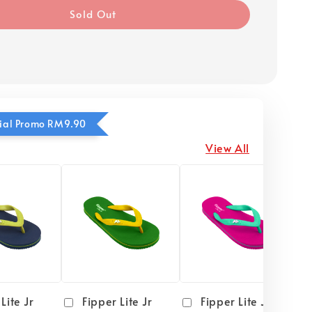
Sold Out
ecial Promo RM9.90
View All
Lite Jr
Fipper Lite Jr
Fipper Lite Jr