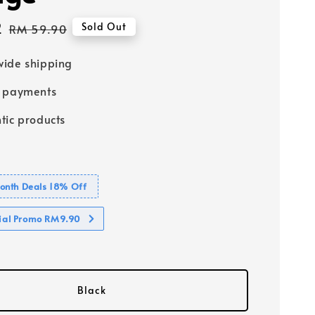
2
Regular
Sold Out
RM 59.90
price
ide shipping
e payments
tic products
nth Deals 18% Off
cial Promo RM9.90
Black