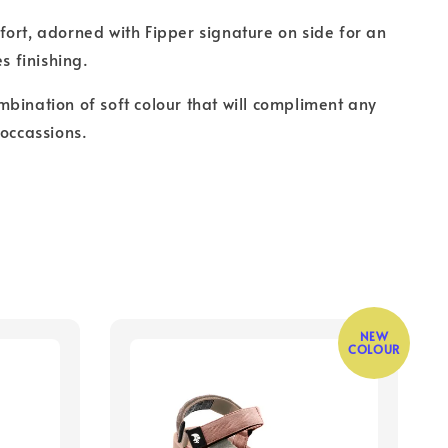
ort, adorned with Fipper signature on side for an
es finishing.
bination of soft colour that will compliment any
 occassions.
NEW
COLOUR