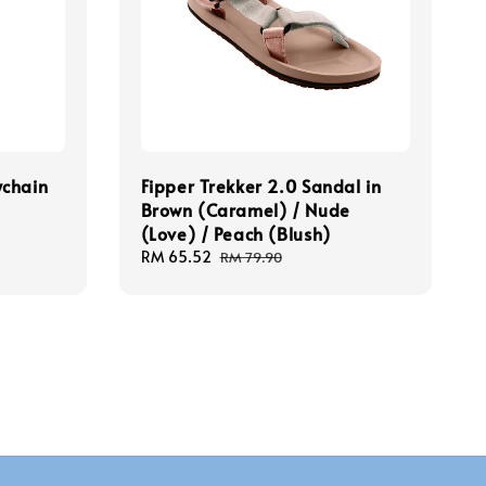
ychain
Fipper Trekker 2.0 Sandal in
Brown (Caramel) / Nude
(Love) / Peach (Blush)
Sale
RM 65.52
Regular
RM 79.90
price
price