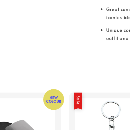
Great comf
iconic slid
Unique com
outfit and
NEW
Sale
COLOUR