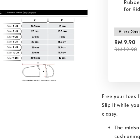
Rubber
for Ki
RM 9.90
RM 12.90
Free your toes 
Slip it while yo
classy.
The midsol
cushioning