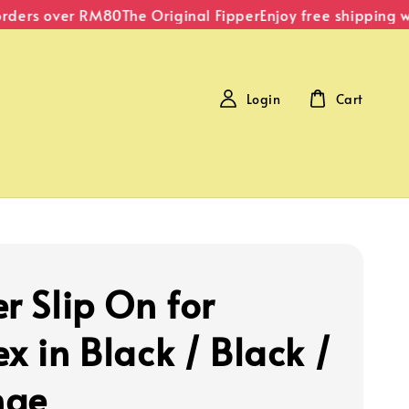
ders over RM80
The Original Fipper
Enjoy free shipping wit
Login
Cart
r Slip On for
x in Black / Black /
nge