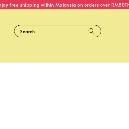
y free shipping within Malaysia on orders over RM80
The 
Search