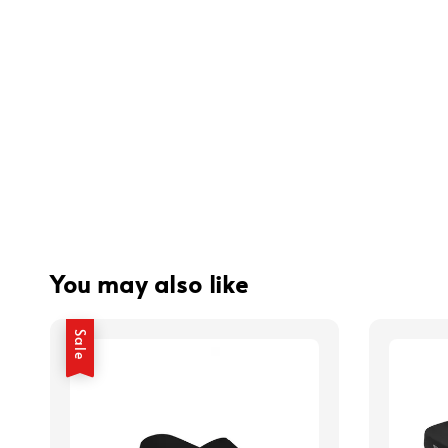
You may also like
Sale