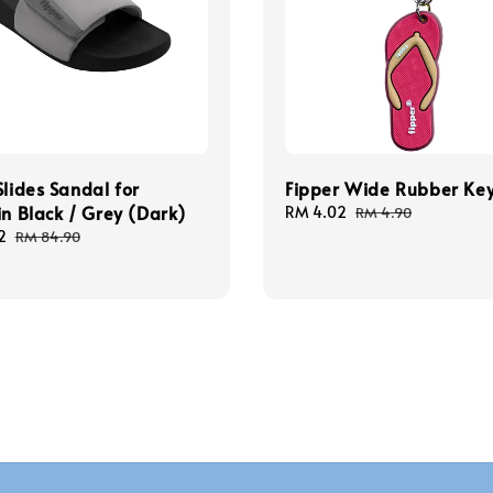
Slides Sandal for
Fipper Wide Rubber Ke
in Black / Grey (Dark)
Sale
RM 4.02
Regular
RM 4.90
price
price
2
Regular
RM 84.90
price