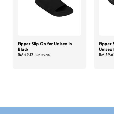
Fipper Slip On for Unisex in
Fipper 
Black
Unisex 
Sale
RM 49.12
Regular
Sale
RM 69.6
RM 59.90
price
price
price