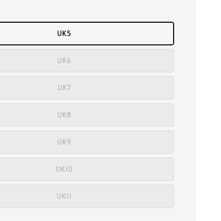
UK5
UK6
UK7
UK8
UK9
UK10
UK11