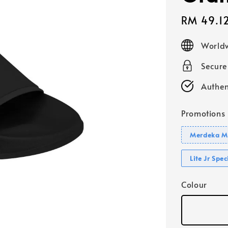
Sale
RM 49.1
price
Worldw
Secur
Authen
Promotions
Merdeka Mo
Lite Jr Spe
Colour