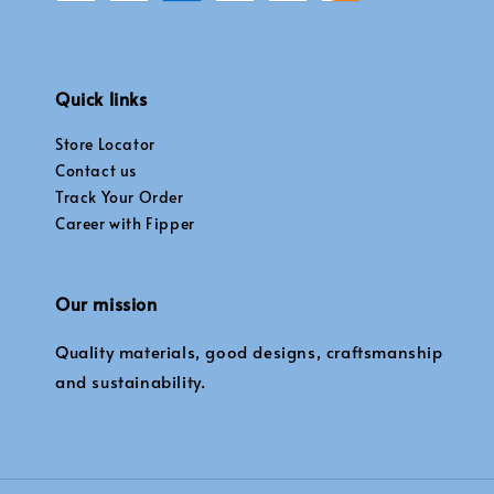
Quick links
Store Locator
Contact us
Track Your Order
Career with Fipper
Our mission
Quality materials, good designs, craftsmanship
and sustainability.