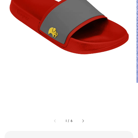
1
/
6