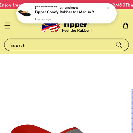
njoy free shipping within Malaysia on orders over RM80
The 
L***********
just purchased
Fipper Comfy Rubber for Men in Yellow (Goldenroad)
1 minute ago
Search