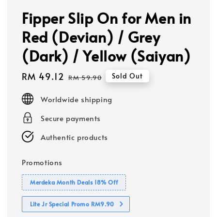
Fipper Slip On for Men in
Red (Devian) / Grey
(Dark) / Yellow (Saiyan)
Sale
RM 49.12
Regular
Sold Out
RM 59.90
price
price
Worldwide shipping
Secure payments
Authentic products
Promotions
Merdeka Month Deals 18% Off
Lite Jr Special Promo RM9.90