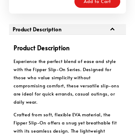
Add to Cart
Product Description
Product Description
Experience the perfect blend of ease and style
with the Fipper Slip-On Series. Designed for
those who value simplicity without
compromising comfort, these versatile slip-ons
are ideal for quick errands, casual outings, or
daily wear.
Crafted from soft, flexible EVA material, the
Fipper Slip-On offers a snug yet breathable fit
with its seamless design. The lightweight