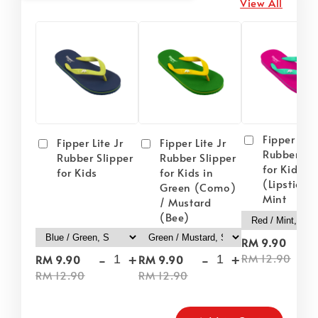
View All
Fipper Lite
Fipper Lite Jr
Fipper Lite Jr
Rubber Sli
Rubber Slipper
Rubber Slipper
for Kids i
for Kids
for Kids in
(Lipstick) 
Green (Como)
Mint
/ Mustard
(Bee)
-
RM 9.90
-
+
-
+
RM 12.90
RM 9.90
RM 9.90
RM 12.90
RM 12.90