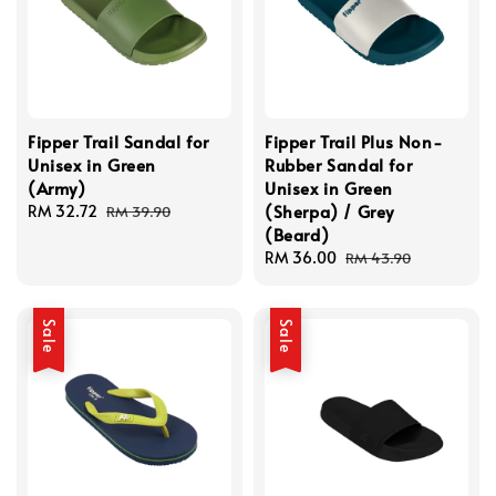
Fipper Trail Sandal for
Fipper Trail Plus Non-
Unisex in Green
Rubber Sandal for
(Army)
Unisex in Green
(Sherpa) / Grey
Sale
RM 32.72
Regular
RM 39.90
(Beard)
price
price
Sale
RM 36.00
Regular
RM 43.90
price
price
Sale
Sale