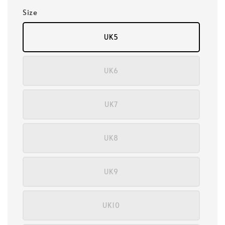
Size
UK5
UK6
UK7
UK8
UK9
UK10