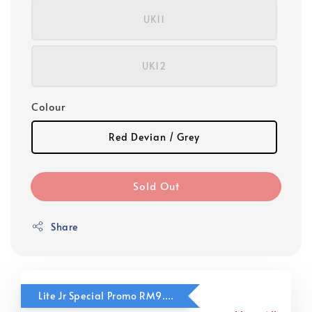
UK11
UK12
Colour
Red Devian / Grey
Sold Out
Share
Lite Jr Special Promo RM9.90