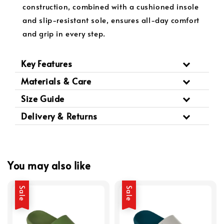
construction, combined with a cushioned insole
and slip-resistant sole, ensures all-day comfort
and grip in every step.
Key Features
Materials & Care
Size Guide
Delivery & Returns
You may also like
Sale
Sale