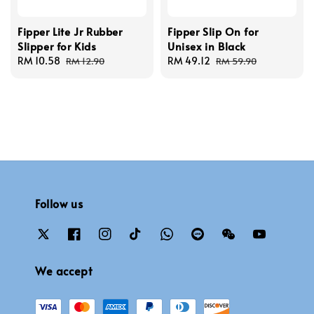
Fipper Lite Jr Rubber
Fipper Slip On for
Slipper for Kids
Unisex in Black
Sale
RM 10.58
Regular
Sale
RM 49.12
Regular
RM 12.90
RM 59.90
price
price
price
price
Follow us
We accept