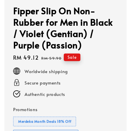
Fipper Slip On Non-
Rubber for Men in Black
/ Violet (Gentian) /
Purple (Passion)
Sale
RM 49.12
Regular
Sale
RM 59.90
price
price
Worldwide shipping
Secure payments
Authentic products
Promotions
Merdeka Month Deals 18% Off