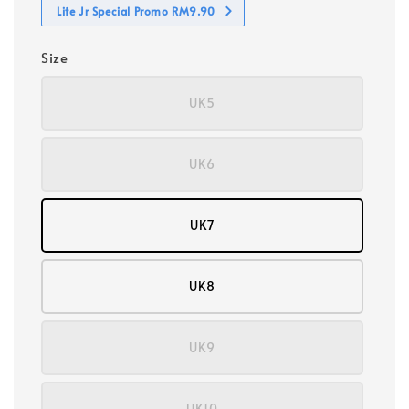
Lite Jr Special Promo RM9.90
Size
UK5
UK6
UK7
UK8
UK9
UK10