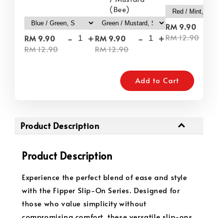
(Bee)
-
RM 9.90
-
+
-
+
RM 12.90
RM 9.90
RM 9.90
RM 12.90
RM 12.90
Add to Cart
Product Description
Product Description
Experience the perfect blend of ease and style
with the Fipper Slip-On Series. Designed for
those who value simplicity without
compromising comfort, these versatile slip-ons