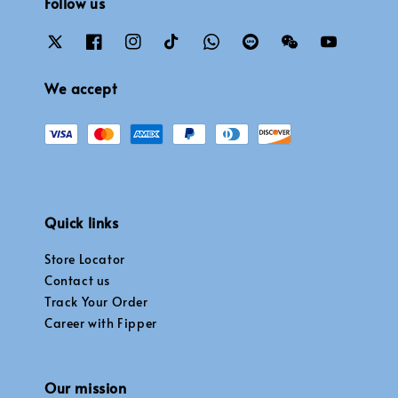
Follow us
We accept
Quick links
Store Locator
Contact us
Track Your Order
Career with Fipper
Our mission