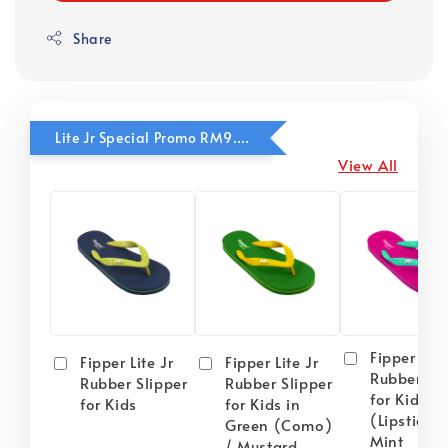
Share
Lite Jr Special Promo RM9.90
View All
Fipper Lite
Fipper Lite Jr
Fipper Lite Jr
Rubber Sli
Rubber Slipper
Rubber Slipper
for Kids i
for Kids
for Kids in
(Lipstick) 
Green (Como)
Mint
/ Mustard