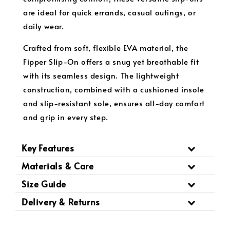
are ideal for quick errands, casual outings, or
daily wear.
Crafted from soft, flexible EVA material, the
Fipper Slip-On offers a snug yet breathable fit
with its seamless design. The lightweight
construction, combined with a cushioned insole
and slip-resistant sole, ensures all-day comfort
and grip in every step.
Key Features
Materials & Care
Size Guide
Delivery & Returns