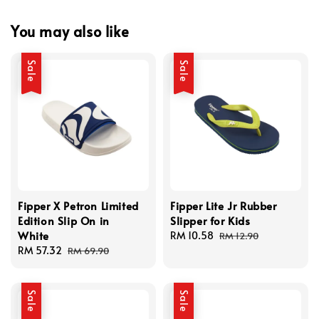
You may also like
Sale
Sale
Fipper X Petron Limited
Fipper Lite Jr Rubber
Edition Slip On in
Slipper for Kids
White
Sale
RM 10.58
Regular
RM 12.90
Sale
RM 57.32
Regular
price
price
RM 69.90
price
price
Sale
Sale