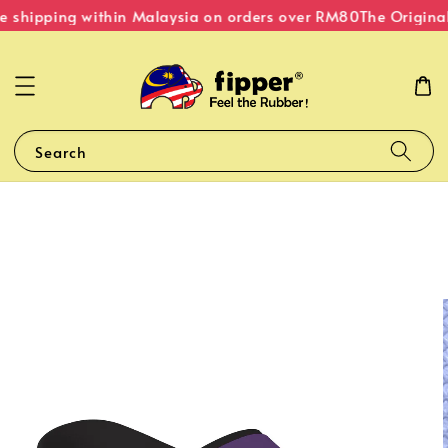
e shipping within Malaysia on orders over RM80
The Original
Search