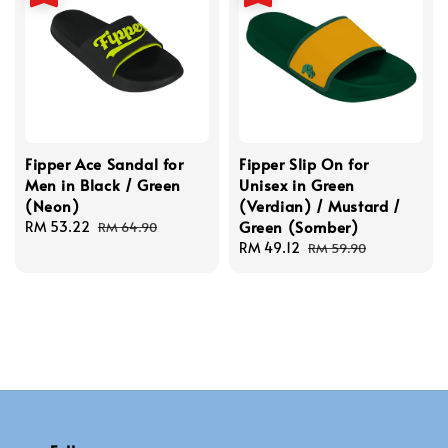
Fipper Ace Sandal for
Fipper Slip On for
Men in Black / Green
Unisex in Green
(Neon)
(Verdian) / Mustard /
Green (Somber)
Sale
RM 53.22
Regular
RM 64.90
price
price
Sale
RM 49.12
Regular
RM 59.90
price
price