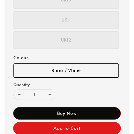
UK11
UK12
Colour
Black / Violet
Quantity
Buy Now
Add to Cart