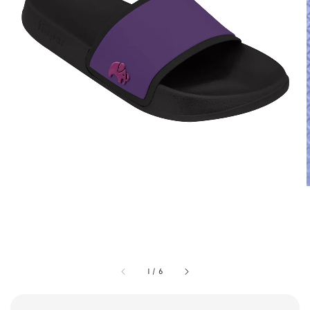
1
/
6