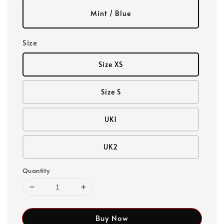
Mint / Blue
Size
Size XS
Size S
UK1
UK2
Quantity
Buy Now