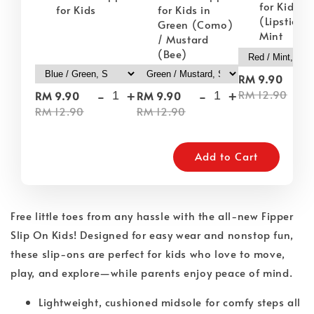
for Kids i
for Kids
for Kids in
(Lipstick) 
Green (Como)
Mint
/ Mustard
(Bee)
-
RM 9.90
-
+
-
+
RM 12.90
RM 9.90
RM 9.90
RM 12.90
RM 12.90
Add to Cart
Free little toes from any hassle with the all-new Fipper
Slip On Kids! Designed for easy wear and nonstop fun,
these slip-ons are perfect for kids who love to move,
play, and explore—while parents enjoy peace of mind.
Lightweight, cushioned midsole for comfy steps all