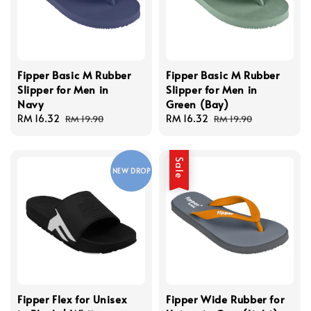
Fipper Basic M Rubber
Fipper Basic M Rubber
Slipper for Men in
Slipper for Men in
Navy
Green (Bay)
Sale
RM 16.32
Regular
Sale
RM 16.32
Regular
RM 19.90
RM 19.90
price
price
price
price
Sale
NEW DROP
Fipper Flex for Unisex
Fipper Wide Rubber for