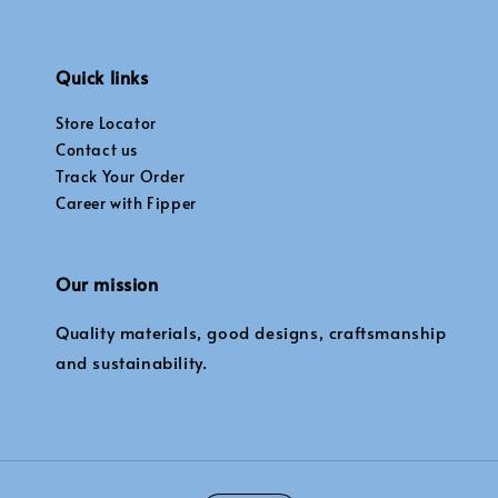
Quick links
Store Locator
Contact us
Track Your Order
Career with Fipper
Our mission
Quality materials, good designs, craftsmanship
and sustainability.