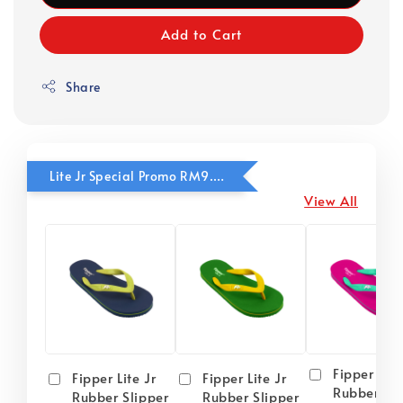
Add to Cart
Share
Lite Jr Special Promo RM9.90
View All
Fipper Lite
Fipper Lite Jr
Fipper Lite Jr
Rubber Sli
Rubber Slipper
Rubber Slipper