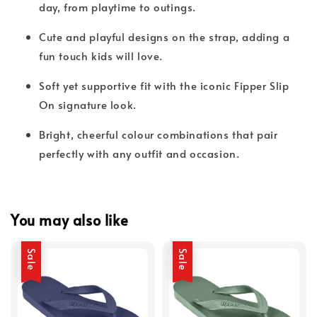
day, from playtime to outings.
Cute and playful designs on the strap, adding a
fun touch kids will love.
Soft yet supportive fit with the iconic Fipper Slip
On signature look.
Bright, cheerful colour combinations that pair
perfectly with any outfit and occasion.
You may also like
Sale
Sale