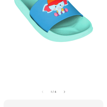
1
/
6