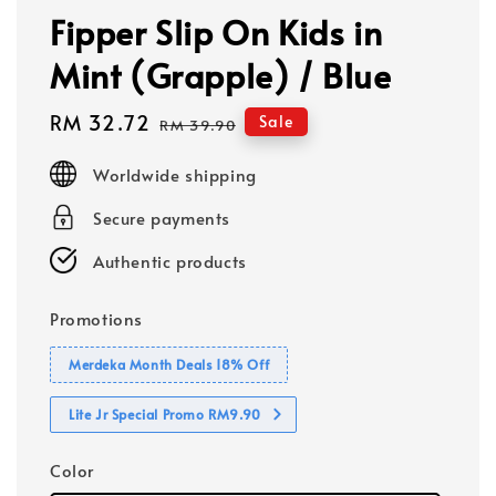
Fipper Slip On Kids in
Mint (Grapple) / Blue
Sale
RM 32.72
Regular
Sale
RM 39.90
price
price
Worldwide shipping
Secure payments
Authentic products
Promotions
Merdeka Month Deals 18% Off
Lite Jr Special Promo RM9.90
Color