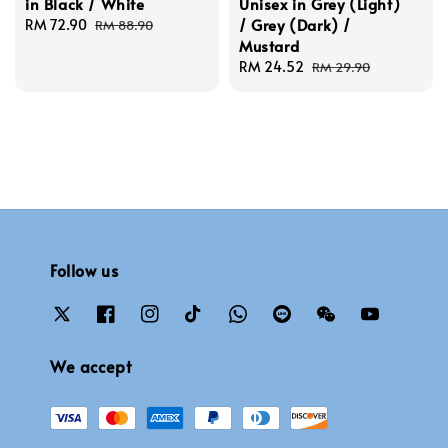
in Black / White
Unisex in Grey (Light)
/ Grey (Dark) /
Sale
RM 72.90
Regular
RM 88.90
Mustard
price
price
Sale
RM 24.52
Regular
RM 29.90
price
price
Follow us
We accept