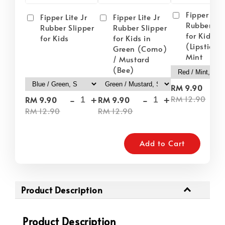
Fipper Lite
Fipper Lite Jr
Fipper Lite Jr
Rubber Sli
Rubber Slipper
Rubber Slipper
for Kids i
for Kids
for Kids in
(Lipstick) 
Green (Como)
Mint
/ Mustard
(Bee)
-
RM 9.90
-
+
-
+
RM 12.90
RM 9.90
RM 9.90
RM 12.90
RM 12.90
Add to Cart
Product Description
Product Description