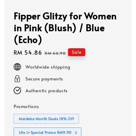
Fipper Glitzy for Women
in Pink (Blush) / Blue
(Echo)
Sale
RM 54.86
Regular
Sale
RM 66.90
price
price
Worldwide shipping
Secure payments
Authentic products
Promotions
Merdeka Month Deals 18% Off
Lite Jr Special Promo RM9.90