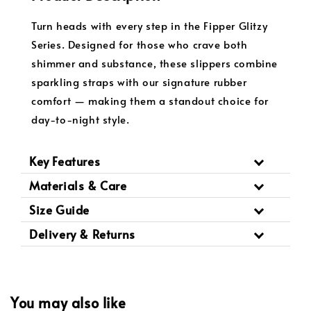
Turn heads with every step in the Fipper Glitzy
Series. Designed for those who crave both
shimmer and substance, these slippers combine
sparkling straps with our signature rubber
comfort — making them a standout choice for
day-to-night style.
Key Features
Materials & Care
Size Guide
Delivery & Returns
You may also like