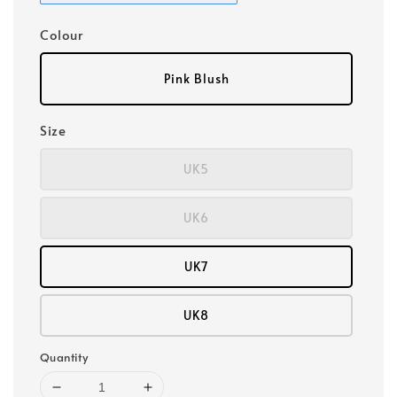
Colour
Pink Blush
Size
UK5
UK6
UK7
UK8
Quantity