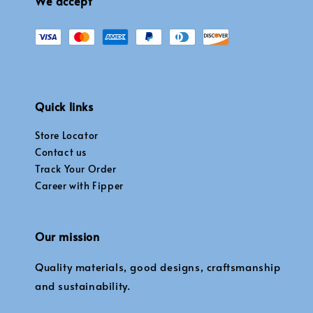
We accept
Quick links
Store Locator
Contact us
Track Your Order
Career with Fipper
Our mission
Quality materials, good designs, craftsmanship
and sustainability.