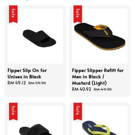
Sale
Sale
Fipper Slip On for
Fipper Slipper Refitt for
Unisex in Black
Men in Black /
Mustard (Light)
Sale
RM 49.12
Regular
RM 59.90
price
price
Sale
RM 40.92
Regular
RM 49.90
price
price
Sale
Sale