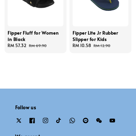
Fipper Fluff for Women
Fipper Lite Jr Rubber
in Black
Slipper for Kids
Sale
RM 57.32
Regular
Sale
RM 10.58
Regular
RM 69.90
RM 12.90
price
price
price
price
Follow us