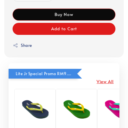
Buy Now
Add to Cart
Share
Lite Jr Special Promo RM9.90
View All