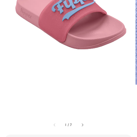
1
/
7