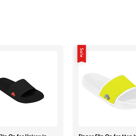
Sale
Slip On for Unisex in
Fipper Slip On for Men i