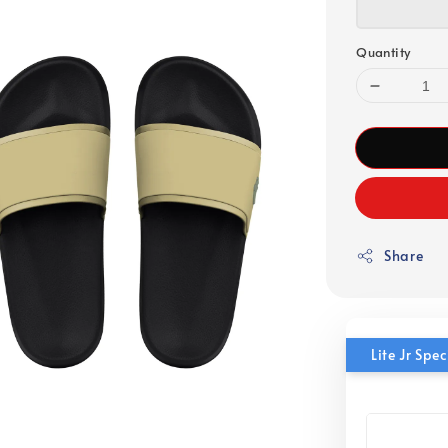
Quantity
Share
Lite Jr Sp