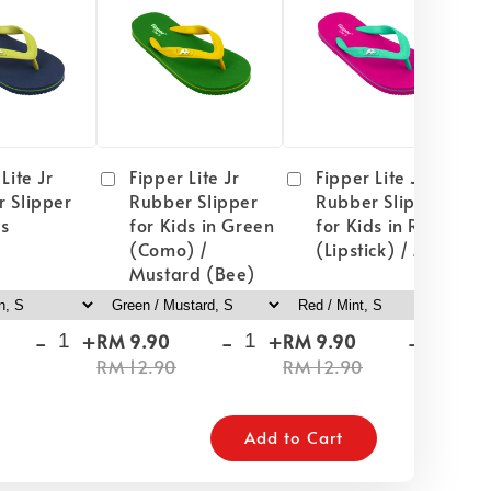
Lite Jr
Fipper Lite Jr
Fipper Lite Jr
 Slipper
Rubber Slipper
Rubber Slipper
ds
for Kids in Green
for Kids in Red
(Como) /
(Lipstick) / Mint
Mustard (Bee)
-
+
-
+
-
+
RM 9.90
RM 9.90
RM
RM 12.90
RM 12.90
RM
Add to Cart