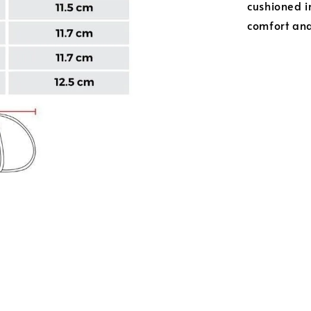
cushioned i
comfort and