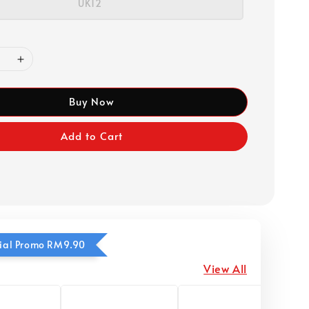
UK12
Buy Now
Add to Cart
ecial Promo RM9.90
View All