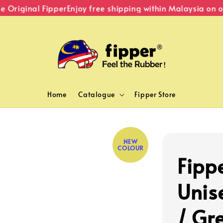
riginal Fipper
Enjoy free shipping within Malaysia on ord
Home
Catalogue
Fipper Store
NEW
COLOUR
Fippe
Unis
/ Gr