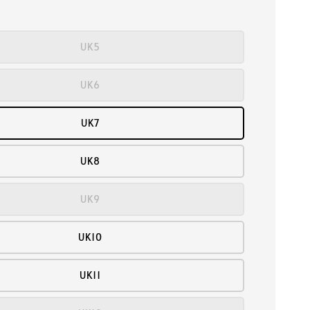
UK5
UK6
UK7
UK8
UK9
UK10
UK11