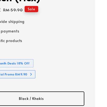
2
Regular
Sale
RM 59.90
price
ide shipping
e payments
tic products
nth Deals 18% Off
cial Promo RM9.90
Black / Khakis