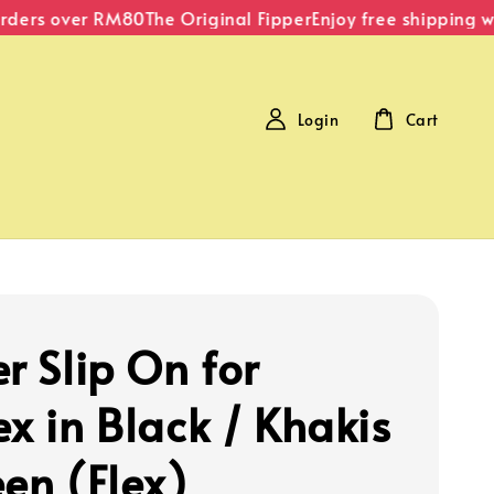
ers over RM80
The Original Fipper
Enjoy free shipping with
Login
Cart
r Slip On for
ex in Black / Khakis
een (Flex)