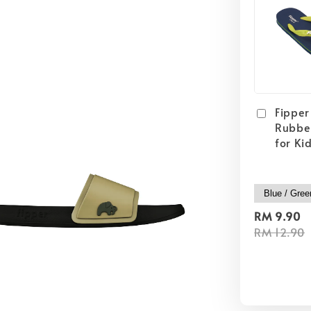
Fipper 
Rubber
for Ki
RM 9.90
RM 12.90