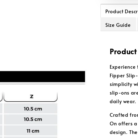
Product Descr
Size Guide
Product
Experience 
Fipper Slip
simplicity 
slip-ons are
daily wear.
Crafted from
On offers a
design. The