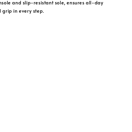
nsole and slip-resistant sole, ensures all-day
 grip in every step.