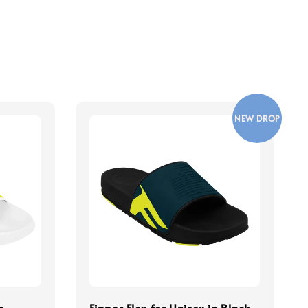
NEW DROP
n
Fipper Flex for Unisex in Black