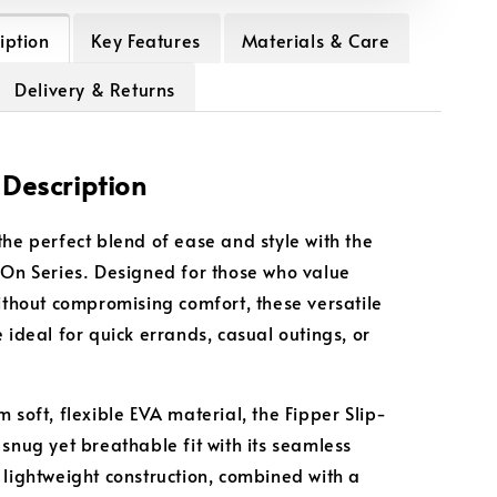
iption
Key Features
Materials & Care
Delivery & Returns
 Description
the perfect blend of ease and style with the
-On Series. Designed for those who value
without compromising comfort, these versatile
 ideal for quick errands, casual outings, or
 soft, flexible EVA material, the Fipper Slip-
 snug yet breathable fit with its seamless
 lightweight construction, combined with a