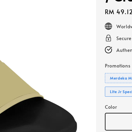
Sale
RM 49.1
price
Worldw
Secur
Authen
Promotions
Merdeka Mo
Lite Jr Spe
Color