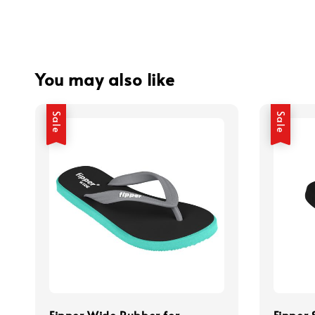
You may also like
Sale
Sale
Fipper Wide Rubber for
Fipper 