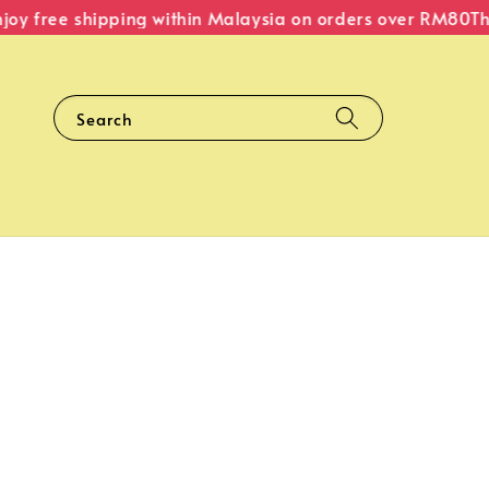
 free shipping within Malaysia on orders over RM80
The O
Search