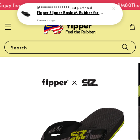
njoy free shipping within Malaysia on orders over RM80
The 
D***************
just purchased
Fipper Slipper Basic M Rubber for Men in Black
2 minutes ago
Search