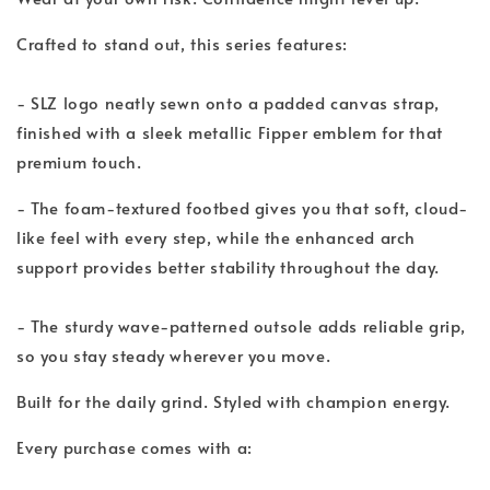
Crafted to stand out, this series features:
- SLZ logo neatly sewn onto a padded canvas strap,
finished with a sleek metallic Fipper emblem for that
premium touch.
- The foam-textured footbed gives you that soft, cloud-
like feel with every step, while the enhanced arch
support provides better stability throughout the day.
- The sturdy wave-patterned outsole adds reliable grip,
so you stay steady wherever you move.
Built for the daily grind. Styled with champion energy.
Every purchase comes with a: