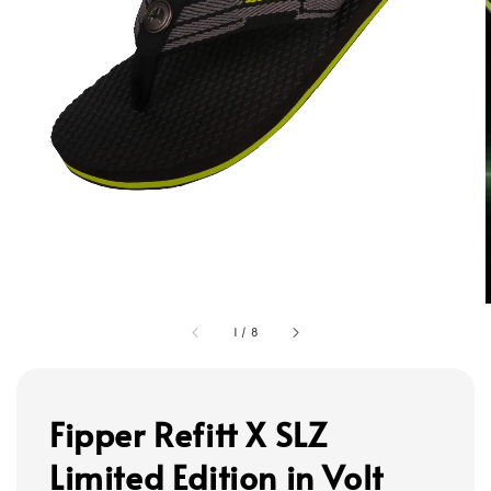
1
/
8
Fipper Refitt X SLZ
Limited Edition in Volt