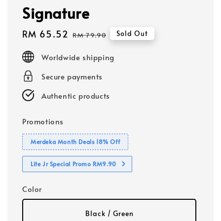
Signature
Sale
RM 65.52
Regular
Sold Out
RM 79.90
price
price
Worldwide shipping
Secure payments
Authentic products
Promotions
Merdeka Month Deals 18% Off
Lite Jr Special Promo RM9.90
Color
Black / Green