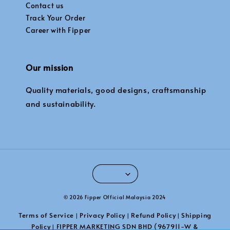
Contact us
Track Your Order
Career with Fipper
Our mission
Quality materials, good designs, craftsmanship
and sustainability.
© 2026 Fipper Official Malaysia 2024
Terms of Service
Privacy Policy
Refund Policy
Shipping
|
|
|
Policy
FIPPER MARKETING SDN BHD (967911-W &
|