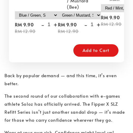
/ Mustard
(Bee)
-
RM 9.90
-
+
-
+
RM 12.90
RM 9.90
RM 9.90
RM 12.90
RM 12.90
Add to Cart
Back by popular demand — and this time, it’s even
better.
The second round of our collaboration with e-games
athlete Soloz has officially arrived. The Fipper X SLZ
Refitt Series isn’t just another sandal drop — it’s made
for those who carry confidence wherever they go.
Wear at your own risk. Confidence might level up!