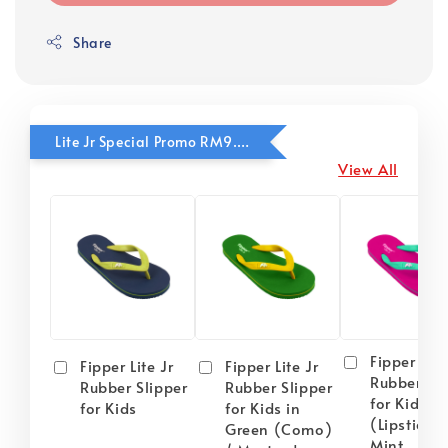
Share
Lite Jr Special Promo RM9.90
View All
Fipper Lite
Fipper Lite Jr
Fipper Lite Jr
Rubber Sli
Rubber Slipper
Rubber Slipper
for Kids i
for Kids
for Kids in
(Lipstick) 
Green (Como)
Mint