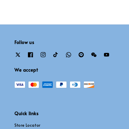
Follow us
We accept
Quick links
Store Locator