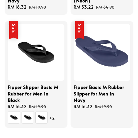
Navy
(Neon)
Sale
RM 16.32
Regular
Sale
RM 53.22
Regular
RM 19.90
RM 64.90
price
price
price
price
Sale
Sale
Fipper Slipper Basic M
Fipper Basic M Rubber
Rubber for Men in
Slipper for Men in
Black
Navy
Sale
RM 16.32
Regular
Sale
RM 16.32
Regular
RM 19.90
RM 19.90
price
price
price
price
+2