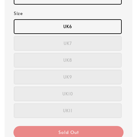
Size
UK6
UK7
UK8
UK9
UK10
UK11
Sold Out