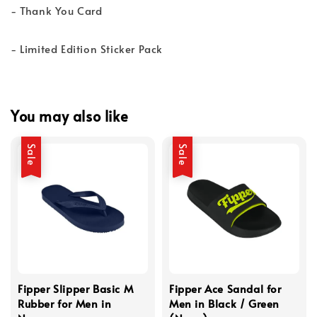
- Thank You Card
- Limited Edition Sticker Pack
You may also like
Sale
Sale
Fipper Slipper Basic M
Fipper Ace Sandal for
Rubber for Men in
Men in Black / Green