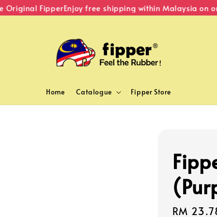
Original Fipper
Enjoy free shipping within Malaysia on or
Home
Catalogue
Fipper Store
Fipp
(Pur
Sale
RM 23.7