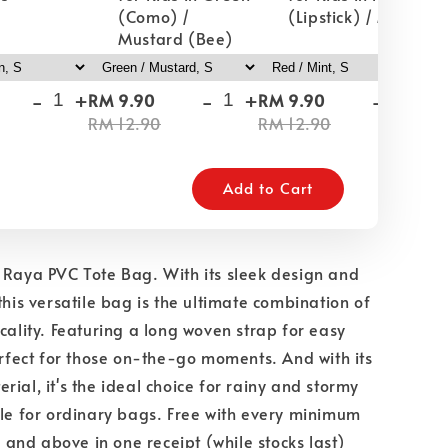
(Como) /
(Lipstick) / Mint
Mustard (Bee)
-
+
-
+
-
+
RM 9.90
RM 9.90
RM
RM 12.90
RM 12.90
RM
Add to Cart
 Raya PVC Tote Bag. With its sleek design and
this versatile bag is the ultimate combination of
icality. Featuring a long woven strap for easy
perfect for those on-the-go moments. And with its
rial, it's the ideal choice for rainy and stormy
tle for ordinary bags. Free with every minimum
nd above in one receipt (while stocks last)