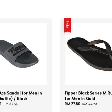
Sale
Ace Sandal for Men in
Fipper Black Series M R
huttle) / Black
for Men in Gold
2
Regular
Sale
RM 27.80
Regular
RM 64.90
RM 33.90
price
price
price