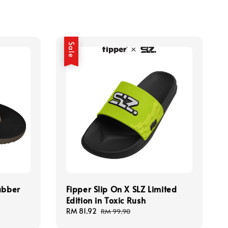
Sale
ubber
Fipper Slip On X SLZ Limited
Edition in Toxic Rush
Sale
RM 81.92
Regular
RM 99.90
price
price