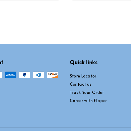
pt
Quick links
Store Locator
Contact us
Track Your Order
Career with Fipper