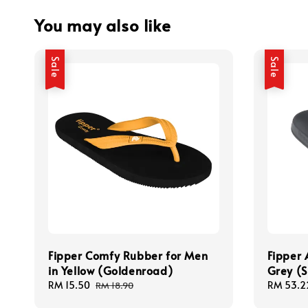
You may also like
Sale
Sale
Fipper Comfy Rubber for Men
Fipper 
in Yellow (Goldenroad)
Grey (S
Sale
RM 15.50
Regular
Sale
RM 53.2
RM 18.90
price
price
price