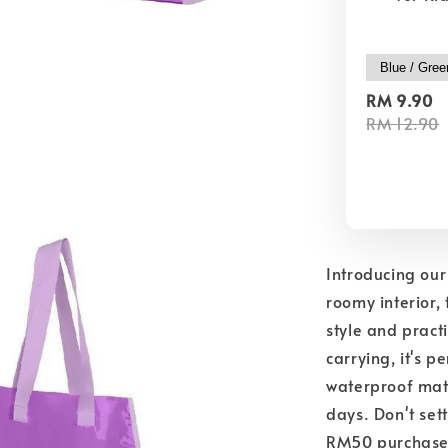
RM 9.90
RM 12.90
Introducing our
roomy interior, 
style and pract
carrying, it's 
waterproof mate
days. Don't set
RM50 purchase a