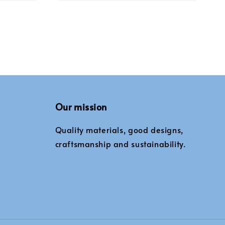
Our mission
Quality materials, good designs,
craftsmanship and sustainability.