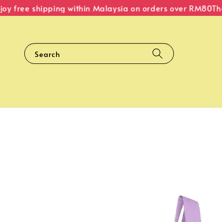
y free shipping within Malaysia on orders over RM80
The 
Search