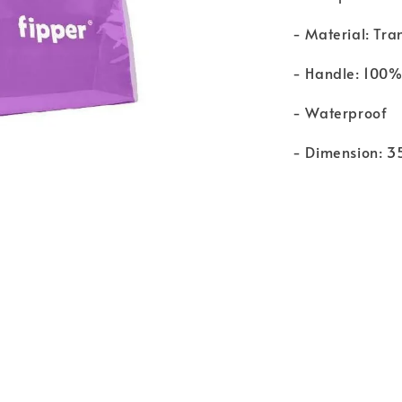
- Material: Tr
- Handle: 100%
- Waterproof
- Dimension: 3