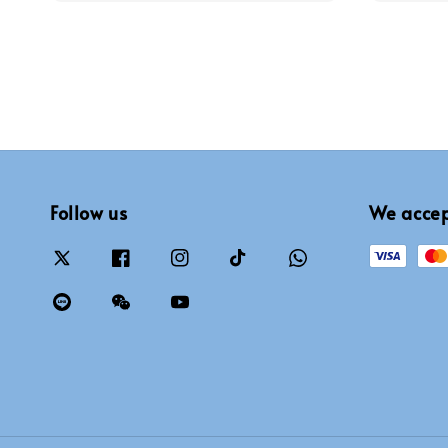
Follow us
We acce