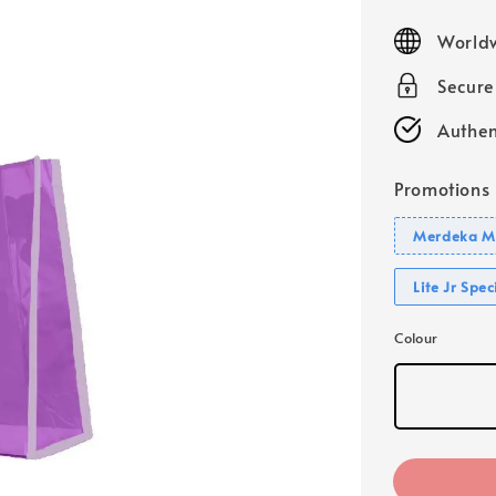
price
Worldw
Secur
Authen
Promotions
Merdeka Mo
Lite Jr Spe
Colour