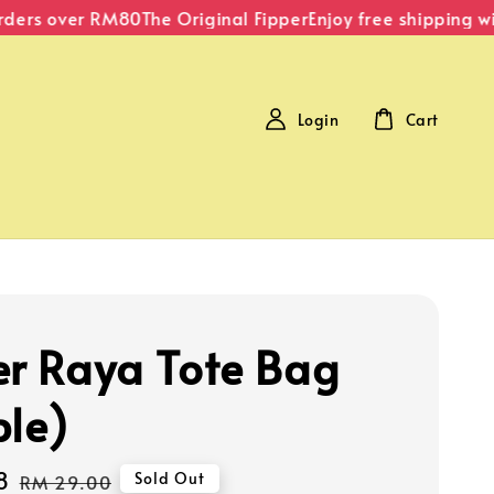
ders over RM80
The Original Fipper
Enjoy free shipping wi
Login
Cart
er Raya Tote Bag
ple)
8
Regular
Sold Out
RM 29.00