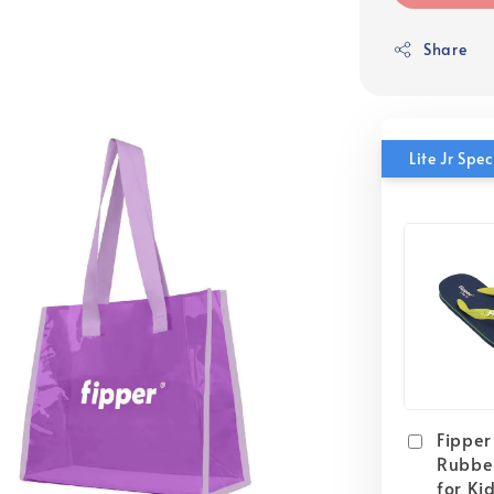
Share
Lite Jr Sp
Fipper 
Rubber
for Ki