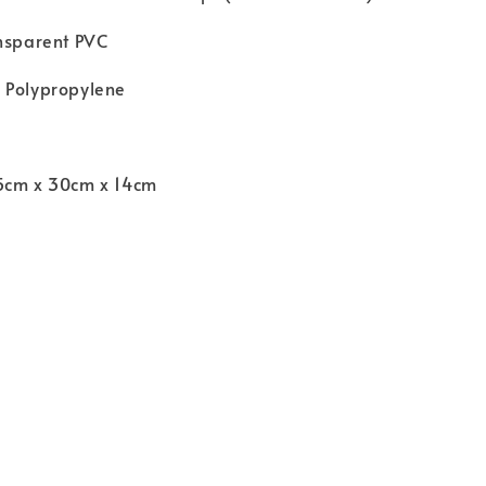
ansparent PVC
 Polypropylene
5cm x 30cm x 14cm