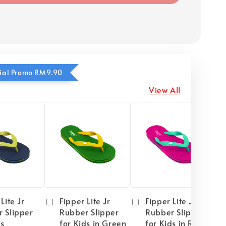
ecial Promo RM9.90
View All
Lite Jr
Fipper Lite Jr
Fipper Lite Jr
 Slipper
Rubber Slipper
Rubber Slipper
ds
for Kids in Green
for Kids in Red