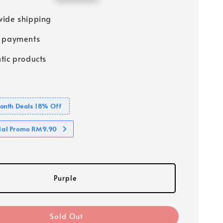
price
ide shipping
e payments
tic products
nth Deals 18% Off
cial Promo RM9.90
Purple
Sold Out