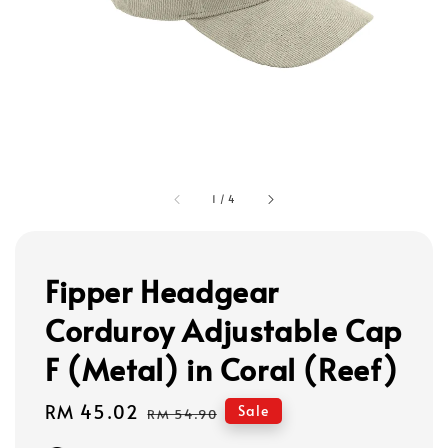
1
/
4
Fipper Headgear
Corduroy Adjustable Cap
F (Metal) in Coral (Reef)
Sale
RM 45.02
Regular
Sale
RM 54.90
price
price