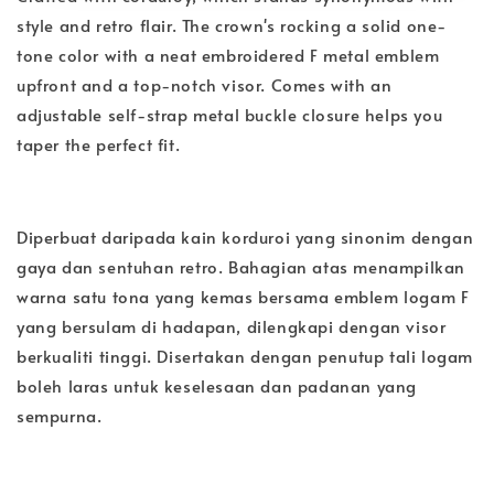
style and retro flair. The crown's rocking a solid one-
tone color with a neat embroidered F metal emblem
upfront and a top-notch visor. Comes with an
adjustable self-strap metal buckle closure helps you
taper the perfect fit.
Diperbuat daripada kain korduroi yang sinonim dengan
gaya dan sentuhan retro. Bahagian atas menampilkan
warna satu tona yang kemas bersama emblem logam F
yang bersulam di hadapan, dilengkapi dengan visor
berkualiti tinggi. Disertakan dengan penutup tali logam
boleh laras untuk keselesaan dan padanan yang
sempurna.