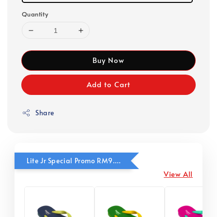
Quantity
Buy Now
Add to Cart
Share
Lite Jr Special Promo RM9.90
View All