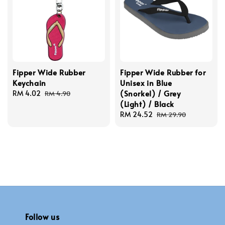
Fipper Wide Rubber
Fipper Wide Rubber for
Keychain
Unisex in Blue
(Snorkel) / Grey
Sale
RM 4.02
Regular
RM 4.90
(Light) / Black
price
price
Sale
RM 24.52
Regular
RM 29.90
price
price
Follow us