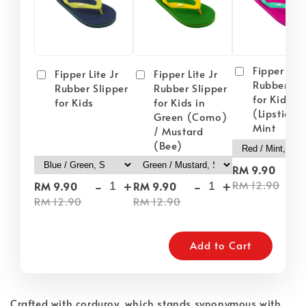
Fipper Lite
Fipper Lite Jr
Fipper Lite Jr
Rubber Sli
Rubber Slipper
Rubber Slipper
for Kids i
for Kids
for Kids in
(Lipstick) 
Green (Como)
Mint
/ Mustard
(Bee)
-
RM 9.90
-
+
-
+
RM 12.90
RM 9.90
RM 9.90
RM 12.90
RM 12.90
Add to Cart
Crafted with corduroy, which stands synonymous with