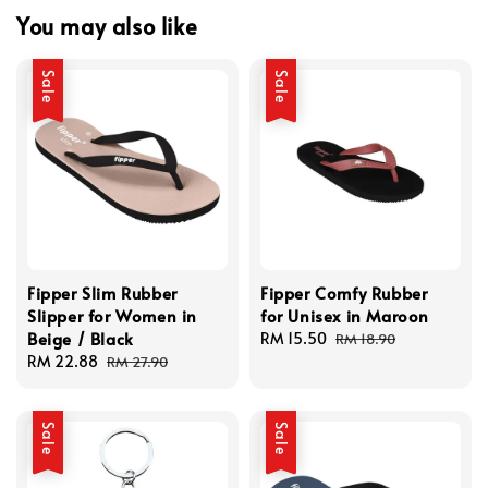
You may also like
Sale
Sale
Fipper Slim Rubber
Fipper Comfy Rubber
Slipper for Women in
for Unisex in Maroon
Beige / Black
Sale
RM 15.50
Regular
RM 18.90
Sale
RM 22.88
Regular
price
price
RM 27.90
price
price
Sale
Sale