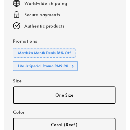
Worldwide shipping
Secure payments
Authentic products
Promotions
Merdeka Month Deals 18% Off
Lite Jr Special Promo RM9.90
Size
One Size
Color
Coral (Reef)