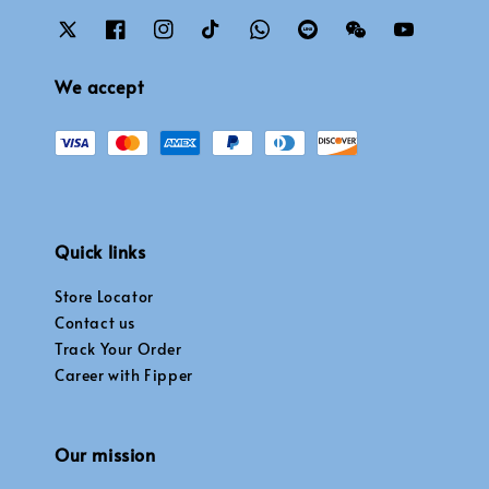
We accept
Quick links
Store Locator
Contact us
Track Your Order
Career with Fipper
Our mission