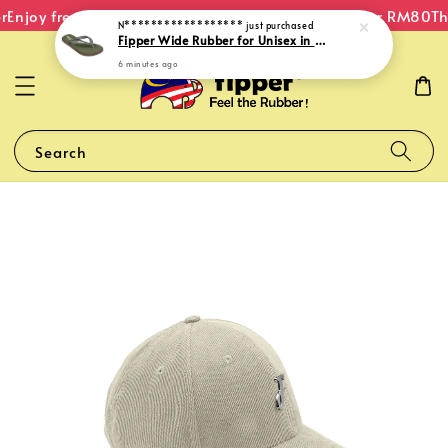
Enjoy free shipping within Malaysia on orders over RM80
The
N******************
just purchased
Fipper Wide Rubber for Unisex in Green (Army) / Brown (Iris) / Grey (Dark)
6 minutes ago
Search