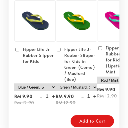
Fipper Lite
Fipper Lite Jr
Fipper Lite Jr
Rubber Sli
Rubber Slipper
Rubber Slipper
for Kids i
for Kids
for Kids in
(Lipstick) 
Green (Como)
Mint
/ Mustard
(Bee)
-
RM 9.90
-
+
-
+
RM 12.90
RM 9.90
RM 9.90
RM 12.90
RM 12.90
Add to Cart