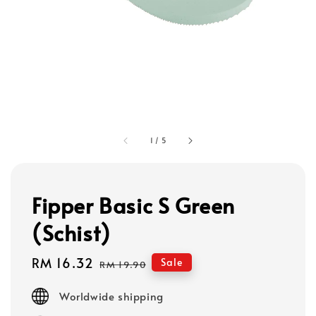
1
/
5
Fipper Basic S Green
(Schist)
Sale
RM 16.32
Regular
Sale
RM 19.90
price
price
Worldwide shipping