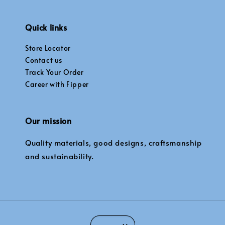
Quick links
Store Locator
Contact us
Track Your Order
Career with Fipper
Our mission
Quality materials, good designs, craftsmanship
and sustainability.