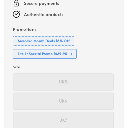
Secure payments
Authentic products
Promotions
Merdeka Month Deals 18% Off
Lite Jr Special Promo RM9.90
Size
UK5
UK6
UK7