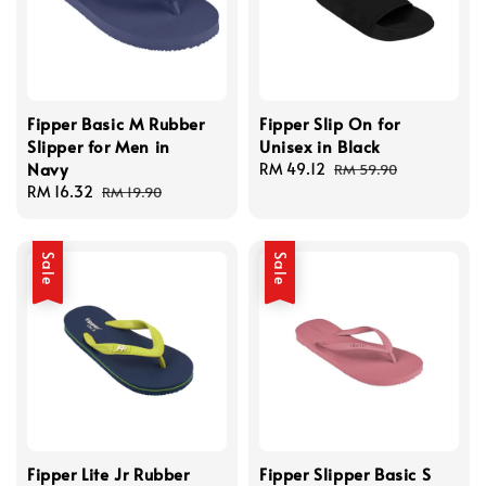
Fipper Basic M Rubber
Fipper Slip On for
Slipper for Men in
Unisex in Black
Navy
Sale
RM 49.12
Regular
RM 59.90
Sale
RM 16.32
Regular
price
price
RM 19.90
price
price
Sale
Sale
Fipper Lite Jr Rubber
Fipper Slipper Basic S