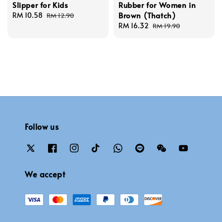
Slipper for Kids
Rubber for Women in
Brown (Thatch)
Sale
RM 10.58
Regular
RM 12.90
price
price
Sale
RM 16.32
Regular
RM 19.90
price
price
Follow us
We accept