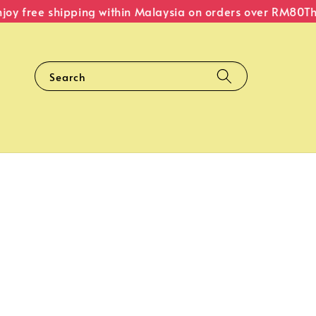
y free shipping within Malaysia on orders over RM80
The O
Search