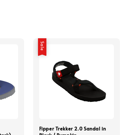
Sale
Fipper Trekker 2.0 Sandal in