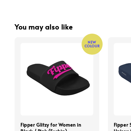
You may also like
NEW
COLOUR
Fipper Glitzy for Women in
Fipper 