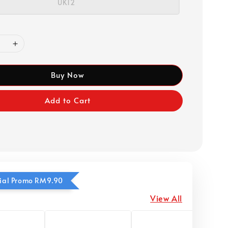
UK12
Buy Now
Add to Cart
ecial Promo RM9.90
View All