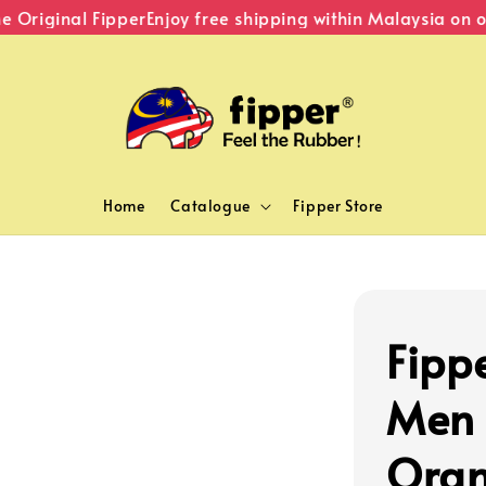
riginal Fipper
Enjoy free shipping within Malaysia on or
Home
Catalogue
Fipper Store
Fipp
Men 
Ora