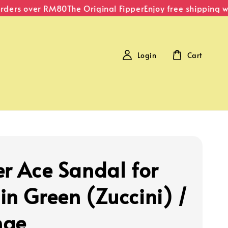
ders over RM80
The Original Fipper
Enjoy free shipping wit
Login
Cart
er Ace Sandal for
in Green (Zuccini) /
nge