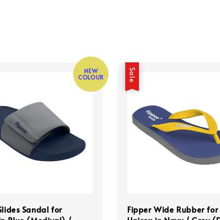
NEW
Sale
COLOUR
Slides Sandal for
Fipper Wide Rubber for