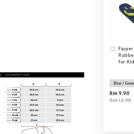
Fipper 
Rubber
for Ki
RM 9.90
RM 12.90