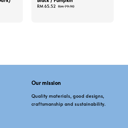
Dark)
Black / Pumpkin
Sale
RM 65.52
Regular
RM 79.90
price
price
Our mission
Quality materials, good designs,
craftsmanship and sustainability.