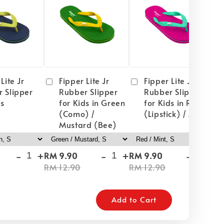
Lite Jr
Fipper Lite Jr
Fipper Lite Jr
 Slipper
Rubber Slipper
Rubber Slipper
ds
for Kids in Green
for Kids in Red
(Como) /
(Lipstick) / Mint
Mustard (Bee)
-
+
-
+
-
+
RM 9.90
RM 9.90
RM
RM 12.90
RM 12.90
RM
Add to Cart