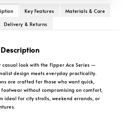
iption
Key Features
Materials & Care
Delivery & Returns
 Description
r casual look with the Fipper Ace Series —
alist design meets everyday practicality.
ons are crafted for those who want quick,
 footwear without compromising on comfort,
 ideal for city strolls, weekend errands, or
ntures.