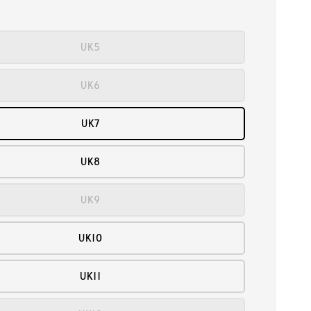
UK5
UK6
UK7
UK8
UK9
UK10
UK11