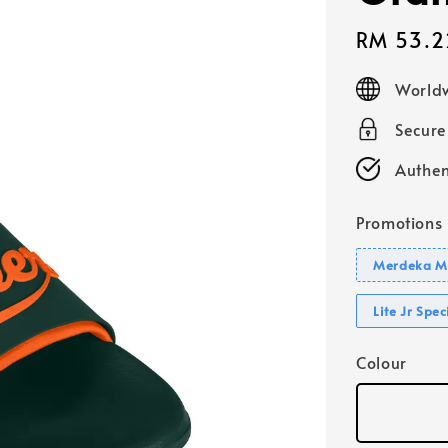
Sale
RM 53.2
price
Worldw
Secur
Authen
Promotions
Merdeka Mo
Lite Jr Spe
Colour