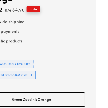
2
Regular
Sale
RM 64.90
price
ide shipping
e payments
tic products
nth Deals 18% Off
cial Promo RM9.90
Green Zuccini/Orange