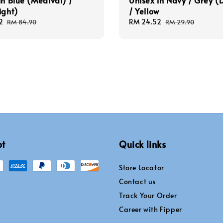
in Blue (Medival) /
Unisex in Navy / Grey (
ight)
/ Yellow
2
Regular
Sale
RM 24.52
Regular
RM 84.90
RM 29.90
price
price
price
pt
Quick links
Store Locator
Contact us
Track Your Order
Career with Fipper