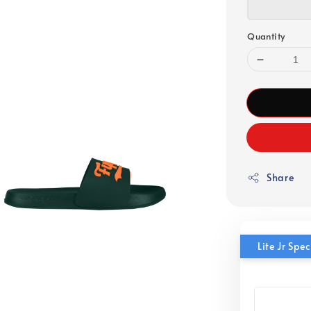
Quantity
Share
Lite Jr Sp