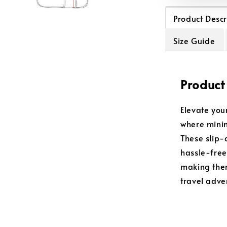
Product Descr
Size Guide
Product
Elevate you
where minim
These slip-
hassle-free
making them
travel adve