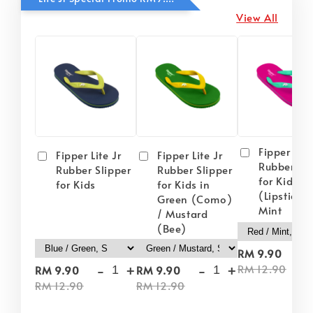
View All
Fipper Lite
Fipper Lite Jr
Fipper Lite Jr
Rubber Sli
Rubber Slipper
Rubber Slipper
for Kids i
for Kids
for Kids in
(Lipstick) 
Green (Como)
Mint
/ Mustard
(Bee)
-
RM 9.90
-
+
-
+
RM 12.90
RM 9.90
RM 9.90
RM 12.90
RM 12.90