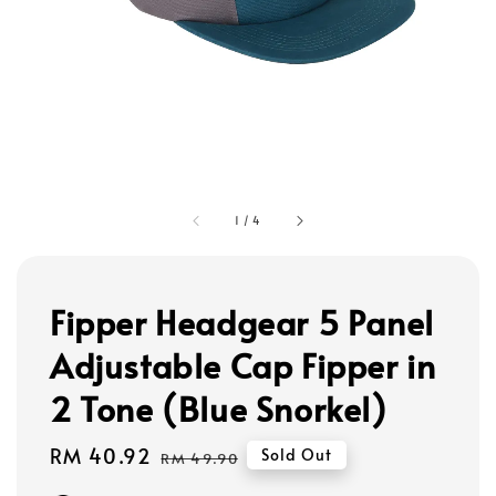
1
/
4
Fipper Headgear 5 Panel
Adjustable Cap Fipper in
2 Tone (Blue Snorkel)
Sale
RM 40.92
Regular
Sold Out
RM 49.90
price
price