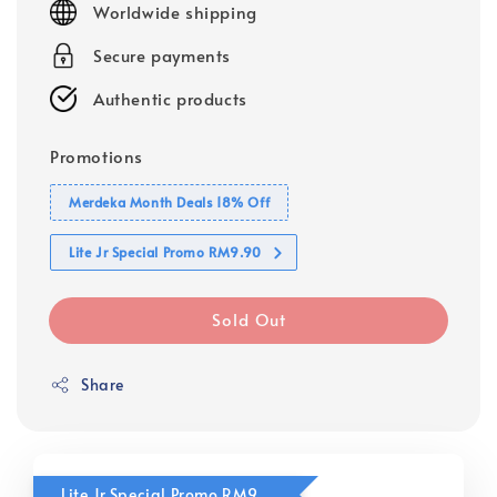
Worldwide shipping
Secure payments
Authentic products
Promotions
Merdeka Month Deals 18% Off
Lite Jr Special Promo RM9.90
Sold Out
Share
Lite Jr Special Promo RM9.90