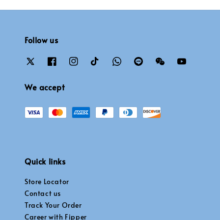
Follow us
We accept
Quick links
Store Locator
Contact us
Track Your Order
Career with Fipper