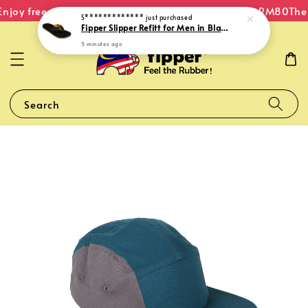
njoy free shipping within Malaysia on orders over RM80
The 
S*************
just purchased
Fipper Slipper Refitt for Men in Black / Mustard (Light)
5 minutes ago
Search