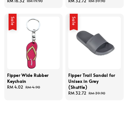
Sale
RM 16.32
Regular
Sale
RM 32.72
Regular
RM 19.90
RM 39.90
price
price
price
price
Sale
Sale
Fipper Wide Rubber
Fipper Trail Sandal for
Keychain
Unisex in Grey
(Shuttle)
Sale
RM 4.02
Regular
RM 4.90
price
price
Sale
RM 32.72
Regular
RM 39.90
price
price