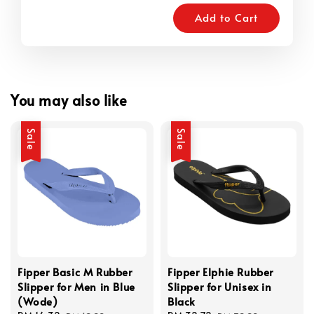
Add to Cart
You may also like
Sale
Sale
Fipper Basic M Rubber
Fipper Elphie Rubber
Slipper for Men in Blue
Slipper for Unisex in
(Wode)
Black