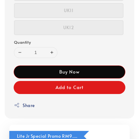
UK11
UK12
Quantity
Buy Now
Add to Cart
Share
Lite Jr Special Promo RM9.90