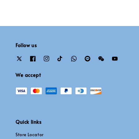
Follow us
We accept
Quick links
Store Locator