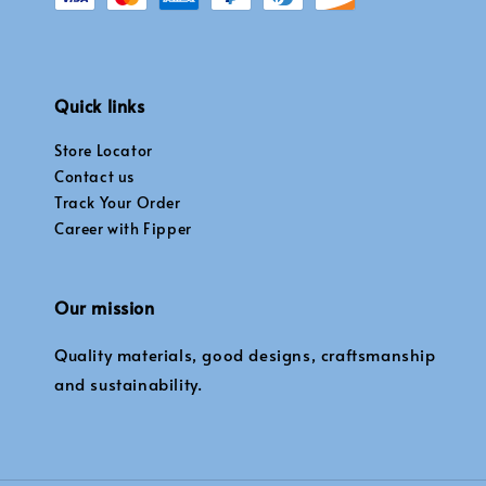
Quick links
Store Locator
Contact us
Track Your Order
Career with Fipper
Our mission
Quality materials, good designs, craftsmanship
and sustainability.