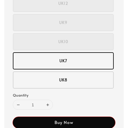
UK12
UK9
UK10
UK7
UK8
Quantity
Buy Now