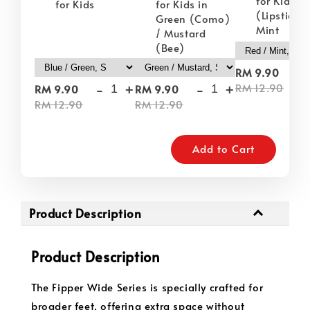
for Kids i
for Kids
for Kids in
(Lipstick) 
Green (Como)
Mint
/ Mustard
(Bee)
-
RM 9.90
-
+
-
+
RM 12.90
RM 9.90
RM 9.90
RM 12.90
RM 12.90
Add to Cart
Product Description
Product Description
The Fipper Wide Series is specially crafted for
broader feet, offering extra space without