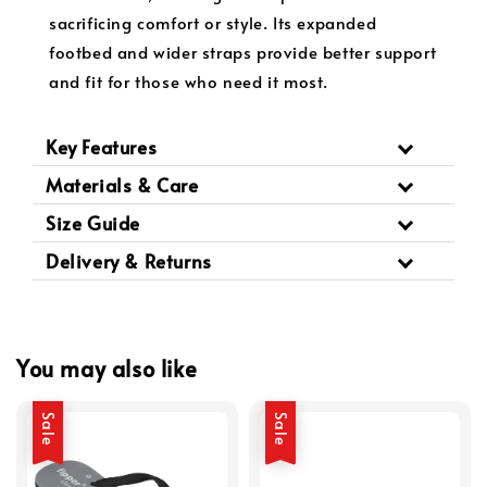
sacrificing comfort or style. Its expanded
footbed and wider straps provide better support
and fit for those who need it most.
Key Features
Materials & Care
Size Guide
Delivery & Returns
You may also like
Sale
Sale