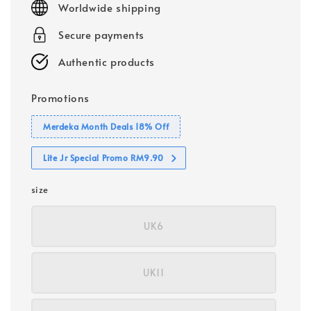
Worldwide shipping
Secure payments
Authentic products
Promotions
Merdeka Month Deals 18% Off
Lite Jr Special Promo RM9.90
size
UK6
UK11