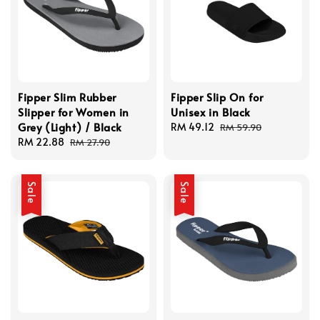
Fipper Slim Rubber
Fipper Slip On for
Slipper for Women in
Unisex in Black
Grey (Light) / Black
Sale
RM 49.12
Regular
RM 59.90
Sale
RM 22.88
Regular
price
price
RM 27.90
price
price
Sale
Sale