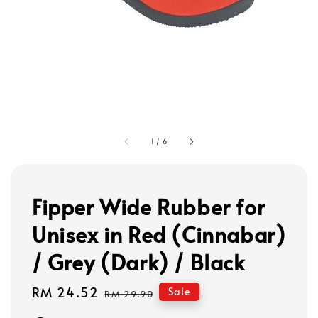
1
/
6
Fipper Wide Rubber for
Unisex in Red (Cinnabar)
/ Grey (Dark) / Black
Sale
RM 24.52
Regular
Sale
RM 29.90
price
price