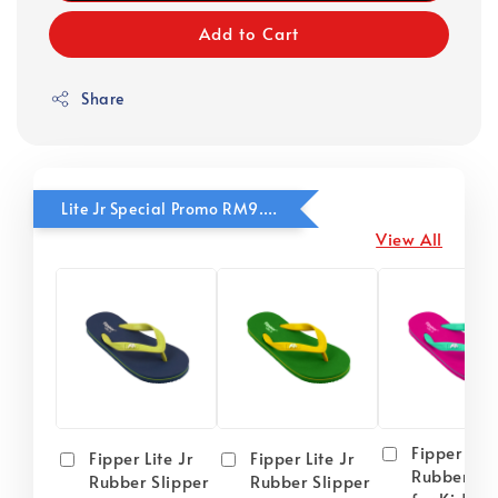
Add to Cart
Share
Lite Jr Special Promo RM9.90
View All
Fipper Lite
Fipper Lite Jr
Fipper Lite Jr
Rubber Sli
Rubber Slipper
Rubber Slipper