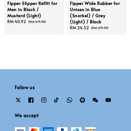
Fipper Slipper Refitt for
Fipper Wide Rubber for
Men in Black /
Unisex in Blue
Mustard (Light)
(Snorkel) / Grey
(Light) / Black
Sale
RM 40.92
Regular
RM 49.90
price
price
Sale
RM 24.52
Regular
RM 29.90
price
price
Follow us
We accept