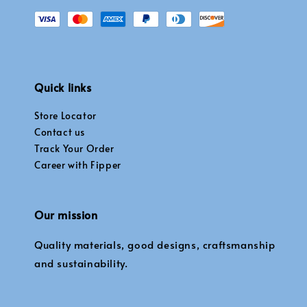
Quick links
Store Locator
Contact us
Track Your Order
Career with Fipper
Our mission
Quality materials, good designs, craftsmanship
and sustainability.