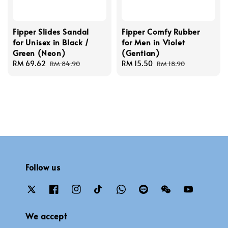
Fipper Slides Sandal
Fipper Comfy Rubber
for Unisex in Black /
for Men in Violet
Green (Neon)
(Gentian)
Sale
RM 69.62
Regular
Sale
RM 15.50
Regular
RM 84.90
RM 18.90
price
price
price
price
Follow us
We accept