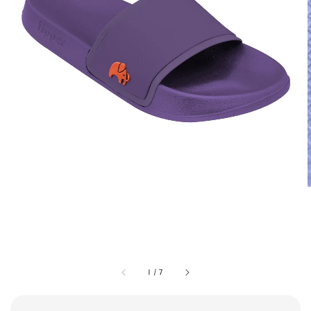
1
/
7