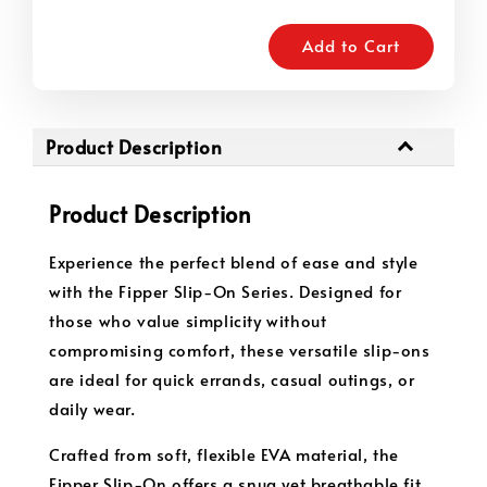
Add to Cart
Product Description
Product Description
Experience the perfect blend of ease and style
with the Fipper Slip-On Series. Designed for
those who value simplicity without
compromising comfort, these versatile slip-ons
are ideal for quick errands, casual outings, or
daily wear.
Crafted from soft, flexible EVA material, the
Fipper Slip-On offers a snug yet breathable fit