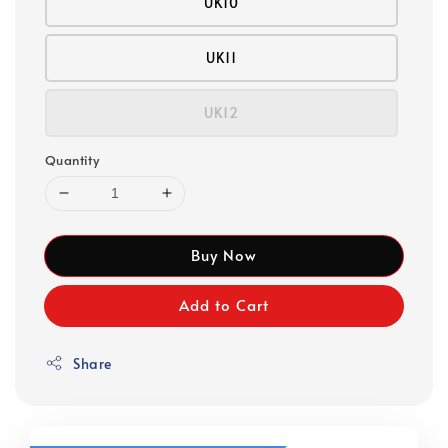
UK10
UK11
UK12
Quantity
Buy Now
Add to Cart
Share