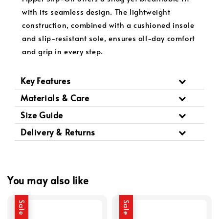
with its seamless design. The lightweight
construction, combined with a cushioned insole
and slip-resistant sole, ensures all-day comfort
and grip in every step.
Key Features
Materials & Care
Size Guide
Delivery & Returns
You may also like
Sale
Sale