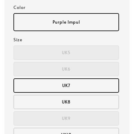
Color
Purple Impul
Size
UK5
UK6
UK7
UK8
UK9