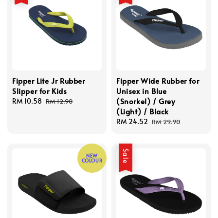
Fipper Lite Jr Rubber
Fipper Wide Rubber for
Slipper for Kids
Unisex in Blue
(Snorkel) / Grey
Sale
RM 10.58
Regular
RM 12.90
(Light) / Black
price
price
Sale
RM 24.52
Regular
RM 29.90
price
price
Sale
NEW
COLOUR