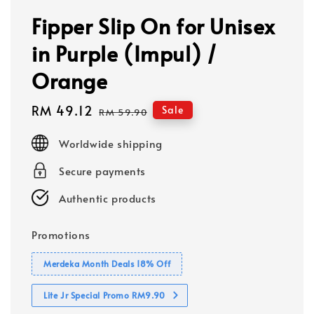
Fipper Slip On for Unisex
in Purple (Impul) /
Orange
Sale
RM 49.12
Regular
Sale
RM 59.90
price
price
Worldwide shipping
Secure payments
Authentic products
Promotions
Merdeka Month Deals 18% Off
Lite Jr Special Promo RM9.90