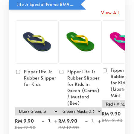
Lite Jr Special Promo RM9.90
View All
Fipper Lite
Fipper Lite Jr
Fipper Lite Jr
Rubber Sli
Rubber Slipper
Rubber Slipper
for Kids i
for Kids
for Kids in
(Lipstick) 
Green (Como)
Mint
/ Mustard
(Bee)
-
RM 9.90
-
+
-
+
RM 12.90
RM 9.90
RM 9.90
RM 12.90
RM 12.90