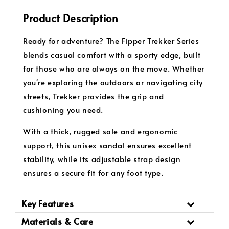
Product Description
Ready for adventure? The Fipper Trekker Series
blends casual comfort with a sporty edge, built
for those who are always on the move. Whether
you're exploring the outdoors or navigating city
streets, Trekker provides the grip and
cushioning you need.
With a thick, rugged sole and ergonomic
support, this unisex sandal ensures excellent
stability, while its adjustable strap design
ensures a secure fit for any foot type.
Key Features
Materials & Care