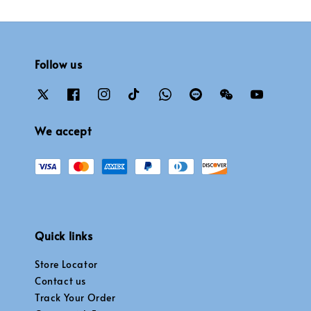
Follow us
We accept
Quick links
Store Locator
Contact us
Track Your Order