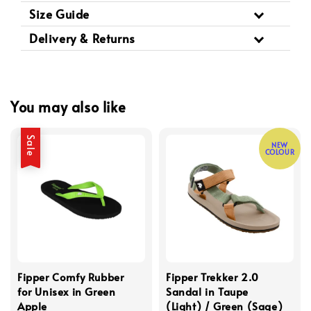
Size Guide
Delivery & Returns
You may also like
Sale
NEW
COLOUR
Fipper Comfy Rubber
Fipper Trekker 2.0
for Unisex in Green
Sandal in Taupe
Apple
(Light) / Green (Sage)