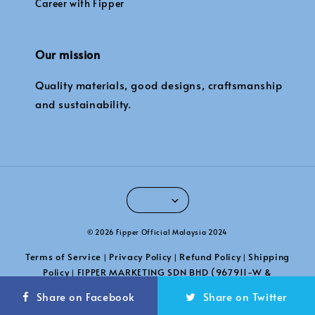
Career with Fipper
Our mission
Quality materials, good designs, craftsmanship
and sustainability.
© 2026 Fipper Official Malaysia 2024
Terms of Service
Privacy Policy
Refund Policy
Shipping
|
|
|
Policy
FIPPER MARKETING SDN BHD (967911-W &
|
201101039789)
Share on Facebook
Share on Twitter