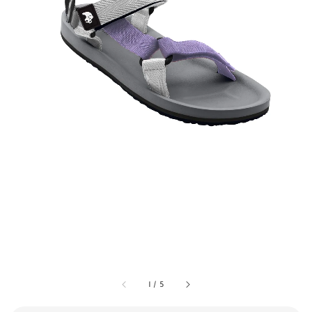
1
/
5