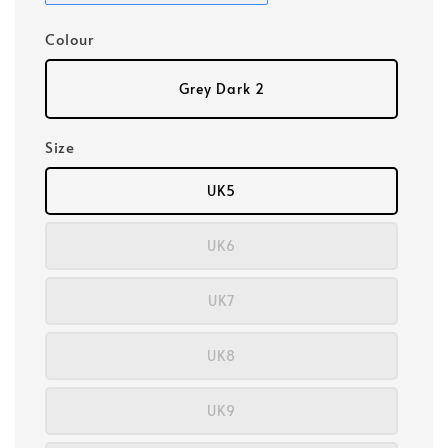
Colour
Grey Dark 2
Size
UK5
UK6
UK7
UK8
UK9