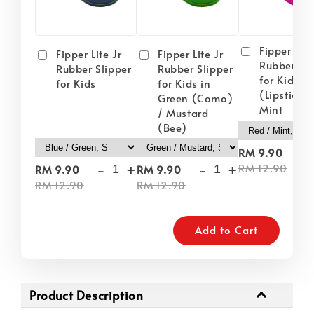
Fipper Lite
Fipper Lite Jr
Fipper Lite Jr
Rubber Sli
Rubber Slipper
Rubber Slipper
for Kids i
for Kids
for Kids in
(Lipstick) 
Green (Como)
Mint
/ Mustard
(Bee)
-
RM 9.90
-
+
-
+
RM 12.90
RM 9.90
RM 9.90
RM 12.90
RM 12.90
Add to Cart
Product Description