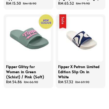
Sale
RM 15.50
Regular
Sale
RM 65.52
Regular
RM 18.90
RM 79.90
price
price
price
price
Sale
NEW
COLOUR
Fipper Glitzy for
Fipper X Petron Limited
Women in Green
Edition Slip On in
(Schist) / Pink (Soft)
White
Sale
RM 54.86
Regular
Sale
RM 57.32
Regular
RM 66.90
RM 69.90
price
price
price
price