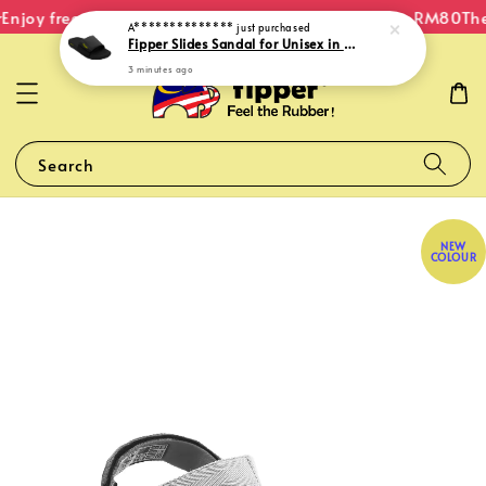
Enjoy free shipping within Malaysia on orders over RM80
The 
A**************
just purchased
Fipper Slides Sandal for Unisex in Black / Green (Neon)
3 minutes ago
Search
NEW
COLOUR