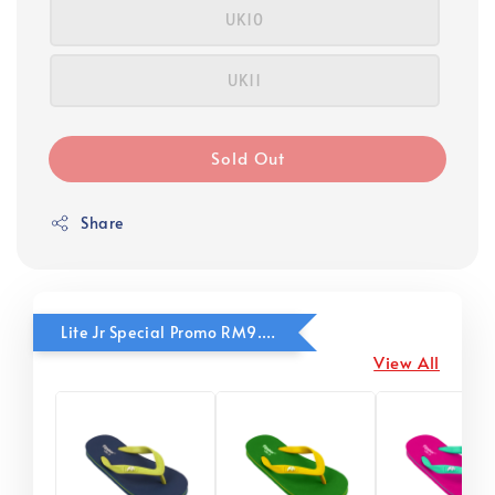
UK10
UK11
Sold Out
Share
Lite Jr Special Promo RM9.90
View All