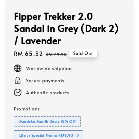
Fipper Trekker 2.0
Sandal in Grey (Dark 2)
/ Lavender
Sale
RM 65.52
Regular
Sold Out
RM 79.90
price
price
Worldwide shipping
Secure payments
Authentic products
Promotions
Merdeka Month Deals 18% Off
Lite Jr Special Promo RM9.90