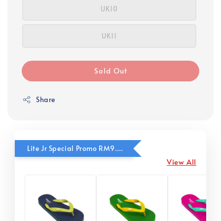
UK10
UK11
Sold Out
Share
Lite Jr Special Promo RM9.90
View All