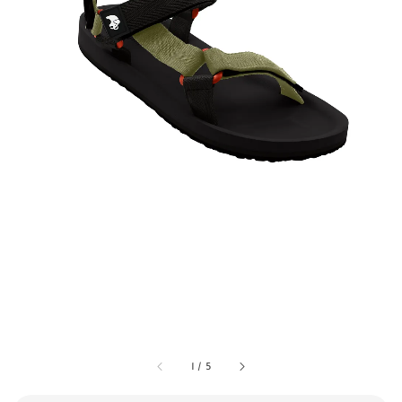
1
/
5