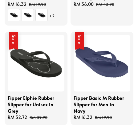
Sale
RM 16.32
Regular
Sale
RM 36.00
Regular
RM 19.90
RM 43.90
price
price
price
price
+2
Sale
Sale
Fipper Elphie Rubber
Fipper Basic M Rubber
Slipper for Unisex in
Slipper for Men in
Grey
Navy
Sale
RM 32.72
Regular
Sale
RM 16.32
Regular
RM 39.90
RM 19.90
price
price
price
price