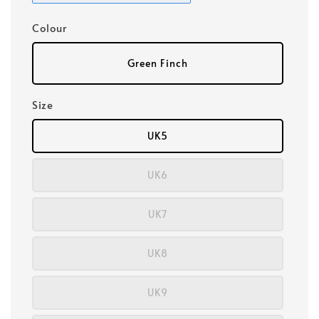
Colour
Green Finch
Size
UK5
UK6
UK7
UK8
UK9