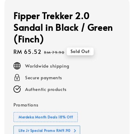
Fipper Trekker 2.0
Sandal in Black / Green
(Finch)
Sale
RM 65.52
Regular
Sold Out
RM 79.90
price
price
Worldwide shipping
Secure payments
Authentic products
Promotions
Merdeka Month Deals 18% Off
Lite Jr Special Promo RM9.90