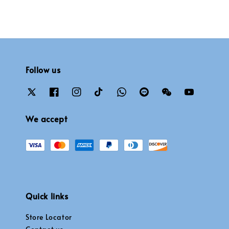
Follow us
We accept
Quick links
Store Locator