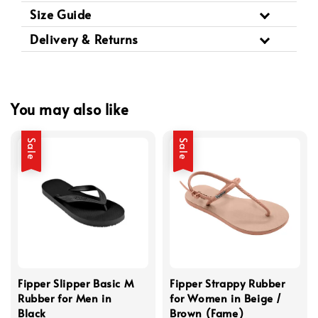
Size Guide
Delivery & Returns
You may also like
Sale
Sale
Fipper Slipper Basic M
Fipper Strappy Rubber
Rubber for Men in
for Women in Beige /
Black
Brown (Fame)