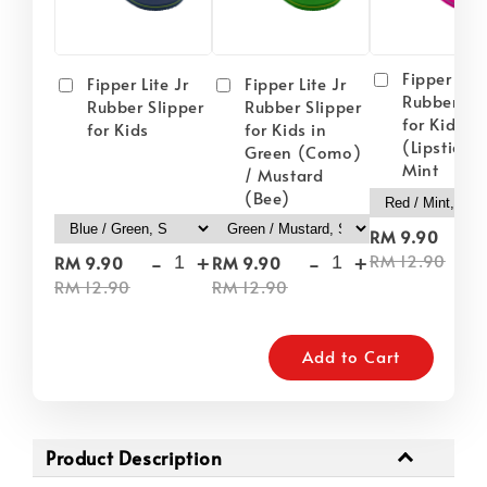
Fipper Lite
Fipper Lite Jr
Fipper Lite Jr
Rubber Sli
Rubber Slipper
Rubber Slipper
for Kids i
for Kids
for Kids in
(Lipstick) 
Green (Como)
Mint
/ Mustard
(Bee)
-
RM 9.90
-
+
-
+
RM 12.90
RM 9.90
RM 9.90
RM 12.90
RM 12.90
Add to Cart
Product Description