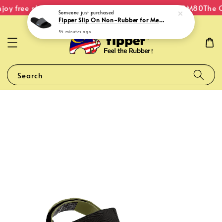
joy free shipping within Malaysia on orders over RM80
The O
Someone
just purchased
Fipper Slip On Non-Rubber for Men in Black / Grey (Dark) / Blue (Echo)
54 minutes ago
Search