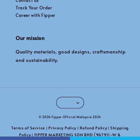
Contact us
Track Your Order
Career with Fipper
Our mission
Quality materials, good designs, craftsmanship
and sustainability.
© 2026 Fipper Official Malaysia 2024
Terms of Service
Privacy Policy
Refund Policy
Shipping
|
|
|
Policy
FIPPER MARKETING SDN BHD (967911-W &
|