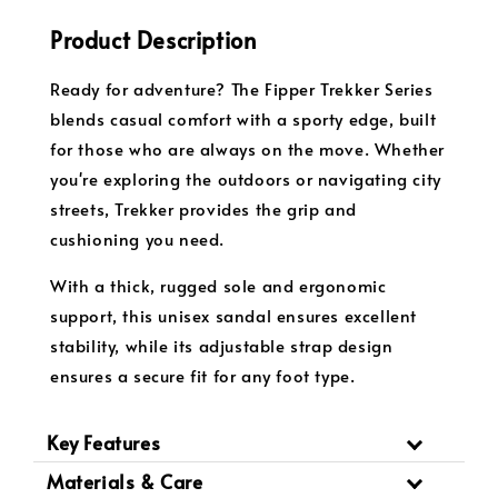
Product Description
Ready for adventure? The Fipper Trekker Series
blends casual comfort with a sporty edge, built
for those who are always on the move. Whether
you're exploring the outdoors or navigating city
streets, Trekker provides the grip and
cushioning you need.
With a thick, rugged sole and ergonomic
support, this unisex sandal ensures excellent
stability, while its adjustable strap design
ensures a secure fit for any foot type.
Key Features
Materials & Care