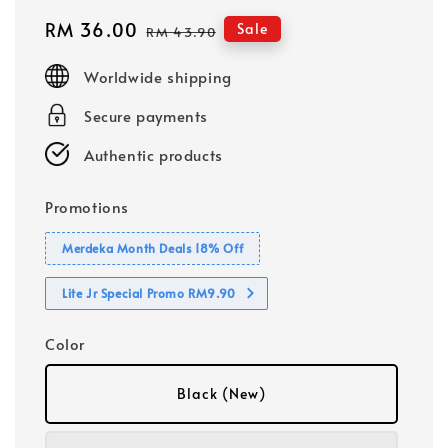
Sale
RM 36.00
Regular
Sale
RM 43.90
price
price
Worldwide shipping
Secure payments
Authentic products
Promotions
Merdeka Month Deals 18% Off
Lite Jr Special Promo RM9.90
Color
Black (New)