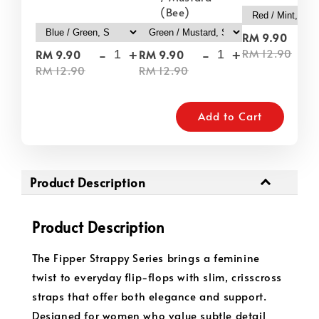
(Bee)
-
RM 9.90
-
+
-
+
RM 12.90
RM 9.90
RM 9.90
RM 12.90
RM 12.90
Add to Cart
Product Description
Product Description
The Fipper Strappy Series brings a feminine
twist to everyday flip-flops with slim, crisscross
straps that offer both elegance and support.
Designed for women who value subtle detail