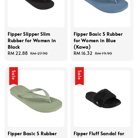
Fipper Slipper Slim
Fipper Basic S Rubber
Rubber for Women in
for Women in Blue
Black
(Kawa)
Sale
RM 22.88
Regular
Sale
RM 16.32
Regular
RM 27.90
RM 19.90
price
price
price
price
Sale
Sale
Fipper Basic S Rubber
Fipper Fluff Sandal for