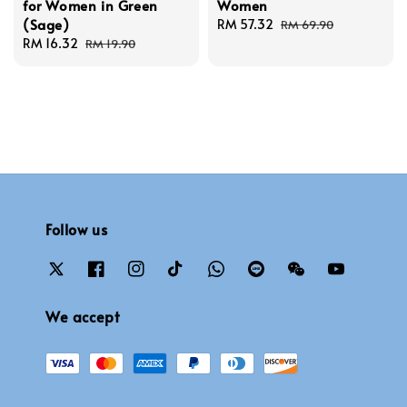
for Women in Green
Women
(Sage)
Sale
RM 57.32
Regular
RM 69.90
Sale
RM 16.32
Regular
price
price
RM 19.90
price
price
Follow us
We accept