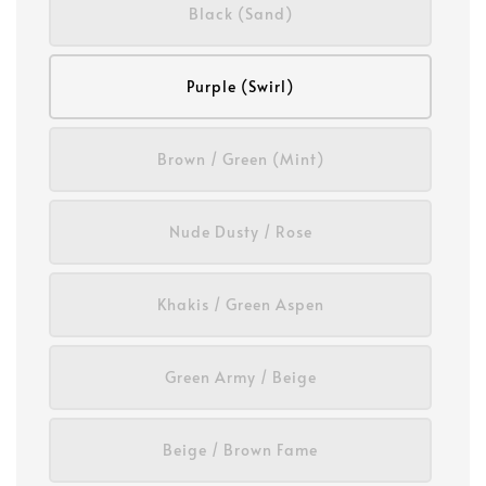
Black (Sand)
Purple (Swirl)
Brown / Green (Mint)
Nude Dusty / Rose
Khakis / Green Aspen
Green Army / Beige
Beige / Brown Fame