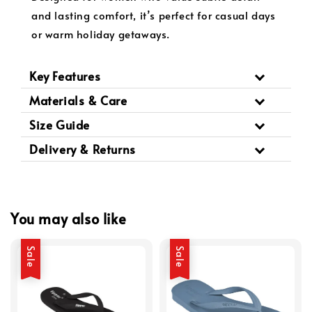
and lasting comfort, it’s perfect for casual days
or warm holiday getaways.
Key Features
Materials & Care
Size Guide
Delivery & Returns
You may also like
Sale
Sale