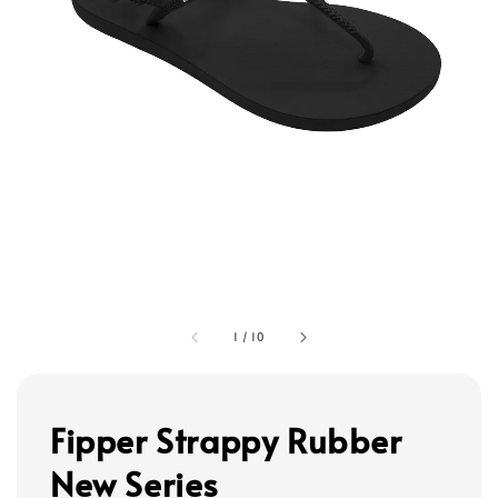
1
/
10
Fipper Strappy Rubber
New Series