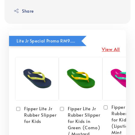
Share
Lite Jr Special Promo RM9.90
View All
Fipper Lite
Fipper Lite Jr
Fipper Lite Jr
Rubber Sli
Rubber Slipper
Rubber Slipper
for Kids i
for Kids
for Kids in
(Lipstick) 
Green (Como)
Mint
/ Mustard