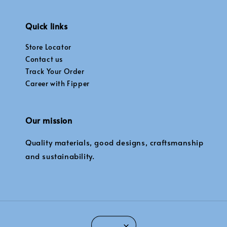
Quick links
Store Locator
Contact us
Track Your Order
Career with Fipper
Our mission
Quality materials, good designs, craftsmanship
and sustainability.