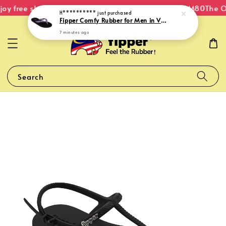
oy free shipping within Malaysia on orders over RM80
The Or
H**********
just purchased
Fipper Comfy Rubber for Men in Violet (Gentian)
7 minutes ago
Search