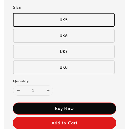
Size
UK5
UK6
UK7
UK8
Quantity
Buy Now
Add to Cart