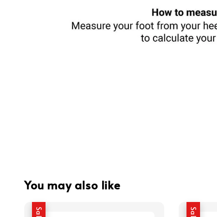
You may also like
Sale
Sale