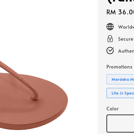
Sale
RM 36.0
price
Worldw
Secur
Authen
Promotions
Merdeka Mo
Lite Jr Spe
Color