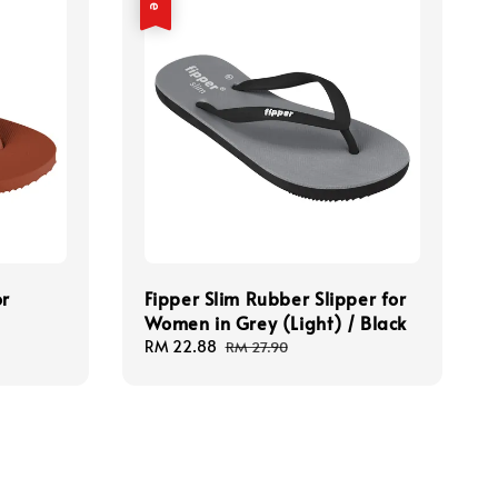
or
Fipper Slim Rubber Slipper for
Women in Grey (Light) / Black
Sale
RM 22.88
Regular
RM 27.90
price
price