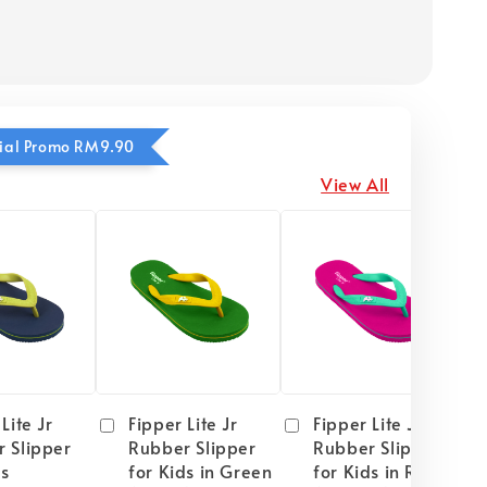
ecial Promo RM9.90
View All
Lite Jr
Fipper Lite Jr
Fipper Lite Jr
 Slipper
Rubber Slipper
Rubber Slipper
ds
for Kids in Green
for Kids in Red