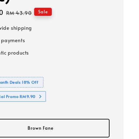
0
Regular
Sale
RM 43.90
price
ide shipping
e payments
tic products
nth Deals 18% Off
cial Promo RM9.90
Brown Fane