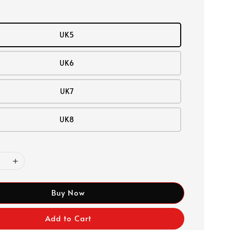
UK5
UK6
UK7
UK8
Buy Now
Add to Cart