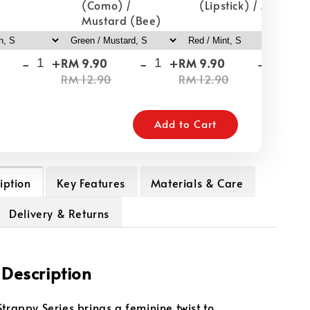
(Como) /
(Lipstick) / Mint
Mustard (Bee)
-
+
-
+
-
+
RM 9.90
RM 9.90
RM
RM 12.90
RM 12.90
RM
Add to Cart
iption
Key Features
Materials & Care
Delivery & Returns
 Description
Strappy Series brings a feminine twist to