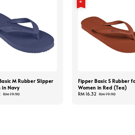
Basic M Rubber Slipper
Fipper Basic S Rubber f
 in Navy
Women in Red (Tea)
2
Regular
Sale
RM 16.32
Regular
RM 19.90
RM 19.90
price
price
price