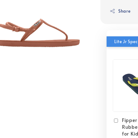
Share
Lite Jr Sp
Fipper 
Rubber
for Ki