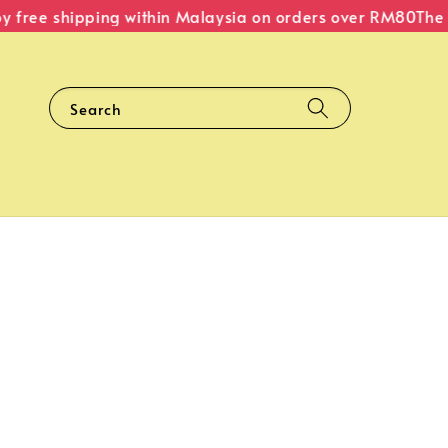
free shipping within Malaysia on orders over RM80
The Or
Search