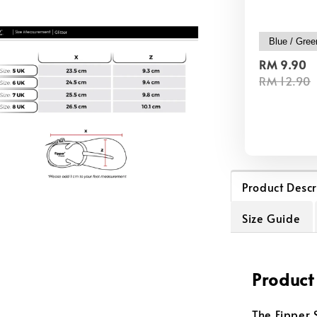
RM 9.90
RM 12.90
Product Descr
Size Guide
Product
The Fipper 