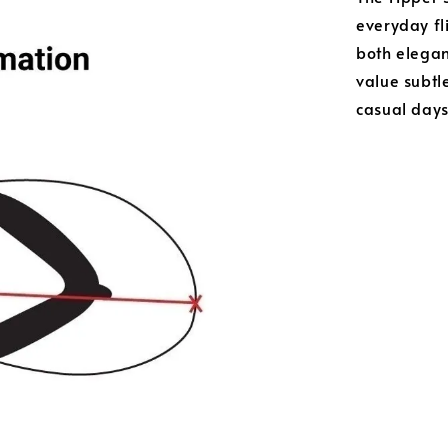
everyday fli
both elega
value subtle
casual day