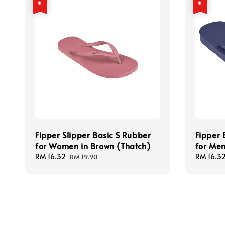
Fipper Slipper Basic S Rubber
Fipper 
for Women in Brown (Thatch)
for Men
Sale
RM 16.32
Regular
Sale
RM 16.3
RM 19.90
price
price
price