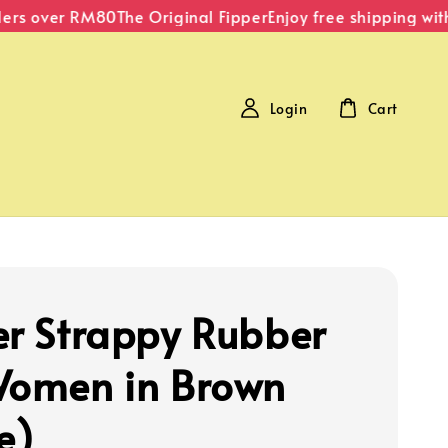
rs over RM80
The Original Fipper
Enjoy free shipping with
Login
Cart
er Strappy Rubber
Women in Brown
e)