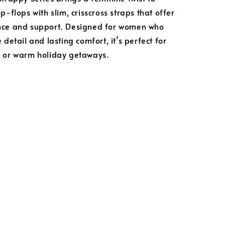
p-flops with slim, crisscross straps that offer
nce and support. Designed for women who
 detail and lasting comfort, it’s perfect for
s or warm holiday getaways.