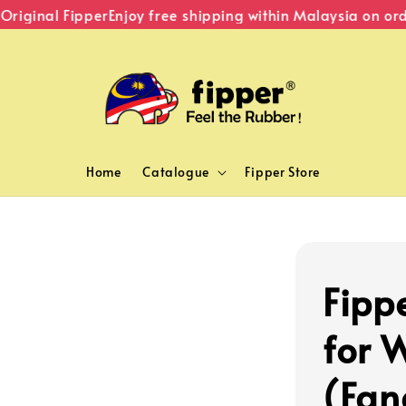
iginal Fipper
Enjoy free shipping within Malaysia on orde
Home
Catalogue
Fipper Store
Fipp
for 
(Fan