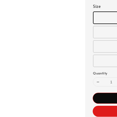
Size
Quantity