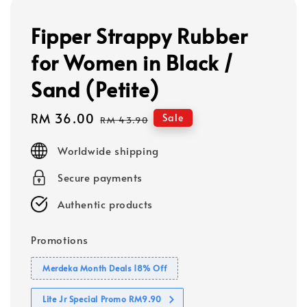
Fipper Strappy Rubber
for Women in Black /
Sand (Petite)
Sale
RM 36.00
Regular
Sale
RM 43.90
price
price
Worldwide shipping
Secure payments
Authentic products
Promotions
Merdeka Month Deals 18% Off
Lite Jr Special Promo RM9.90