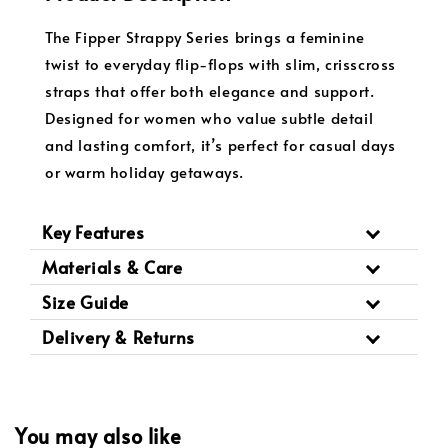
The Fipper Strappy Series brings a feminine
twist to everyday flip-flops with slim, crisscross
straps that offer both elegance and support.
Designed for women who value subtle detail
and lasting comfort, it’s perfect for casual days
or warm holiday getaways.
Key Features
Materials & Care
Size Guide
Delivery & Returns
You may also like