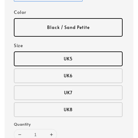
Color
Black / Sand Petite
Size
UK5
UK6
UK7
UK8
Quantity