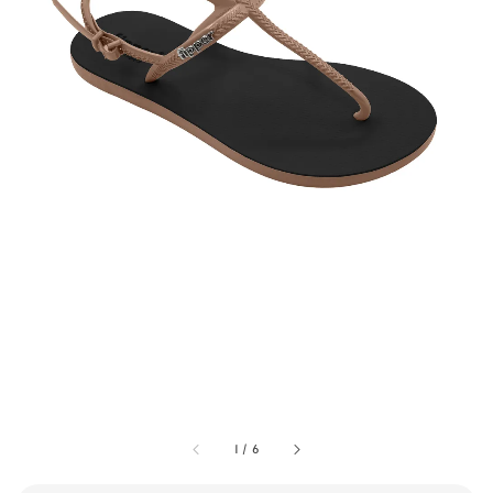
1
/
6