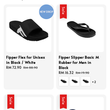
Sale
NEW DROP
Fipper Flex for Unisex
Fipper Slipper Basic M
in Black / White
Rubber for Men in
Black
Sale
RM 72.90
Regular
RM 88.90
price
price
Sale
RM 16.32
Regular
RM 19.90
price
price
+2
Sale
Sale