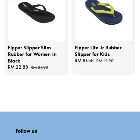
Fipper Slipper Slim
Fipper Lite Jr Rubber
Rubber for Women in
Slipper for Kids
Black
Sale
RM 10.58
Regular
RM 12.90
Sale
RM 22.88
Regular
price
price
RM 27.90
price
price
Follow us