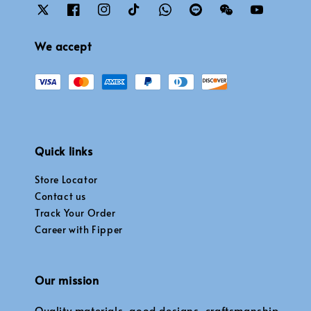
We accept
Quick links
Store Locator
Contact us
Track Your Order
Career with Fipper
Our mission
Quality materials, good designs, craftsmanship