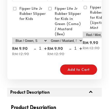
Fipper Lite
Fipper Lite Jr
Fipper Lite Jr
Rubber Sli
Rubber Slipper
Rubber Slipper
for Kids i
for Kids
for Kids in
(Lipstick) 
Green (Como)
Mint
/ Mustard
(Bee)
-
RM 9.90
-
+
-
+
RM 12.90
RM 9.90
RM 9.90
RM 12.90
RM 12.90
Add to Cart
Product Description
Product Description