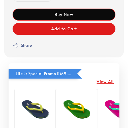
Buy Now
Add to Cart
Share
Lite Jr Special Promo RM9.90
View All