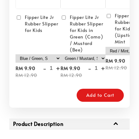
Fipper Lite
Fipper Lite Jr
Fipper Lite Jr
Rubber Sli
Rubber Slipper
Rubber Slipper
for Kids i
for Kids
for Kids in
(Lipstick) 
Green (Como)
Mint
/ Mustard
(Bee)
-
RM 9.90
-
+
-
+
RM 12.90
RM 9.90
RM 9.90
RM 12.90
RM 12.90
Add to Cart
Product Description