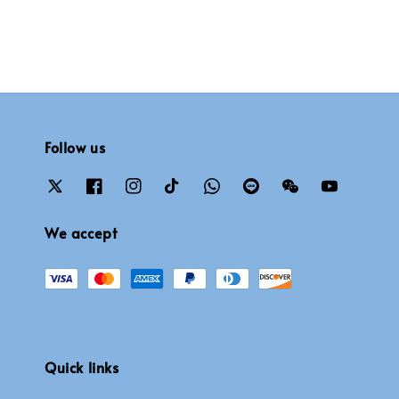
Follow us
We accept
Quick links