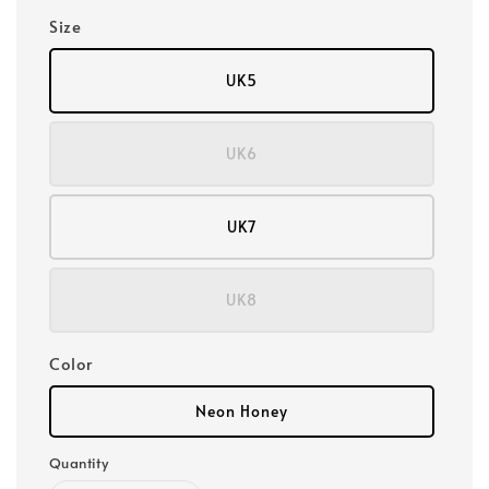
Size
UK5
UK6
UK7
UK8
Color
Neon Honey
Quantity