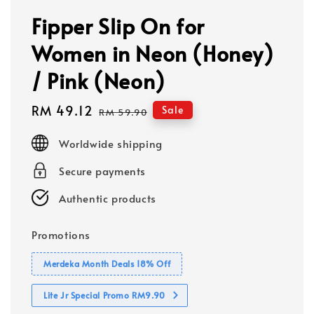
Fipper Slip On for
Women in Neon (Honey)
/ Pink (Neon)
Sale
RM 49.12
Regular
Sale
RM 59.90
price
price
Worldwide shipping
Secure payments
Authentic products
Promotions
Merdeka Month Deals 18% Off
Lite Jr Special Promo RM9.90