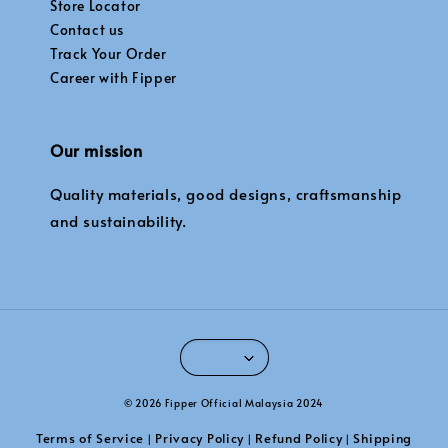
Store Locator
Contact us
Track Your Order
Career with Fipper
Our mission
Quality materials, good designs, craftsmanship
and sustainability.
© 2026 Fipper Official Malaysia 2024
Terms of Service
Privacy Policy
Refund Policy
Shipping
|
|
|