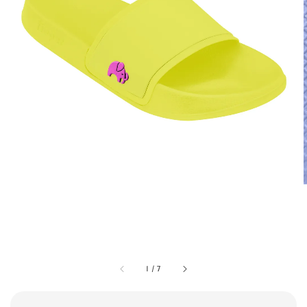
1
/
7