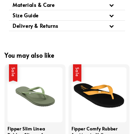
Materials & Care
Size Guide
Delivery & Returns
You may also like
Sale
Sale
Fipper Slim Linea
Fipper Comfy Rubber