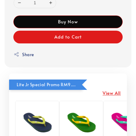
Buy Now
Add to Cart
Share
Lite Jr Special Promo RM9.90
View All