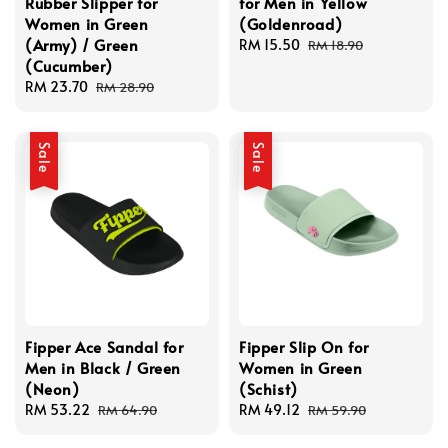
Rubber Slipper for
for Men in Yellow
Women in Green
(Goldenroad)
(Army) / Green
Sale
RM 15.50
Regular
RM 18.90
(Cucumber)
price
price
Sale
RM 23.70
Regular
RM 28.90
price
price
Sale
Sale
Fipper Ace Sandal for
Fipper Slip On for
Men in Black / Green
Women in Green
(Neon)
(Schist)
Sale
RM 53.22
Regular
Sale
RM 49.12
Regular
RM 64.90
RM 59.90
price
price
price
price