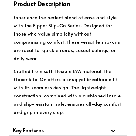
Product Description
Experience the perfect blend of ease and style
with the Fipper Slip-On Series. Designed for
those who value simplicity without
compromising comfort, these versatile slip-ons
are ideal for quick errands, casual outings, or
daily wear.
Crafted from soft, flexible EVA material, the
Fipper Slip-On offers a snug yet breathable fit
with its seamless design. The lightweight
construction, combined with a cushioned insole
and slip-resistant sole, ensures all-day comfort
and grip in every step.
Key Features