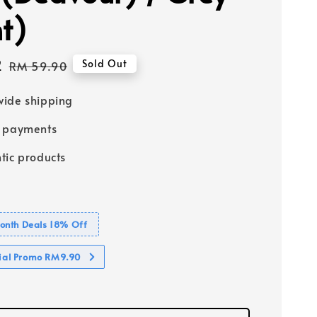
ht)
2
Regular
Sold Out
RM 59.90
price
ide shipping
e payments
tic products
nth Deals 18% Off
cial Promo RM9.90