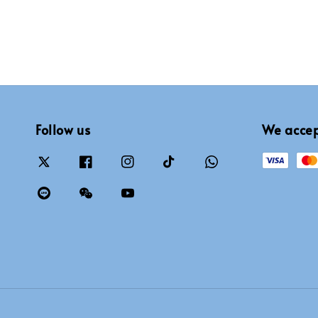
Follow us
We acce