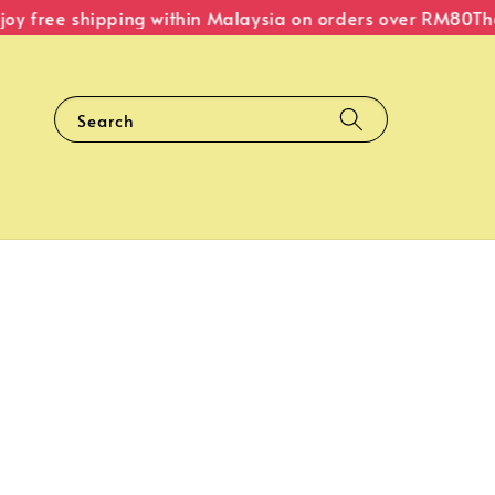
 free shipping within Malaysia on orders over RM80
The O
Search