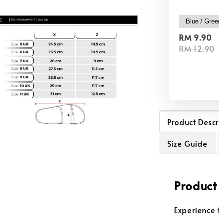
RM 9.90
RM 12.90
Product Descr
Size Guide
Product
Experience 