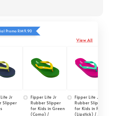
ecial Promo RM9.90
View All
Lite Jr
Fipper Lite Jr
Fipper Lite Jr
 Slipper
Rubber Slipper
Rubber Slipper
ds
for Kids in Green
for Kids in Red
(Como) /
(Lipstick) / Mint