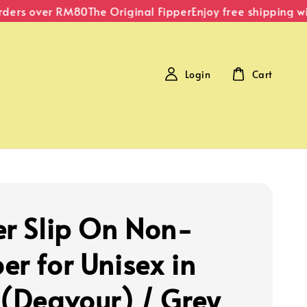
ers over RM80
The Original Fipper
Enjoy free shipping wit
Login
Cart
er Slip On Non-
er for Unisex in
 (Deavour) / Grey