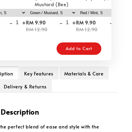
Mustard (Bee)
-
+
-
+
-
+
RM 9.90
RM 9.90
RM
RM 12.90
RM 12.90
RM
Add to Cart
iption
Key Features
Materials & Care
Delivery & Returns
 Description
the perfect blend of ease and style with the