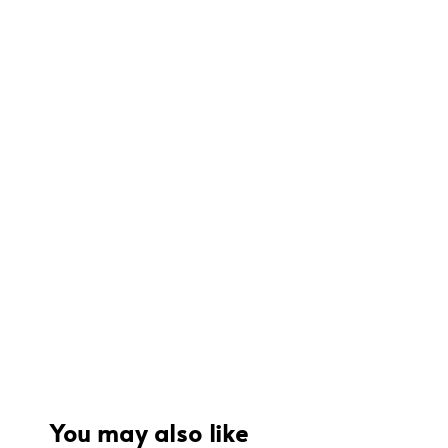
You may also like