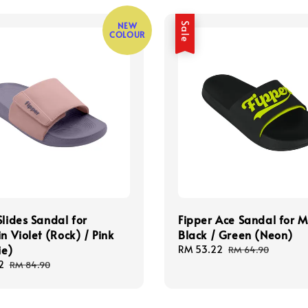
NEW
Sale
COLOUR
Slides Sandal for
Fipper Ace Sandal for M
in Violet (Rock) / Pink
Black / Green (Neon)
ie)
Sale
RM 53.22
Regular
RM 64.90
price
price
2
Regular
RM 84.90
price