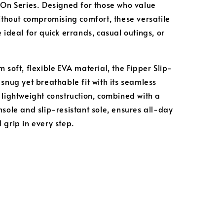
-On Series. Designed for those who value
without compromising comfort, these versatile
 ideal for quick errands, casual outings, or
 soft, flexible EVA material, the Fipper Slip-
 snug yet breathable fit with its seamless
 lightweight construction, combined with a
nsole and slip-resistant sole, ensures all-day
 grip in every step.