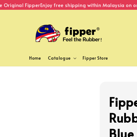
riginal Fipper
Enjoy free shipping within Malaysia on ord
Home
Catalogue
Fipper Store
Fipp
Rubb
Blue