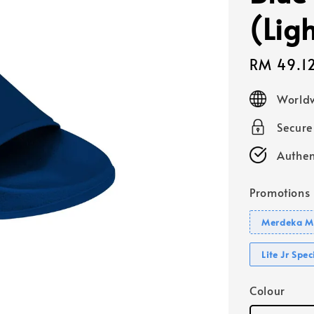
(Lig
Sale
RM 49.1
price
Worldw
Secur
Authen
Promotions
Merdeka Mo
Lite Jr Spe
Colour