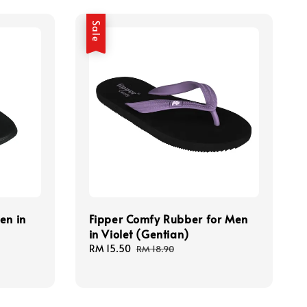
Sale
en in
Fipper Comfy Rubber for Men
in Violet (Gentian)
Sale
RM 15.50
Regular
RM 18.90
price
price