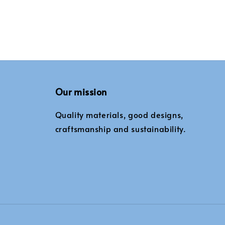
Our mission
Quality materials, good designs,
craftsmanship and sustainability.