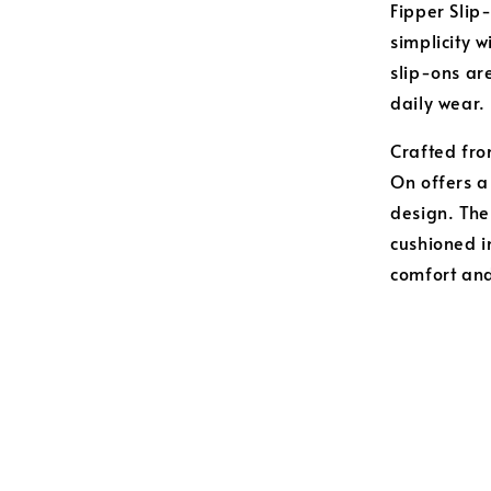
Fipper Slip
simplicity 
slip-ons are
daily wear.
Crafted from
On offers a
design. The
cushioned i
comfort and