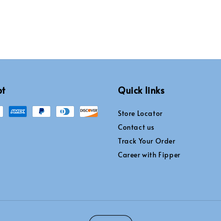
pt
Quick links
Store Locator
Contact us
Track Your Order
Career with Fipper