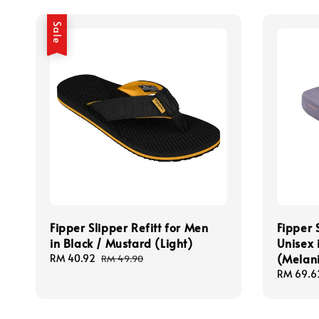
Sale
Fipper Slipper Refitt for Men
Fipper 
in Black / Mustard (Light)
Unisex 
(Melan
Sale
RM 40.92
Regular
RM 49.90
price
price
Sale
RM 69.6
price