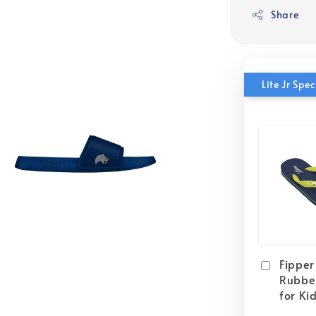
Share
Lite Jr Sp
Fipper 
Rubber
for Ki