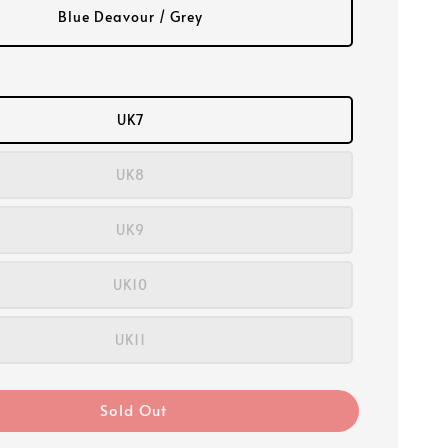
Blue Deavour / Grey
UK7
UK8
UK9
UK10
UK11
Sold Out