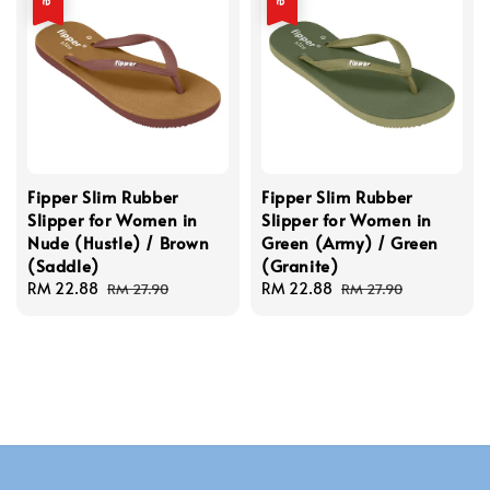
Fipper Slim Rubber
Fipper Slim Rubber
Slipper for Women in
Slipper for Women in
Nude (Hustle) / Brown
Green (Army) / Green
(Saddle)
(Granite)
Sale
RM 22.88
Regular
Sale
RM 22.88
Regular
RM 27.90
RM 27.90
price
price
price
price