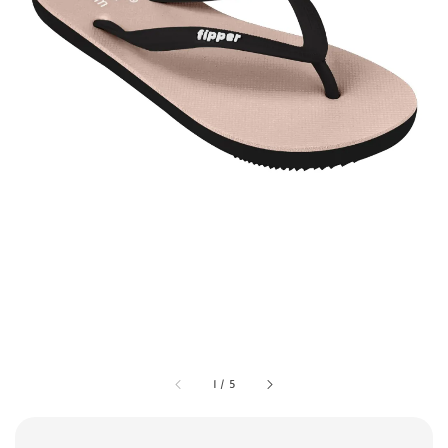
1
/
5