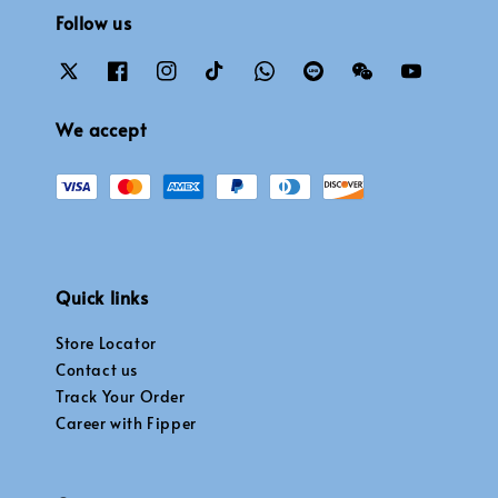
Follow us
We accept
Quick links
Store Locator
Contact us
Track Your Order
Career with Fipper