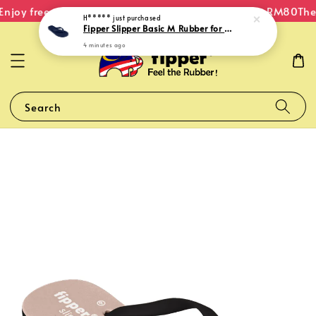
njoy free shipping within Malaysia on orders over RM80
The 
H*****
just purchased
Fipper Slipper Basic M Rubber for Men in Navy
4 minutes ago
Search