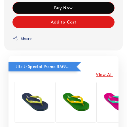
Buy Now
Add to Cart
Share
Lite Jr Special Promo RM9.90
View All