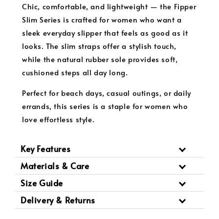
Chic, comfortable, and lightweight — the Fipper
Slim Series is crafted for women who want a
sleek everyday slipper that feels as good as it
looks. The slim straps offer a stylish touch,
while the natural rubber sole provides soft,
cushioned steps all day long.
Perfect for beach days, casual outings, or daily
errands, this series is a staple for women who
love effortless style.
Key Features
Materials & Care
Size Guide
Delivery & Returns