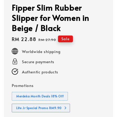
Fipper Slim Rubber
Slipper for Women in
Beige / Black
Sale
RM 22.88
Regular
Sale
RM 27.90
price
price
Worldwide shipping
Secure payments
Authentic products
Promotions
Merdeka Month Deals 18% Off
Lite Jr Special Promo RM9.90