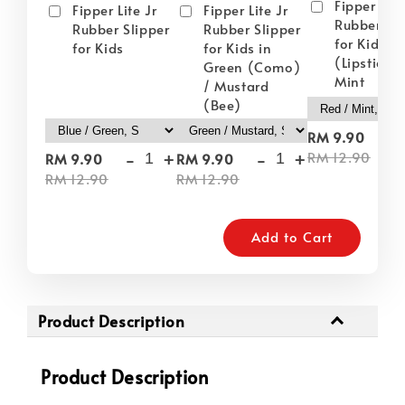
Fipper Lite
Fipper Lite Jr
Fipper Lite Jr
Rubber Sli
Rubber Slipper
Rubber Slipper
for Kids i
for Kids
for Kids in
(Lipstick) 
Green (Como)
Mint
/ Mustard
(Bee)
-
RM 9.90
-
+
-
+
RM 12.90
RM 9.90
RM 9.90
RM 12.90
RM 12.90
Add to Cart
Product Description
Product Description