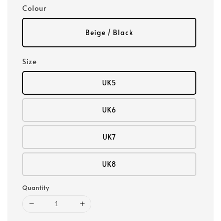
Colour
Beige / Black
Size
UK5
UK6
UK7
UK8
Quantity