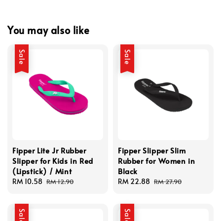
You may also like
Sale
Sale
Fipper Lite Jr Rubber
Fipper Slipper Slim
Slipper for Kids in Red
Rubber for Women in
(Lipstick) / Mint
Black
Sale
RM 10.58
Regular
Sale
RM 22.88
Regular
RM 12.90
RM 27.90
price
price
price
price
Sale
Sale