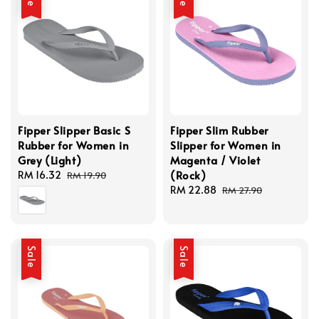
Fipper Slipper Basic S
Fipper Slim Rubber
Rubber for Women in
Slipper for Women in
Grey (Light)
Magenta / Violet
(Rock)
Sale
RM 16.32
Regular
RM 19.90
price
price
Sale
RM 22.88
Regular
RM 27.90
price
price
Sale
Sale