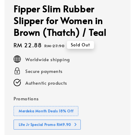
Fipper Slim Rubber
Slipper for Women in
Brown (Thatch) / Teal
Sale
RM 22.88
Regular
Sold Out
RM 27.90
price
price
Worldwide shipping
Secure payments
Authentic products
Promotions
Merdeka Month Deals 18% Off
Lite Jr Special Promo RM9.90