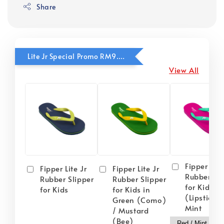
Share
Lite Jr Special Promo RM9.90
View All
Fipper Lite
Fipper Lite Jr
Fipper Lite Jr
Rubber Sli
Rubber Slipper
Rubber Slipper
for Kids i
for Kids
for Kids in
(Lipstick) 
Green (Como)
Mint
/ Mustard
(Bee)