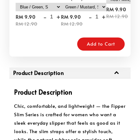
-
RM 9.90
-
+
-
+
RM 12.90
RM 9.90
RM 9.90
RM 12.90
RM 12.90
Add to Cart
Product Description
Product Description
Chic, comfortable, and lightweight — the Fipper
Slim Series is crafted for women who want a
sleek everyday slipper that feels as good as it
looks. The slim straps offer a stylish touch,
while the natural rubber sole provides soft,