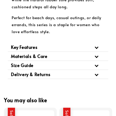
cushioned steps all day long.
Perfect for beach days, casual outings, or daily
errands, this series is a staple for women who
love effortless style.
Key Features
Materials & Care
Size Guide
Delivery & Returns
You may also like
Sale
Sale