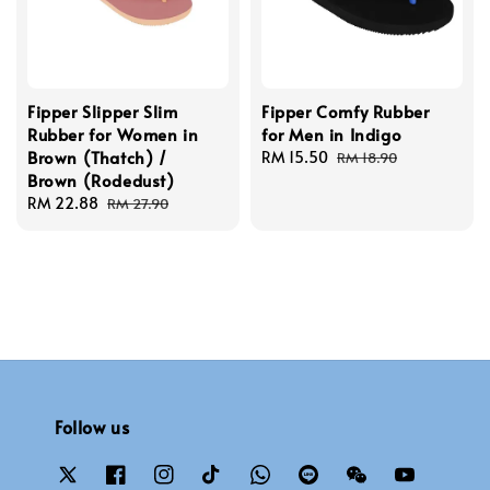
Fipper Slipper Slim
Fipper Comfy Rubber
Rubber for Women in
for Men in Indigo
Brown (Thatch) /
Sale
RM 15.50
Regular
RM 18.90
Brown (Rodedust)
price
price
Sale
RM 22.88
Regular
RM 27.90
price
price
Follow us