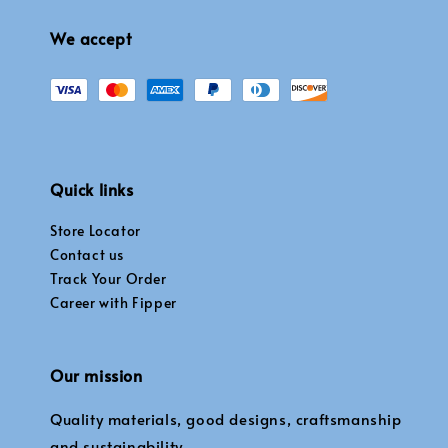
We accept
Quick links
Store Locator
Contact us
Track Your Order
Career with Fipper
Our mission
Quality materials, good designs, craftsmanship
and sustainability.