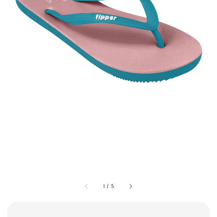
1
/
5