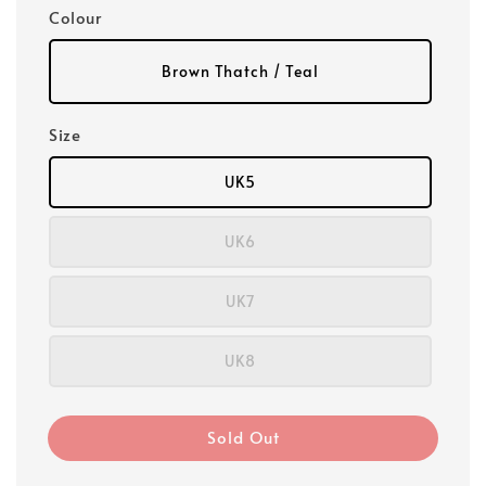
Colour
Brown Thatch / Teal
Size
UK5
UK6
UK7
UK8
Sold Out