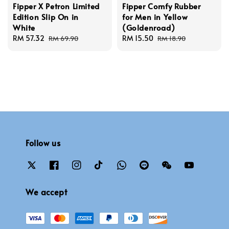
Fipper X Petron Limited
Fipper Comfy Rubber
Edition Slip On in
for Men in Yellow
White
(Goldenroad)
Sale
RM 57.32
Regular
Sale
RM 15.50
Regular
RM 69.90
RM 18.90
price
price
price
price
Follow us
We accept