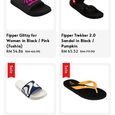
Fipper Glitzy for
Fipper Trekker 2.0
Women in Black / Pink
Sandal in Black /
(Fushia)
Pumpkin
Sale
RM 54.86
Regular
Sale
RM 65.52
Regular
RM 66.90
RM 79.90
price
price
price
price
Sale
Sale