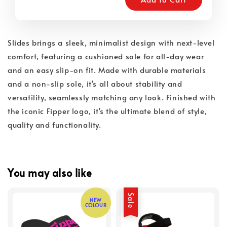
Slides brings a sleek, minimalist design with next-level
comfort, featuring a cushioned sole for all-day wear
and an easy slip-on fit. Made with durable materials
and a non-slip sole, it's all about stability and
versatility, seamlessly matching any look. Finished with
the iconic Fipper logo, it's the ultimate blend of style,
quality and functionality.
You may also like
Sale
NEW
COLOUR