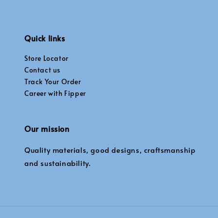
Quick links
Store Locator
Contact us
Track Your Order
Career with Fipper
Our mission
Quality materials, good designs, craftsmanship
and sustainability.