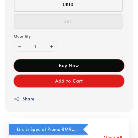
UK10
UK11
Quantity
Buy Now
Add to Cart
Share
Lite Jr Special Promo RM9.90
View All