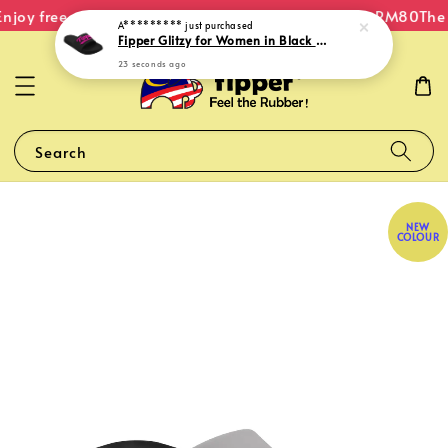
njoy free shipping within Malaysia on orders over RM80
The 
A*********
just purchased
Fipper Glitzy for Women in Black / Pink (Fushia)
23 seconds ago
Search
NEW
COLOUR