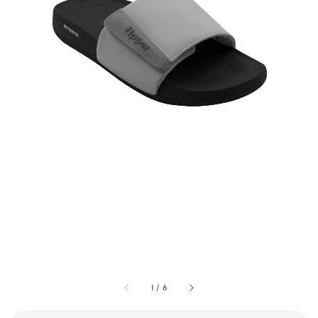
1
/
6