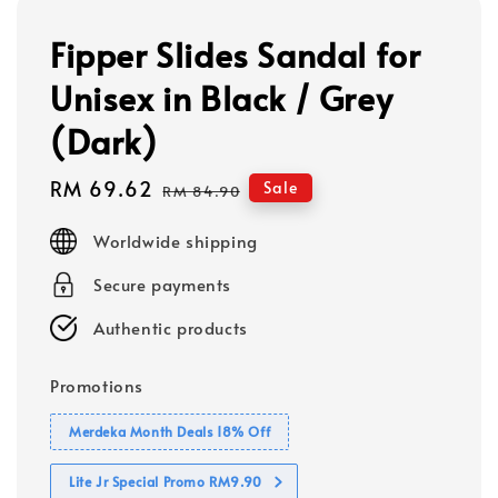
Fipper Slides Sandal for
Unisex in Black / Grey
(Dark)
Sale
RM 69.62
Regular
Sale
RM 84.90
price
price
Worldwide shipping
Secure payments
Authentic products
Promotions
Merdeka Month Deals 18% Off
Lite Jr Special Promo RM9.90