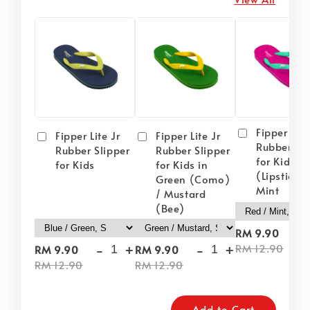
Fipper Lite
Fipper Lite Jr
Fipper Lite Jr
Rubber Sli
Rubber Slipper
Rubber Slipper
for Kids i
for Kids
for Kids in
(Lipstick) 
Green (Como)
Mint
/ Mustard
(Bee)
-
RM 9.90
-
+
-
+
RM 12.90
RM 9.90
RM 9.90
RM 12.90
RM 12.90
Add to Cart