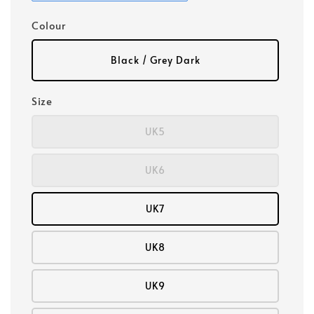
Colour
Black / Grey Dark
Size
UK5
UK6
UK7
UK8
UK9