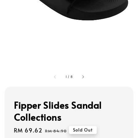
1
/
8
Fipper Slides Sandal
Collections
Sale
RM 69.62
Regular
Sold Out
RM 84.90