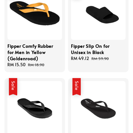
Fipper Comfy Rubber
Fipper Slip On for
for Men in Yellow
Unisex in Black
(Goldenroad)
Sale
RM 49.12
Regular
RM 59.90
Sale
RM 15.50
Regular
price
price
RM 18.90
price
price
Sale
Sale