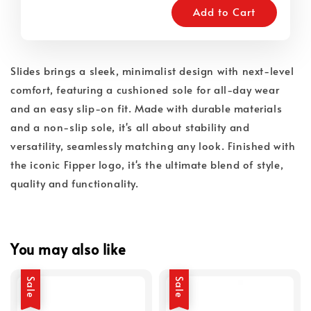
Add to Cart
Slides brings a sleek, minimalist design with next-level
comfort, featuring a cushioned sole for all-day wear
and an easy slip-on fit. Made with durable materials
and a non-slip sole, it's all about stability and
versatility, seamlessly matching any look. Finished with
the iconic Fipper logo, it's the ultimate blend of style,
quality and functionality.
You may also like
Sale
Sale