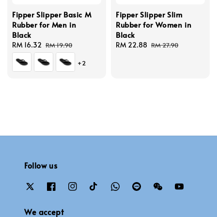
Fipper Slipper Basic M
Fipper Slipper Slim
Rubber for Men in
Rubber for Women in
Black
Black
Sale
RM 16.32
Regular
Sale
RM 22.88
Regular
RM 19.90
RM 27.90
price
price
price
price
+2
Follow us
We accept