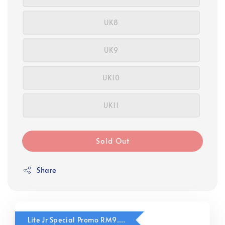
UK8
UK9
UK10
UK11
Sold Out
Share
Lite Jr Special Promo RM9.90