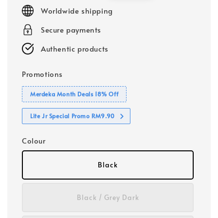
price
price
Worldwide shipping
Secure payments
Authentic products
Promotions
Merdeka Month Deals 18% Off
Lite Jr Special Promo RM9.90
Colour
Black
Black / Grey Dark