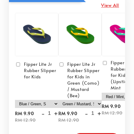
View All
Fipper Lite
Fipper Lite Jr
Fipper Lite Jr
Rubber Sli
Rubber Slipper
Rubber Slipper
for Kids i
for Kids
for Kids in
(Lipstick) 
Green (Como)
Mint
/ Mustard
(Bee)
-
RM 9.90
-
+
-
+
RM 12.90
RM 9.90
RM 9.90
RM 12.90
RM 12.90