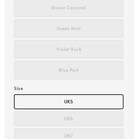
Brown Caramel
Green Mist
Violet Rock
Blue Port
Size
UK5
UK6
UK7