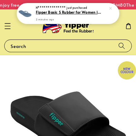
joy free shipping within Malaysia on orders over RM80
The O
N**************
just purchased
Fipper Basic S Rubber for Women in Blue (Kawa)
2 minutes ago
Search
NEW
COLOUR