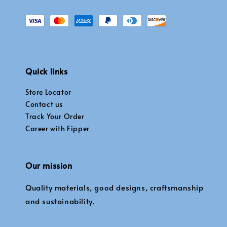
Quick links
Store Locator
Contact us
Track Your Order
Career with Fipper
Our mission
Quality materials, good designs, craftsmanship
and sustainability.