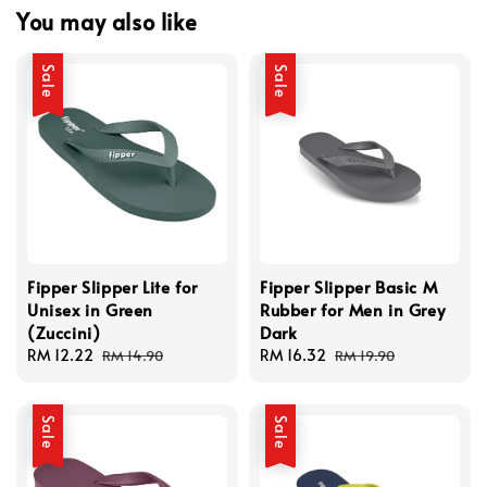
You may also like
Sale
Sale
Fipper Slipper Lite for
Fipper Slipper Basic M
Unisex in Green
Rubber for Men in Grey
(Zuccini)
Dark
Sale
RM 12.22
Regular
Sale
RM 16.32
Regular
RM 14.90
RM 19.90
price
price
price
price
Sale
Sale