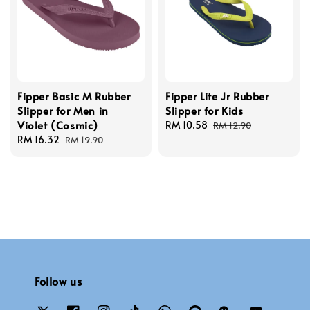
Fipper Basic M Rubber
Fipper Lite Jr Rubber
Slipper for Men in
Slipper for Kids
Violet (Cosmic)
Sale
RM 10.58
Regular
RM 12.90
Sale
RM 16.32
Regular
price
price
RM 19.90
price
price
Follow us