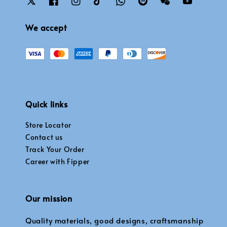
We accept
Quick links
Store Locator
Contact us
Track Your Order
Career with Fipper
Our mission
Quality materials, good designs, craftsmanship