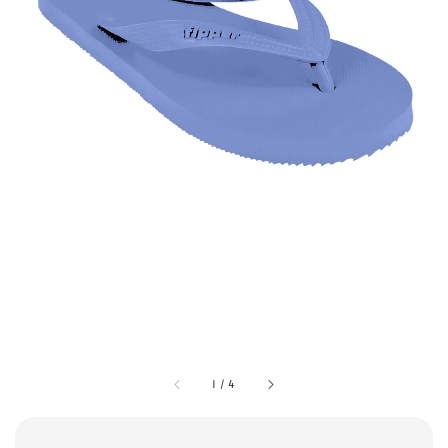
1
/
4