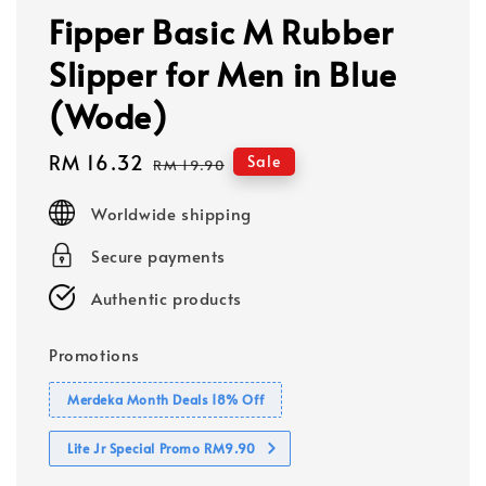
Fipper Basic M Rubber
Slipper for Men in Blue
(Wode)
Sale
RM 16.32
Regular
Sale
RM 19.90
price
price
Worldwide shipping
Secure payments
Authentic products
Promotions
Merdeka Month Deals 18% Off
Lite Jr Special Promo RM9.90