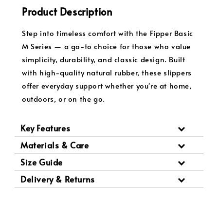
Product Description
Step into timeless comfort with the Fipper Basic
M Series — a go-to choice for those who value
simplicity, durability, and classic design. Built
with high-quality natural rubber, these slippers
offer everyday support whether you're at home,
outdoors, or on the go.
Key Features
Materials & Care
Size Guide
Delivery & Returns