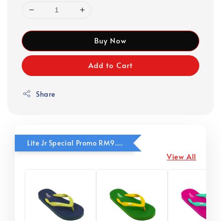
Buy Now
Add to Cart
Share
Lite Jr Special Promo RM9.90
View All