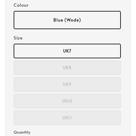
Colour
Blue (Wode)
Size
UK7
UK8
UK9
UK10
UK11
Quantity