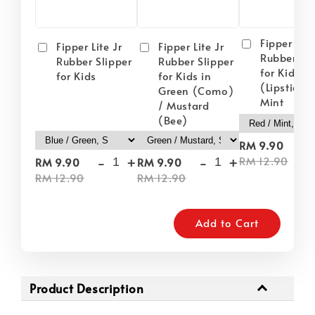
Fipper Lite
Fipper Lite Jr
Fipper Lite Jr
Rubber Sli
Rubber Slipper
Rubber Slipper
for Kids i
for Kids
for Kids in
(Lipstick) 
Green (Como)
Mint
/ Mustard
(Bee)
-
RM 9.90
-
+
-
+
RM 12.90
RM 9.90
RM 9.90
RM 12.90
RM 12.90
Add to Cart
Product Description